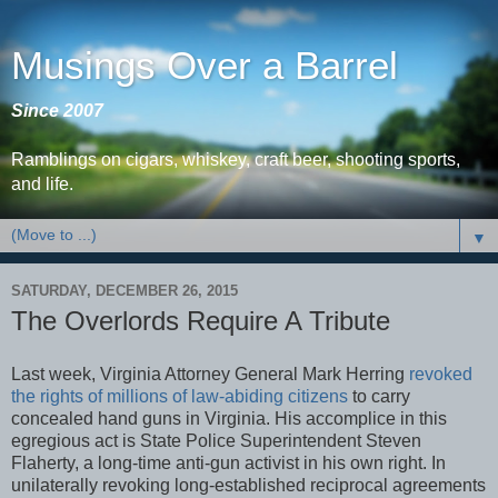
Musings Over a Barrel
Since 2007
Ramblings on cigars, whiskey, craft beer, shooting sports,
and life.
▼
SATURDAY, DECEMBER 26, 2015
The Overlords Require A Tribute
Last week, Virginia Attorney General Mark Herring
revoked
the rights of millions of law-abiding citizens
to carry
concealed hand guns in Virginia. His accomplice in this
egregious act is State Police Superintendent Steven
Flaherty, a long-time anti-gun activist in his own right. In
unilaterally revoking long-established reciprocal agreements