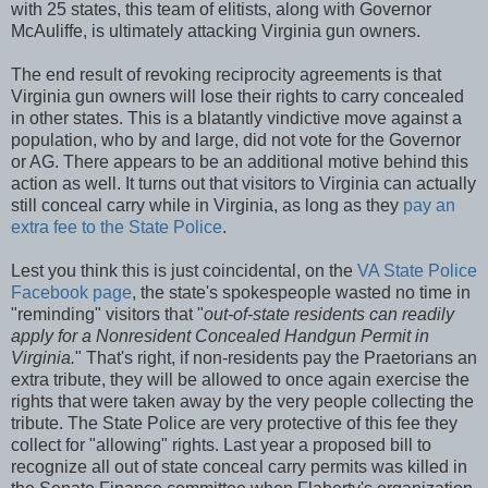
with 25 states, this team of elitists, along with Governor
McAuliffe, is ultimately attacking Virginia gun owners.
The end result of revoking reciprocity agreements is that
Virginia gun owners will lose their rights to carry concealed
in other states. This is a blatantly vindictive move against a
population, who by and large, did not vote for the Governor
or AG. There appears to be an additional motive behind this
action as well. It turns out that visitors to Virginia can actually
still conceal carry while in Virginia, as long as they
pay an
extra fee to the State Police
.
Lest you think this is just coincidental, on the
VA State Police
Facebook page
, the state's spokespeople wasted no time in
"reminding" visitors that "
out-of-state residents can readily
apply for a Nonresident Concealed Handgun Permit in
Virginia.
" That's right, if non-residents pay the Praetorians an
extra tribute, they will be allowed to once again exercise the
rights that were taken away by the very people collecting the
tribute. The State Police are very protective of this fee they
collect for "allowing" rights. Last year a proposed bill to
recognize all out of state conceal carry permits was killed in