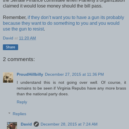
the Senate Finance committee when Flaherty's organization
claimed it would lose money should the bill pass.
Remember,
if they don’t want you to have a gun its probably
because they want to do something to you and you would
use the gun to resist
.
David
at
11:20 AM
Share
2 comments:
ProudHillbilly
December 27, 2015 at 11:36 PM
I understand this is not going over well. Of course, it
remains to be seen if Virginia Repubs have any more brass
than the national party does.
Reply
Replies
David
December 28, 2015 at 7:24 AM