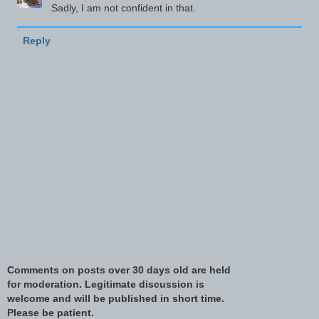
Sadly, I am not confident in that.
Reply
Comments on posts over 30 days old are held
for moderation. Legitimate discussion is
welcome and will be published in short time.
Please be patient.