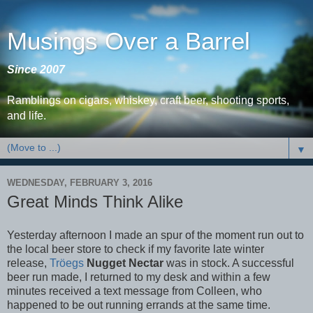
Musings Over a Barrel
Since 2007
Ramblings on cigars, whiskey, craft beer, shooting sports,
and life.
▼
WEDNESDAY, FEBRUARY 3, 2016
Great Minds Think Alike
Yesterday afternoon I made an spur of the moment run out to
the local beer store to check if my favorite late winter
release,
Tröegs
Nugget Nectar
was in stock. A successful
beer run made, I returned to my desk and within a few
minutes received a text message from Colleen, who
happened to be out running errands at the same time.