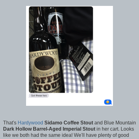
That's
Hardywood
Sidamo
Coffee Stout
and Blue Mountain
Dark Hollow Barrel-Aged Imperial Stout
in her cart. Looks
like we both had the same idea! We'll have plenty of good