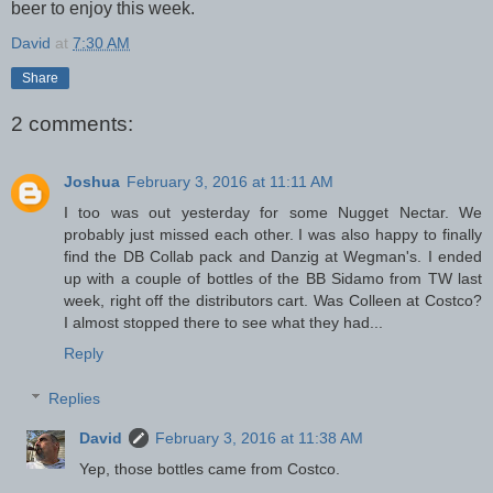
beer to enjoy this week.
David
at
7:30 AM
Share
2 comments:
Joshua
February 3, 2016 at 11:11 AM
I too was out yesterday for some Nugget Nectar. We
probably just missed each other. I was also happy to finally
find the DB Collab pack and Danzig at Wegman's. I ended
up with a couple of bottles of the BB Sidamo from TW last
week, right off the distributors cart. Was Colleen at Costco?
I almost stopped there to see what they had...
Reply
Replies
David
February 3, 2016 at 11:38 AM
Yep, those bottles came from Costco.