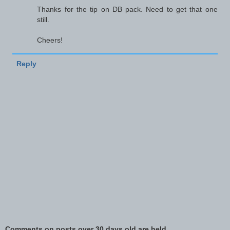
Thanks for the tip on DB pack. Need to get that one
still.
Cheers!
Reply
Comments on posts over 30 days old are held