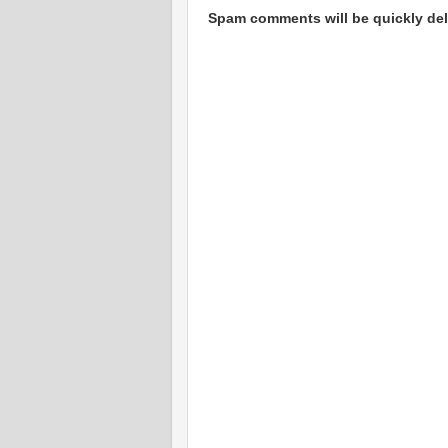
Spam comments will be quickly dele