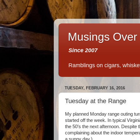
Musings Over 
Since 2007
Ramblings on cigars, whiskey,
TUESDAY, FEBRUARY 16, 2016
Tuesday at the Range
My planned Monday range outing turne
started off the week. In typical Virgi
the 50’s the next afternoon. Despite 
complaining about the indoor temperat
a sunny day.)