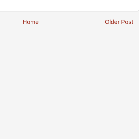
Home
Older Post