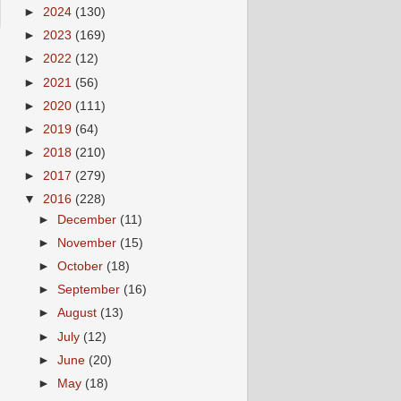
►
2024
(130)
►
2023
(169)
►
2022
(12)
►
2021
(56)
►
2020
(111)
►
2019
(64)
►
2018
(210)
►
2017
(279)
▼
2016
(228)
►
December
(11)
►
November
(15)
►
October
(18)
►
September
(16)
►
August
(13)
►
July
(12)
►
June
(20)
►
May
(18)