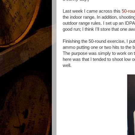
Last week I came across this
50-rou
the indoor range. In addition, shootin
outdoor range rules. I set up an IDPA 
good run; I think I'll store that one a
Finishing the 50-round exercise, I pu
ammo putting one or two hits to the b
The purpose was simply to work on t
here was that I tended to shoot low on 
well.