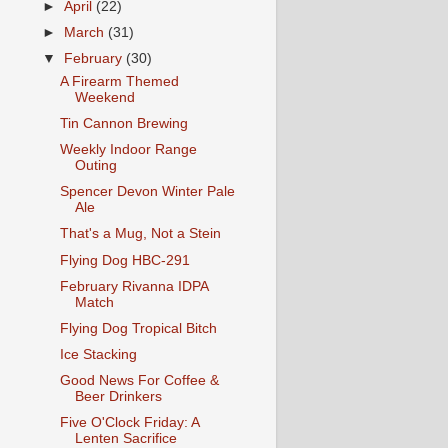
►
April
(22)
►
March
(31)
▼
February
(30)
A Firearm Themed
Weekend
Tin Cannon Brewing
Weekly Indoor Range
Outing
Spencer Devon Winter Pale
Ale
That's a Mug, Not a Stein
Flying Dog HBC-291
February Rivanna IDPA
Match
Flying Dog Tropical Bitch
Ice Stacking
Good News For Coffee &
Beer Drinkers
Five O'Clock Friday: A
Lenten Sacrifice