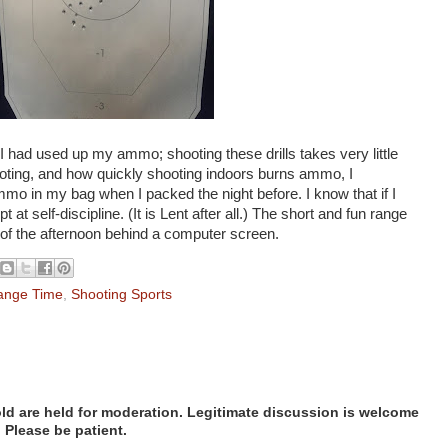
I had used up my ammo; shooting these drills takes very little
ting, and how quickly shooting indoors burns ammo, I
mmo in my bag when I packed the night before. I know that if I
mpt at self-discipline. (It is Lent after all.) The short and fun range
 of the afternoon behind a computer screen.
ange Time
,
Shooting Sports
d are held for moderation. Legitimate discussion is welcome
. Please be patient.