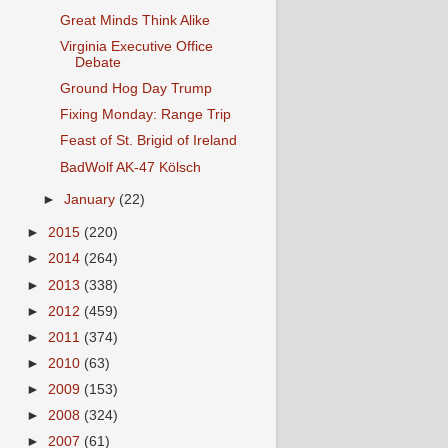
Great Minds Think Alike
Virginia Executive Office
Debate
Ground Hog Day Trump
Fixing Monday: Range Trip
Feast of St. Brigid of Ireland
BadWolf AK-47 Kölsch
►
January
(22)
►
2015
(220)
►
2014
(264)
►
2013
(338)
►
2012
(459)
►
2011
(374)
►
2010
(63)
►
2009
(153)
►
2008
(324)
►
2007
(61)