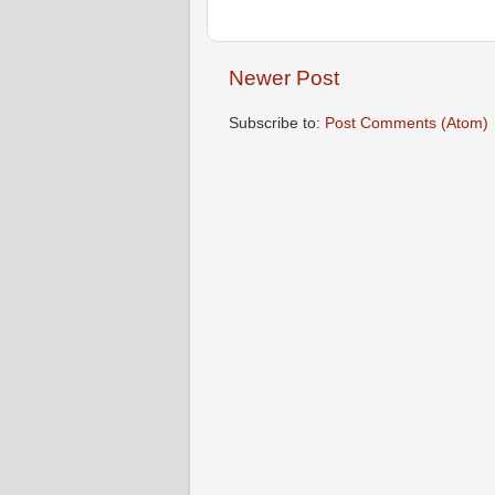
Newer Post
Subscribe to:
Post Comments (Atom)