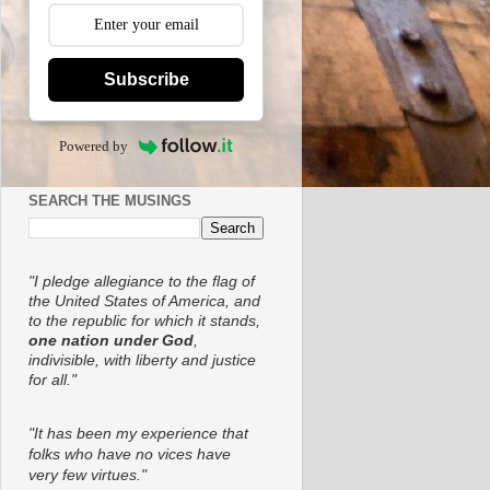
Subscribe
Powered by
SEARCH THE MUSINGS
"I pledge allegiance to the flag of
the United States of America, and
to the republic for which it stands,
one nation under God
,
indivisible, with liberty and justice
for all."
"It has been my experience that
folks who have no vices have
very few virtues."