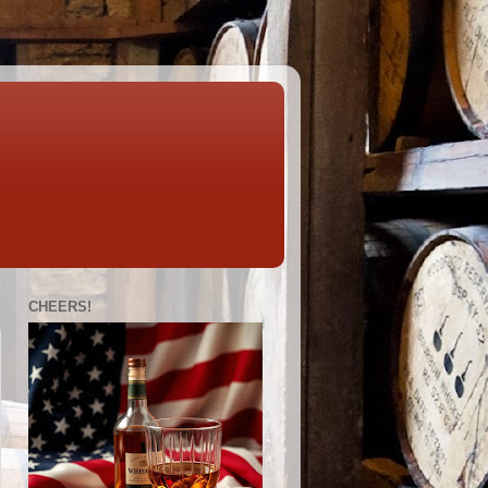
CHEERS!