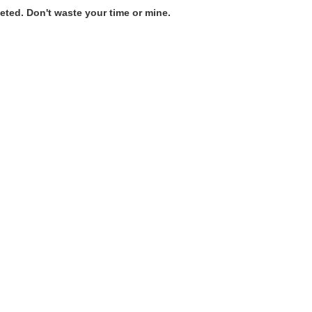
ted. Don't waste your time or mine.