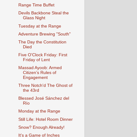
Range Time Buffet
Devils Backbone Steal the
Glass Night
Tuesday at the Range
Adventure Brewing "South"
The Day the Constitution
Died
Five O'Clock Friday: First
Friday of Lent
Massad Ayoob: Armed
Citizen’s Rules of
Engagement
Three Notch'd The Ghost of
the 43rd
Blessed José Sánchez del
Río
Monday at the Range
Still Life: Hotel Room Dinner
Snow? Enough Already!
It's a Game of Inches