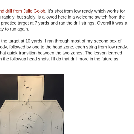
nd drill from Julie Golob
. It’s shot from low ready which works for
g rapidly, but safely, is allowed here in a welcome switch from the
practice target at 7 yards and ran the drill strings. Overall it was a
way to run again.
t the target at 10 yards. I ran through most of my second box of
ody, followed by one to the head zone, each string from low ready.
hat quick transition between the two zones. The lesson learned
the followup head shots. I’ll do that drill more in the future as