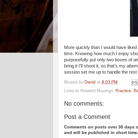
More quickly than I would have liked 
time. Knowing how much I enjoy shoo
purposefully put only two boxes of a
bring it I’ll shoot it, so that’s my atte
session set me up to handle the rest
Mused by
David
at
8:03 PM
Links to Related Musings:
Practice
,
R
No comments:
Post a Comment
Comments on posts over 30 days ol
and will be published in short time