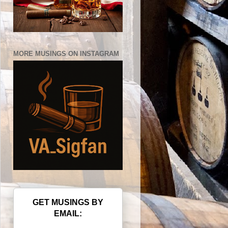
MORE MUSINGS ON INSTAGRAM
GET MUSINGS BY
EMAIL: