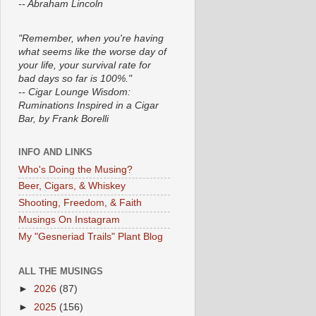
-- Abraham Lincoln
"Remember, when you're having
what seems like the worse day of
your life, your survival rate for
bad days so far is 100%."
-- Cigar Lounge Wisdom:
Ruminations Inspired in a Cigar
Bar, by Frank Borelli
INFO AND LINKS
Who's Doing the Musing?
Beer, Cigars, & Whiskey
Shooting, Freedom, & Faith
Musings On Instagram
My "Gesneriad Trails" Plant Blog
ALL THE MUSINGS
►
2026
(87)
►
2025
(156)