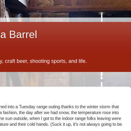
a Barrel
 craft beer, shooting sports, and life.
d into a Tuesday range outing thanks to the winter storm that
nia fashion, the day after we had snow, the temperature rose into
the sun outside, when I got to the indoor range folks leaving were
ure and their cold hands. (Suck it up, it’s not always going to be