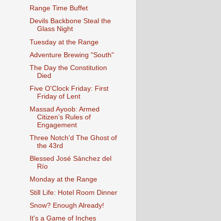
Range Time Buffet
Devils Backbone Steal the
Glass Night
Tuesday at the Range
Adventure Brewing "South"
The Day the Constitution
Died
Five O'Clock Friday: First
Friday of Lent
Massad Ayoob: Armed
Citizen’s Rules of
Engagement
Three Notch'd The Ghost of
the 43rd
Blessed José Sánchez del
Río
Monday at the Range
Still Life: Hotel Room Dinner
Snow? Enough Already!
It's a Game of Inches