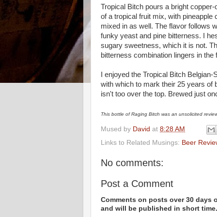
Tropical Bitch pours a bright copper
of a tropical fruit mix, with pineapple
mixed in as well. The flavor follows wh
funky yeast and pine bitterness. I hes
sugary sweetness, which it is not. Th
bitterness combination lingers in the 
I enjoyed the Tropical Bitch Belgian-
with which to mark their 25 years of br
isn't too over the top. Brewed just on
This bottle of Raging Bitch was an unsolicited revie
Mused by
David
at
8:28 AM
Links to Related Musings:
Beer Revie
No comments:
Post a Comment
Comments on posts over 30 days ol
and will be published in short time