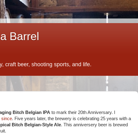
a Barrel
 craft beer, shooting sports, and life.
aging Bitch Belgian IPA
to mark their 20th Anniversary. I
y
since
. Five years later, the brewery is celebrating 25 years with a
pical Bitch Belgian-Style Ale
. This anniversery beer is brewed
uit.