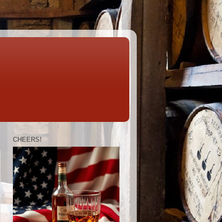
CHEERS!