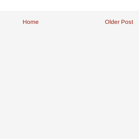
Home
Older Post