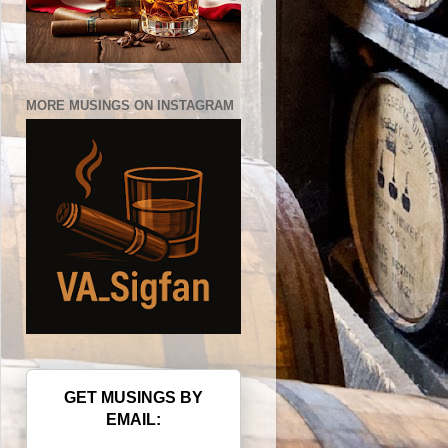
MORE MUSINGS ON INSTAGRAM
GET MUSINGS BY
EMAIL: