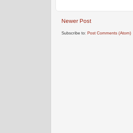
Newer Post
Subscribe to:
Post Comments (Atom)