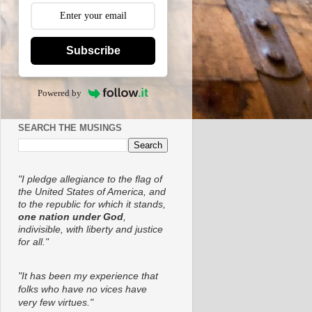
Subscribe
Powered by
SEARCH THE MUSINGS
"I pledge allegiance to the flag of
the United States of America, and
to the republic for which it stands,
one nation under God
,
indivisible, with liberty and justice
for all."
"It has been my experience that
folks who have no vices have
very few virtues."