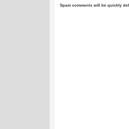
Spam comments will be quickly dele