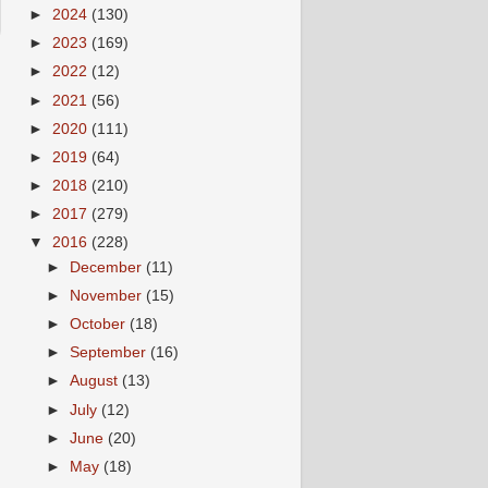
►
2024
(130)
►
2023
(169)
►
2022
(12)
►
2021
(56)
►
2020
(111)
►
2019
(64)
►
2018
(210)
►
2017
(279)
▼
2016
(228)
►
December
(11)
►
November
(15)
►
October
(18)
►
September
(16)
►
August
(13)
►
July
(12)
►
June
(20)
►
May
(18)