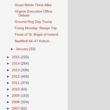
Great Minds Think Alike
Virginia Executive Office
Debate
Ground Hog Day Trump
Fixing Monday: Range Trip
Feast of St. Brigid of Ireland
BadWolf AK-47 Kölsch
►
January
(22)
►
2015
(220)
►
2014
(264)
►
2013
(338)
►
2012
(459)
►
2011
(374)
►
2010
(63)
►
2009
(153)
►
2008
(324)
►
2007
(61)