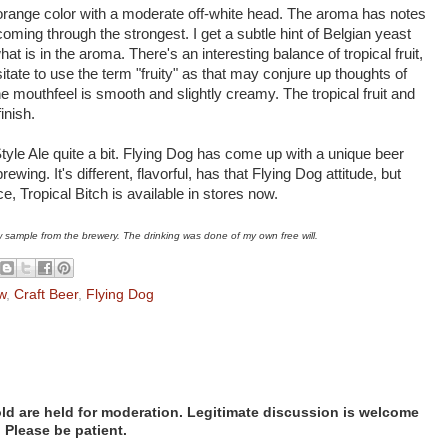
-orange color with a moderate off-white head. The aroma has notes
 coming through the strongest. I get a subtle hint of Belgian yeast
at is in the aroma. There's an interesting balance of tropical fruit,
itate to use the term "fruity" as that may conjure up thoughts of
e mouthfeel is smooth and slightly creamy. The tropical fruit and
finish.
Style Ale quite a bit. Flying Dog has come up with a unique beer
ewing. It's different, flavorful, has that Flying Dog attitude, but
ce, Tropical Bitch is available in stores now.
w sample from the brewery. The drinking was done of my own free will.
w
,
Craft Beer
,
Flying Dog
d are held for moderation. Legitimate discussion is welcome
. Please be patient.