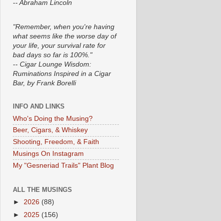
-- Abraham Lincoln
"Remember, when you're having
what seems like the worse day of
your life, your survival rate for
bad days so far is 100%."
-- Cigar Lounge Wisdom:
Ruminations Inspired in a Cigar
Bar, by Frank Borelli
INFO AND LINKS
Who's Doing the Musing?
Beer, Cigars, & Whiskey
Shooting, Freedom, & Faith
Musings On Instagram
My "Gesneriad Trails" Plant Blog
ALL THE MUSINGS
►
2026
(88)
►
2025
(156)