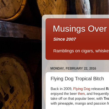
Musings Over 
Since 2007
Ramblings on cigars, whiskey,
MONDAY, FEBRUARY 22, 2016
Flying Dog Tropical Bitch
Back in 2009,
Flying Dog
released
R
enjoyed the beer
then
, and frequentl
take off on that popular beer, with
Tro
with pineapple, mango and passion fr