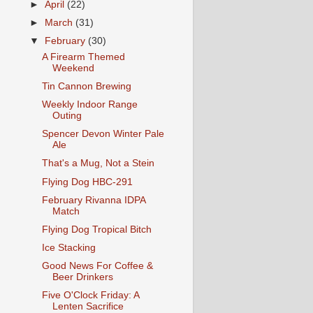
►
April
(22)
►
March
(31)
▼
February
(30)
A Firearm Themed
Weekend
Tin Cannon Brewing
Weekly Indoor Range
Outing
Spencer Devon Winter Pale
Ale
That's a Mug, Not a Stein
Flying Dog HBC-291
February Rivanna IDPA
Match
Flying Dog Tropical Bitch
Ice Stacking
Good News For Coffee &
Beer Drinkers
Five O'Clock Friday: A
Lenten Sacrifice