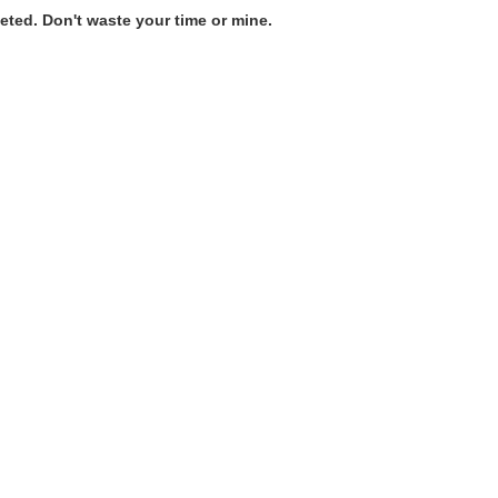
ted. Don't waste your time or mine.