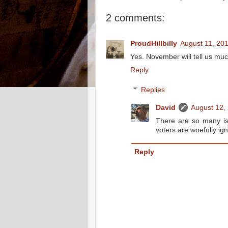
2 comments:
ProudHillbilly
August 11, 20
Yes. November will tell us mu
Reply
Replies
David
August 12,
There are so many iss
voters are woefully ign
Reply