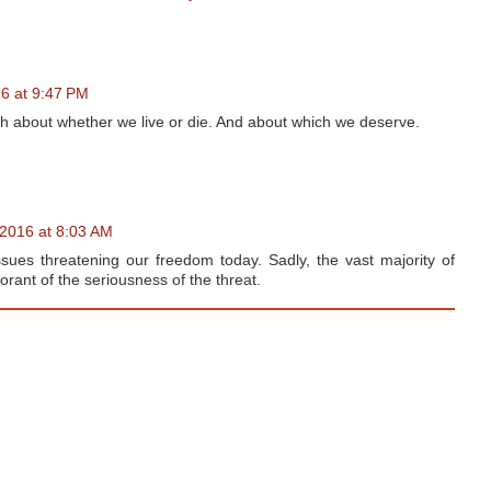
16 at 9:47 PM
ch about whether we live or die. And about which we deserve.
 2016 at 8:03 AM
ues threatening our freedom today. Sadly, the vast majority of
orant of the seriousness of the threat.