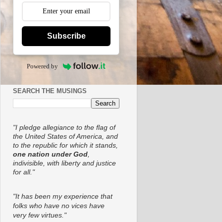
Subscribe
Powered by
SEARCH THE MUSINGS
"I pledge allegiance to the flag of
the United States of America, and
to the republic for which it stands,
one nation under God
,
indivisible, with liberty and justice
for all."
"It has been my experience that
folks who have no vices have
very few virtues."