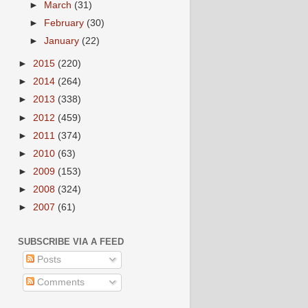
►
March
(31)
►
February
(30)
►
January
(22)
►
2015
(220)
►
2014
(264)
►
2013
(338)
►
2012
(459)
►
2011
(374)
►
2010
(63)
►
2009
(153)
►
2008
(324)
►
2007
(61)
SUBSCRIBE VIA A FEED
Posts
Comments