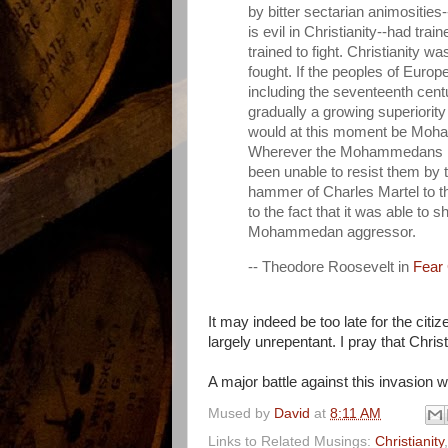
by bitter sectarian animosities
is evil in Christianity--had tr
trained to fight. Christianity 
fought. If the peoples of Europ
including the seventeenth centu
gradually a growing superior
would at this moment be Moham
Wherever the Mohammedans ha
been unable to resist them by 
hammer of Charles Martel to th
to the fact that it was able to 
Mohammedan aggressor.
-- Theodore Roosevelt in
Fear
It may indeed be too late for the citi
largely unrepentant. I pray that Chri
A major battle against this invasion 
Mused by
David
at
8:11 AM
Links to Related Musings:
Christianity