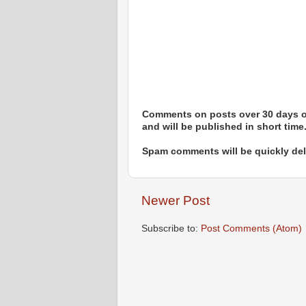
Comments on posts over 30 days ol
and will be published in short time
Spam comments will be quickly dele
Newer Post
Subscribe to:
Post Comments (Atom)