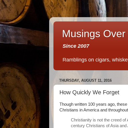
Musings Over 
Since 2007
Ramblings on cigars, whiskey,
THURSDAY, AUGUST 11, 2016
How Quickly We Forget
Though written 100 years ago, these 
Christians in America and throughout
Christianity is not the creed o
century Christians of Asia and