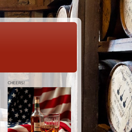
CHEERS!