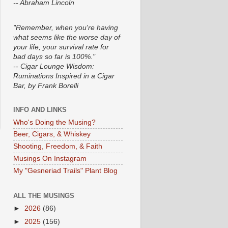
-- Abraham Lincoln
"Remember, when you're having
what seems like the worse day of
your life, your survival rate for
bad days so far is 100%."
-- Cigar Lounge Wisdom:
Ruminations Inspired in a Cigar
Bar, by Frank Borelli
INFO AND LINKS
Who's Doing the Musing?
Beer, Cigars, & Whiskey
Shooting, Freedom, & Faith
Musings On Instagram
My "Gesneriad Trails" Plant Blog
ALL THE MUSINGS
►
2026
(86)
►
2025
(156)