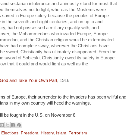
--and sectarian intolerance and animosity stand for most that
ained themselves not to fight, whereas the Moslems were
was saved in Europe solely because the peoples of Europe
e in the seventh and eight centuries, and on up to and
ry, had not possessed a military equality with, and
ity over, the Mohammedans who invaded Europe, Europe
medan, and the Christian religion would be exterminated.
ve had complete sway, wherever the Christians have
the sword, Christianity has ultimately disappeared. From the
e sword of Sobieski, Christianity owed its safety in Europe
show that it could and would fight as well as the
 God and Take Your Own Part
, 1916
zens of Europe, their surrender to the invaders has been willful and
stians in my own country will heed the warnings.
will be fought in the U.S. on November 8.
,
Elections
,
Freedom
,
History
,
Islam
,
Terrorism