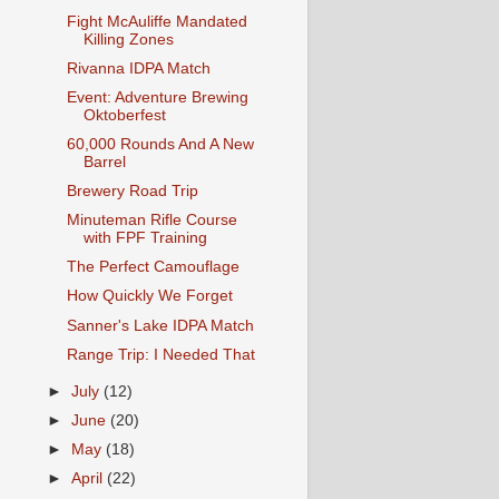
Fight McAuliffe Mandated
Killing Zones
Rivanna IDPA Match
Event: Adventure Brewing
Oktoberfest
60,000 Rounds And A New
Barrel
Brewery Road Trip
Minuteman Rifle Course
with FPF Training
The Perfect Camouflage
How Quickly We Forget
Sanner's Lake IDPA Match
Range Trip: I Needed That
►
July
(12)
►
June
(20)
►
May
(18)
►
April
(22)