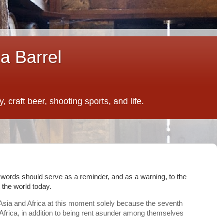
a Barrel
 craft beer, shooting sports, and life.
words should serve as a reminder, and as a warning, to the
 the world today.
f Asia and Africa at this moment solely because the seventh
 Africa, in addition to being rent asunder among themselves