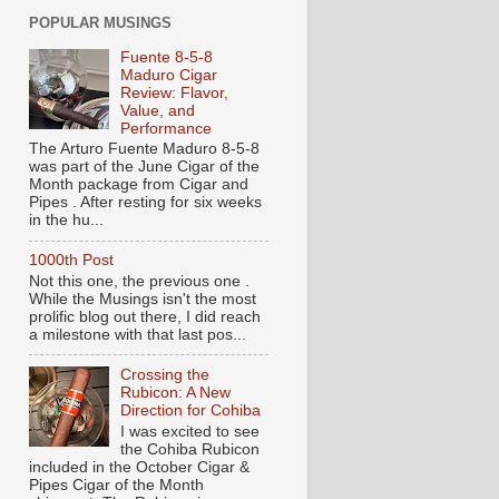
POPULAR MUSINGS
Fuente 8-5-8
Maduro Cigar
Review: Flavor,
Value, and
Performance
The Arturo Fuente Maduro 8-5-8
was part of the June Cigar of the
Month package from Cigar and
Pipes . After resting for six weeks
in the hu...
1000th Post
Not this one, the previous one .
While the Musings isn't the most
prolific blog out there, I did reach
a milestone with that last pos...
Crossing the
Rubicon: A New
Direction for Cohiba
I was excited to see
the Cohiba Rubicon
included in the October Cigar &
Pipes Cigar of the Month