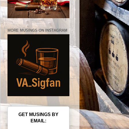
MORE MUSINGS ON INSTAGRAM
GET MUSINGS BY
EMAIL: