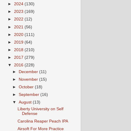
►
2024
(130)
►
2023
(169)
►
2022
(12)
►
2021
(56)
►
2020
(111)
►
2019
(64)
►
2018
(210)
►
2017
(279)
▼
2016
(228)
►
December
(11)
►
November
(15)
►
October
(18)
►
September
(16)
▼
August
(13)
Liberty University on Self
Defense
Carolina Reaper Peach IPA
Airsoft For More Practice