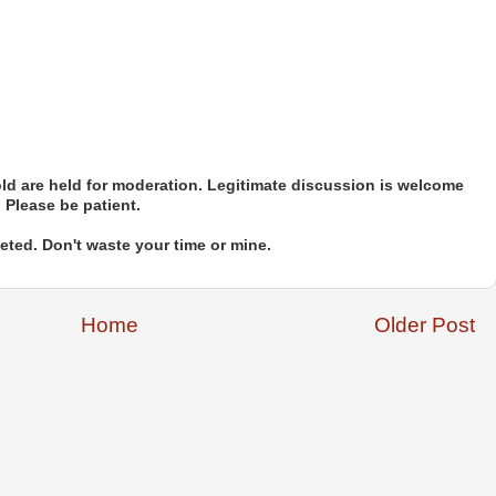
d are held for moderation. Legitimate discussion is welcome
. Please be patient.
ted. Don't waste your time or mine.
Home
Older Post