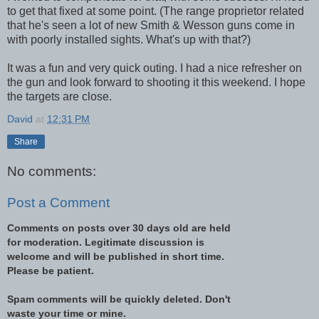
to get that fixed at some point. (The range proprietor related
that he's seen a lot of new Smith & Wesson guns come in
with poorly installed sights. What's up with that?)
It was a fun and very quick outing. I had a nice refresher on
the gun and look forward to shooting it this weekend. I hope
the targets are close.
David
at
12:31 PM
Share
No comments:
Post a Comment
Comments on posts over 30 days old are held
for moderation. Legitimate discussion is
welcome and will be published in short time.
Please be patient.
Spam comments will be quickly deleted. Don't
waste your time or mine.