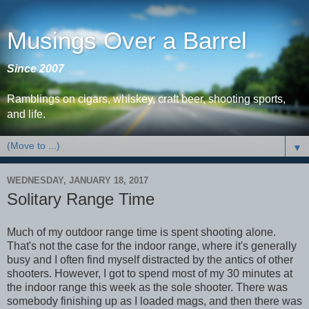
Musings Over a Barrel
Since 2007
Ramblings on cigars, whiskey, craft beer, shooting sports,
and life.
▼
WEDNESDAY, JANUARY 18, 2017
Solitary Range Time
Much of my outdoor range time is spent shooting alone.
That's not the case for the indoor range, where it's generally
busy and I often find myself distracted by the antics of other
shooters. However, I got to spend most of my 30 minutes at
the indoor range this week as the sole shooter. There was
somebody finishing up as I loaded mags, and then there was