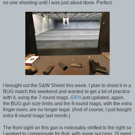
no one shooting until I was just about done. Perfect.
I brought out the S&W Shield this week. I plan to shoot it in a
BUG match this weekend and wanted to get a bit of practice
with it, using the 7-round mags.
IDPA
just updated, again,
the BUG gun size limits and the 8-round mags, with the extra
finger room, are no longer legal. (And of course, I just bought
extra 8-round mags last month.)
The front sight on this gun is noticeably shifted to the right so
I worked to compensate for that, with some success. I'll need