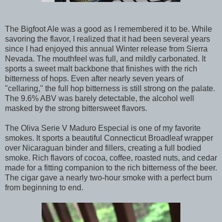
The Bigfoot Ale was a good as I remembered it to be. While
savoring the flavor, I realized that it had been several years
since I had enjoyed this annual Winter release from Sierra
Nevada. The mouthfeel was full, and mildly carbonated. It
sports a sweet malt backbone that finishes with the rich
bitterness of hops. Even after nearly seven years of
"cellaring," the full hop bitterness is still strong on the palate.
The 9.6% ABV was barely detectable, the alcohol well
masked by the strong bittersweet flavors.
The Oliva Serie V Maduro Especial is one of my favorite
smokes. It sports a beautiful Connecticut Broadleaf wrapper
over Nicaraguan binder and fillers, creating a full bodied
smoke. Rich flavors of cocoa, coffee, roasted nuts, and cedar
made for a fitting companion to the rich bitterness of the beer.
The cigar gave a nearly two-hour smoke with a perfect burn
from beginning to end.