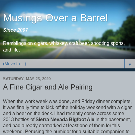
Musings Over a Barrel
Since 2007
Ramblings on cigars, whiskey, craft beer, shooting sports,
and life.
▼
SATURDAY, MAY 23, 2020
A Fine Cigar and Ale Pairing
When the work week was done, and Friday dinner complete,
it was finally time to kick off the holiday weekend with a cigar
and a beer on the deck. I had recently come across some
2013 bottles of
Sierra Nevada Bigfoot Ale
in the basement,
and had already earmarked at least one of them for this
weekend. Perusing the humidor for a suitable companion to