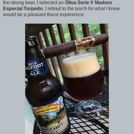
the strong beer, I selected an
Oliva Serie V Maduro
Especial Torpedo
. I retired to the porch for what I knew
would be a pleasant flavor experience.