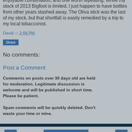
enjoyable combination, and one worth repeating. While my
stock of 2013 Bigfoot is limited, I just happen to have bottles
from other years stashed away. The Oliva stick was the last
of my stock, but that shortfall is easily remedied by a trip to
my local tobacconist.
David
at
2:06 PM
Share
No comments:
Post a Comment
Comments on posts over 30 days old are held
for moderation. Legitimate discussion is
welcome and will be published in short time.
Please be patient.
Spam comments will be quickly deleted. Don't
waste your time or mine.