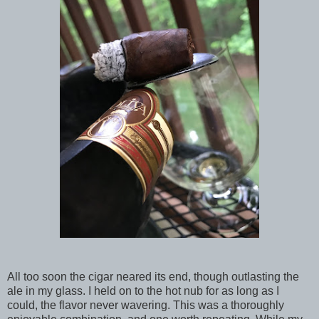
All too soon the cigar neared its end, though outlasting the
ale in my glass. I held on to the hot nub for as long as I
could, the flavor never wavering. This was a thoroughly