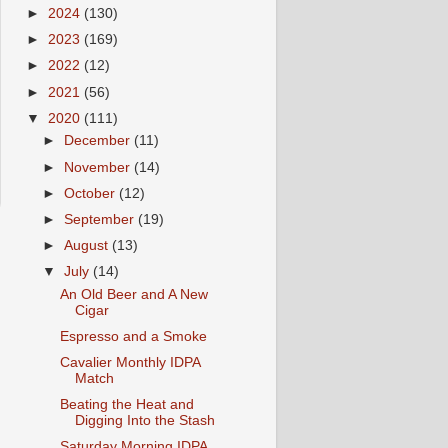
►
2024
(130)
►
2023
(169)
►
2022
(12)
►
2021
(56)
▼
2020
(111)
►
December
(11)
►
November
(14)
►
October
(12)
►
September
(19)
►
August
(13)
▼
July
(14)
An Old Beer and A New
Cigar
Espresso and a Smoke
Cavalier Monthly IDPA
Match
Beating the Heat and
Digging Into the Stash
Saturday Morning IDPA