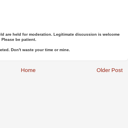
d are held for moderation. Legitimate discussion is welcome
. Please be patient.
ted. Don't waste your time or mine.
Home
Older Post