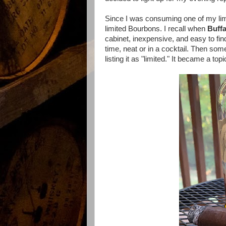
Since I was consuming one of my limit
limited Bourbons. I recall when
Buffa
cabinet, inexpensive, and easy to find
time, neat or in a cocktail. Then so
listing it as "limited." It became a t