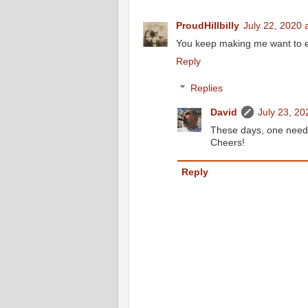
ProudHillbilly
July 22, 2020 
You keep making me want to ex
Reply
Replies
David
July 23, 20
These days, one needs
Cheers!
Reply