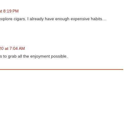
at 8:19 PM
plore cigars. I already have enough expensive habits...
20 at 7:04 AM
 to grab all the enjoyment possible.