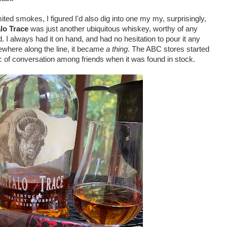
ed smokes, I figured I'd also dig into one my my, surprisingly,
lo Trace
was just another ubiquitous whiskey, worthy of any
. I always had it on hand, and had no hesitation to pour it any
mewhere along the line, it became
a thing
. The ABC stores started
opic of conversation among friends when it was found in stock.