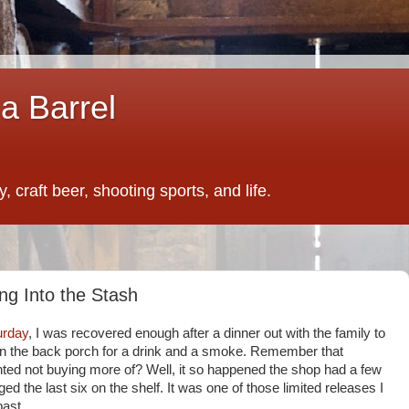
a Barrel
 craft beer, shooting sports, and life.
ng Into the Stash
urday
, I was recovered enough after a dinner out with the family to
 on the back porch for a drink and a smoke. Remember that
ted not buying more of? Well, it so happened the shop had a few
ed the last six on the shelf. It was one of those limited releases I
past.