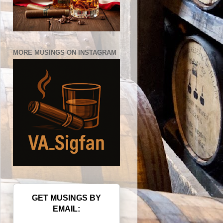
MORE MUSINGS ON INSTAGRAM
GET MUSINGS BY
EMAIL: