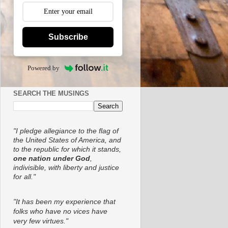
Subscribe
Powered by
SEARCH THE MUSINGS
"I pledge allegiance to the flag of
the United States of America, and
to the republic for which it stands,
one nation under God
,
indivisible, with liberty and justice
for all."
"It has been my experience that
folks who have no vices have
very few virtues."