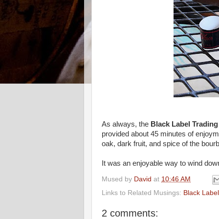
As always, the
Black Label Tradin
provided about 45 minutes of enjoyme
oak, dark fruit, and spice of the bour
It was an enjoyable way to wind down th
Mused by
David
at
10:46 AM
Links to Related Musings:
Black Labe
2 comments: