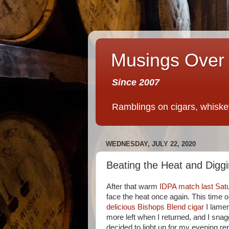
Musings Over 
Since 2007
Ramblings on cigars, whiskey,
WEDNESDAY, JULY 22, 2020
Beating the Heat and Diggi
After that warm
IDPA match last Sat
face the heat once again. This time
delicious Bishops Blend cigar
I lamen
more left when I returned, and I snagg
decided to light up for my evening re