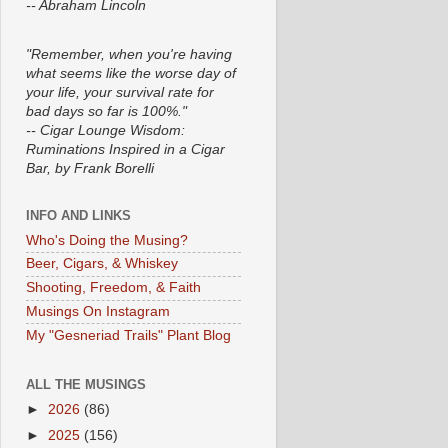
-- Abraham Lincoln
"Remember, when you're having
what seems like the worse day of
your life, your survival rate for
bad days so far is 100%."
-- Cigar Lounge Wisdom:
Ruminations Inspired in a Cigar
Bar, by Frank Borelli
INFO AND LINKS
Who's Doing the Musing?
Beer, Cigars, & Whiskey
Shooting, Freedom, & Faith
Musings On Instagram
My "Gesneriad Trails" Plant Blog
ALL THE MUSINGS
►
2026
(86)
►
2025
(156)