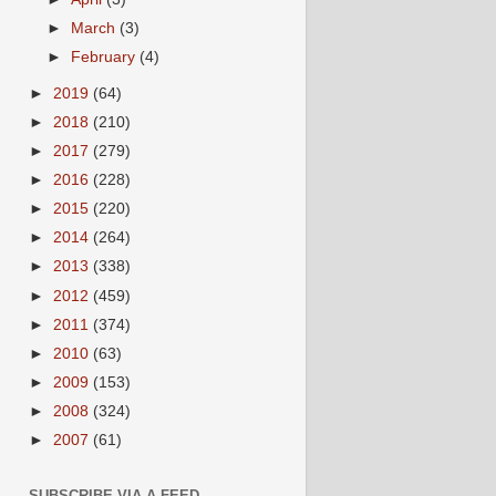
►
March
(3)
►
February
(4)
►
2019
(64)
►
2018
(210)
►
2017
(279)
►
2016
(228)
►
2015
(220)
►
2014
(264)
►
2013
(338)
►
2012
(459)
►
2011
(374)
►
2010
(63)
►
2009
(153)
►
2008
(324)
►
2007
(61)
SUBSCRIBE VIA A FEED