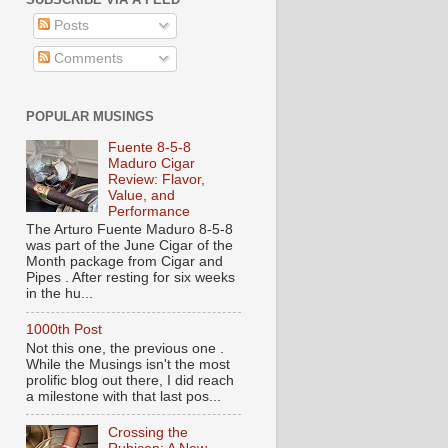
Posts
Comments
POPULAR MUSINGS
Fuente 8-5-8
Maduro Cigar
Review: Flavor,
Value, and
Performance
The Arturo Fuente Maduro 8-5-8
was part of the June Cigar of the
Month package from Cigar and
Pipes . After resting for six weeks
in the hu...
1000th Post
Not this one, the previous one .
While the Musings isn't the most
prolific blog out there, I did reach
a milestone with that last pos...
Crossing the