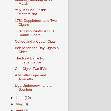
Match
Yep, It's Hot Outside.
Matters Not.
1781 Dopplebock and Two
Cigars
1781 Fimbulvinter & LFD
Double Ligero
Coffee and a Cuban Cigar
Independence Day Cigars &
Cider
The Next Battle For
Independence
One Cigar, Two IPAs
A Micallef Cigar and
Amaretto
Liga Undercrown and a
Bourbon
►
June
(10)
►
May
(8)
►
April
(3)