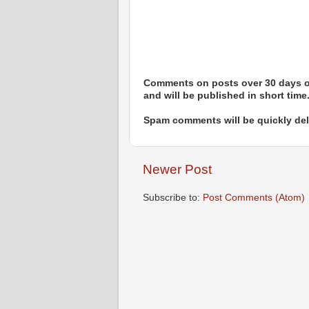
Comments on posts over 30 days ol
and will be published in short time
Spam comments will be quickly dele
Newer Post
Subscribe to:
Post Comments (Atom)