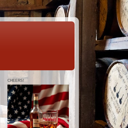
CHEERS!