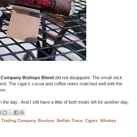
g Company Bishops Blend
did not disappoint. The small stick
nt. The cigar's cocoa and coffee notes matched well with the
bon.
e day. And I still have a little of both treats left for another day.
l Trading Company
,
Bourbon
,
Buffalo Trace
,
Cigars
,
Whiskey