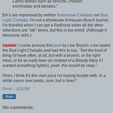
Latino dishes such as ceviche, chicken
enchiladas and tamales.”
BA's are impressed by neither
Budweiser Chelada
nor
Bud
Light Chelada
. I'm not a wholesale Anheuser-Busch basher,
I'm thankful when I can get a Redhook when all the other
selections are "lite" beers, but this is too weird. (Although it
obviously sells.)
Update:
I came acrosss this
post
by Lew Bryson. Lew tasted
the Bud Light Chelada and had this to say:
"Not the kind of
thing I'd have often, at all, but with a brunch, or the right
meal, or for an early beer (or instead of a Bloody Mary if I
wanted something lighter), yeah, this would be okay."
Hmm, I think it's the clam juice I'm having trouble with. In a
white sauce over pasta, sure, but in beer?
David
at
8:21 PM
Share
No comments: