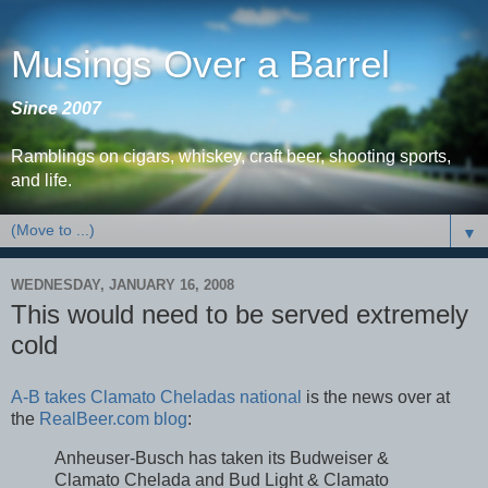
Musings Over a Barrel
Since 2007
Ramblings on cigars, whiskey, craft beer, shooting sports,
and life.
▼
WEDNESDAY, JANUARY 16, 2008
This would need to be served extremely
cold
A-B takes Clamato Cheladas national
is the news over at
the
RealBeer.com blog
:
Anheuser-Busch has taken its Budweiser &
Clamato Chelada and Bud Light & Clamato