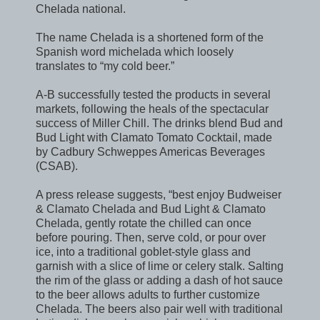
Chelada national.
The name Chelada is a shortened form of the
Spanish word michelada which loosely
translates to “my cold beer.”
A-B successfully tested the products in several
markets, following the heals of the spectacular
success of Miller Chill. The drinks blend Bud and
Bud Light with Clamato Tomato Cocktail, made
by Cadbury Schweppes Americas Beverages
(CSAB).
A press release suggests, “best enjoy Budweiser
& Clamato Chelada and Bud Light & Clamato
Chelada, gently rotate the chilled can once
before pouring. Then, serve cold, or pour over
ice, into a traditional goblet-style glass and
garnish with a slice of lime or celery stalk. Salting
the rim of the glass or adding a dash of hot sauce
to the beer allows adults to further customize
Chelada. The beers also pair well with traditional