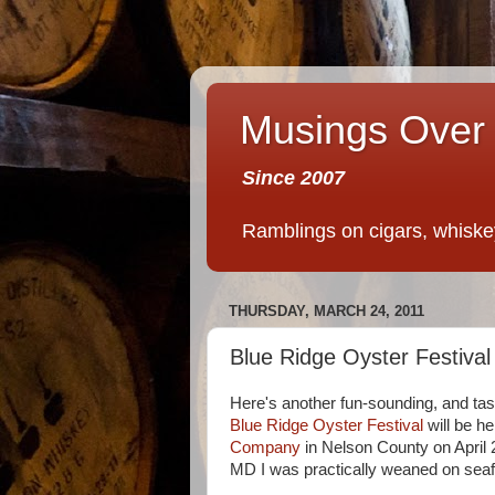
Musings Over 
Since 2007
Ramblings on cigars, whiskey,
THURSDAY, MARCH 24, 2011
Blue Ridge Oyster Festival
Here's another fun-sounding, and tas
Blue Ridge Oyster Festival
will be he
Company
in Nelson County on April 
MD I was practically weaned on seafo