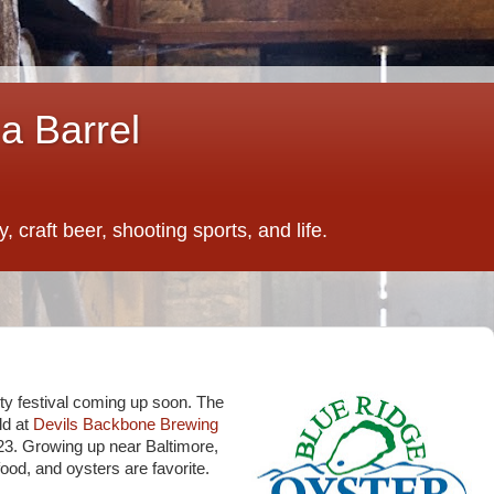
a Barrel
 craft beer, shooting sports, and life.
ty festival coming up soon. The
ld at
Devils Backbone Brewing
23. Growing up near Baltimore,
od, and oysters are favorite.