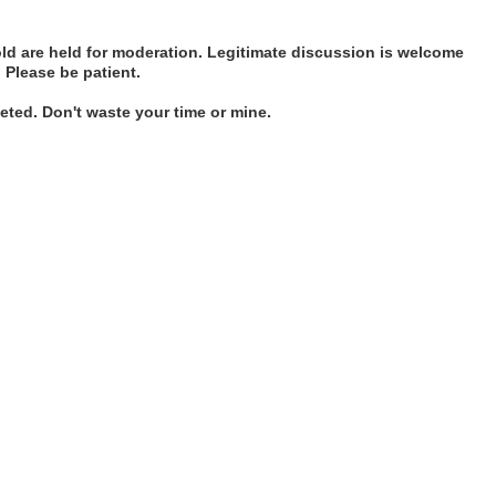
d are held for moderation. Legitimate discussion is welcome
. Please be patient.
ted. Don't waste your time or mine.