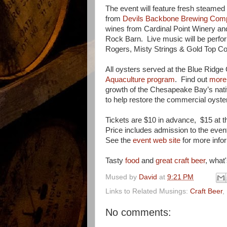
The event will feature fresh steamed 
from
Devils Backbone Brewing Com
wines from Cardinal Point Winery and
Rock Barn. Live music will be perfor
Rogers, Misty Strings & Gold Top C
All oysters served at the Blue Ridge
Aquaculture program
. Find out
more 
growth of the Chesapeake Bay’s nati
to help restore the commercial oyster
Tickets are $10 in advance, $15 at 
Price includes admission to the event
See the
event web site
for more info
Tasty
food
and
great craft beer
, what'
Mused by
David
at
9:21 PM
Links to Related Musings:
Craft Beer
,
No comments: