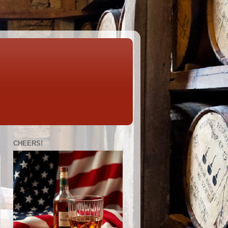
CHEERS!