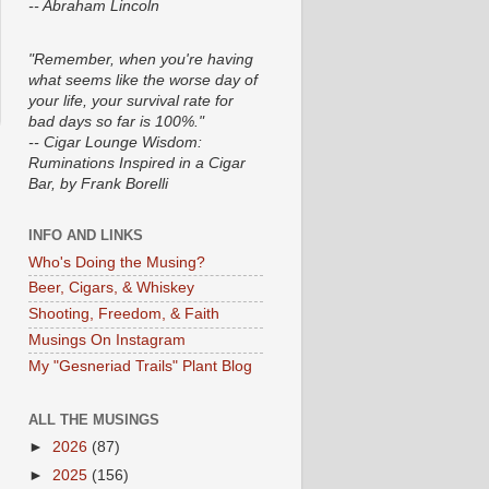
-- Abraham Lincoln
"Remember, when you're having
what seems like the worse day of
your life, your survival rate for
bad days so far is 100%."
-- Cigar Lounge Wisdom:
Ruminations Inspired in a Cigar
Bar, by Frank Borelli
INFO AND LINKS
Who's Doing the Musing?
Beer, Cigars, & Whiskey
Shooting, Freedom, & Faith
Musings On Instagram
My "Gesneriad Trails" Plant Blog
ALL THE MUSINGS
►
2026
(87)
►
2025
(156)