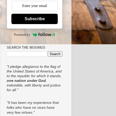
Subscribe
Powered by
SEARCH THE MUSINGS
"I pledge allegiance to the flag of
the United States of America, and
to the republic for which it stands,
one nation under God
,
indivisible, with liberty and justice
for all."
"It has been my experience that
folks who have no vices have
very few virtues."