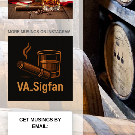
MORE MUSINGS ON INSTAGRAM
GET MUSINGS BY
EMAIL: