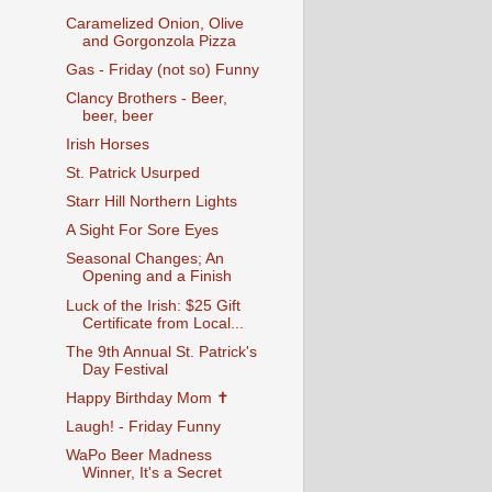
Caramelized Onion, Olive
and Gorgonzola Pizza
Gas - Friday (not so) Funny
Clancy Brothers - Beer,
beer, beer
Irish Horses
St. Patrick Usurped
Starr Hill Northern Lights
A Sight For Sore Eyes
Seasonal Changes; An
Opening and a Finish
Luck of the Irish: $25 Gift
Certificate from Local...
The 9th Annual St. Patrick's
Day Festival
Happy Birthday Mom ✝
Laugh! - Friday Funny
WaPo Beer Madness
Winner, It's a Secret