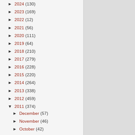
►
2024
(130)
►
2023
(169)
►
2022
(12)
►
2021
(56)
►
2020
(111)
►
2019
(64)
►
2018
(210)
►
2017
(279)
►
2016
(228)
►
2015
(220)
►
2014
(264)
►
2013
(338)
►
2012
(459)
▼
2011
(374)
►
December
(57)
►
November
(46)
►
October
(42)