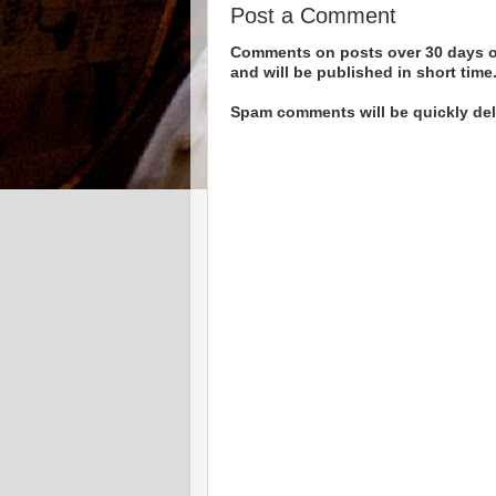
Post a Comment
Comments on posts over 30 days ol
and will be published in short time
Spam comments will be quickly dele