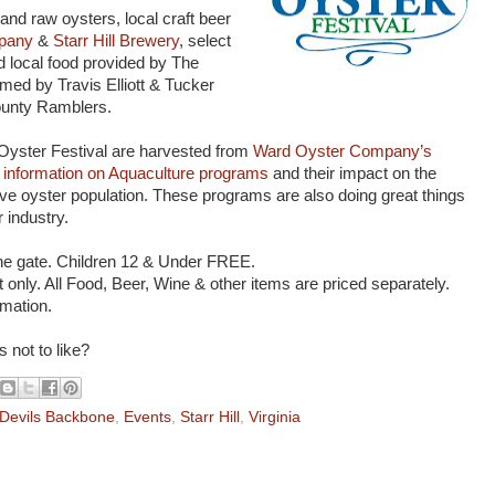
and raw oysters, local craft beer
pany
&
Starr Hill Brewery
, select
 local food provided by The
med by Travis Elliott & Tucker
ounty Ramblers.
 Oyster Festival are harvested from
Ward Oyster Company’s
information on Aquaculture programs
and their impact on the
ve oyster population. These programs are also doing great things
 industry.
the gate. Children 12 & Under FREE.
 only. All Food, Beer, Wine & other items are priced separately.
rmation.
s not to like?
Devils Backbone
,
Events
,
Starr Hill
,
Virginia