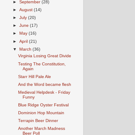
►
September
(28)
►
August
(14)
►
July
(20)
►
June
(17)
►
May
(16)
►
April
(21)
▼
March
(36)
Virginia Losing Great Divide
Testing The Constitution,
Again
Starr Hill Pale Ale
And the Word became flesh
Medieval Helpdesk - Friday
Funny
Blue Ridge Oyster Festival
Dominion Hop Mountain
Terrapin Beer Dinner
Another March Madness
Beer Poll