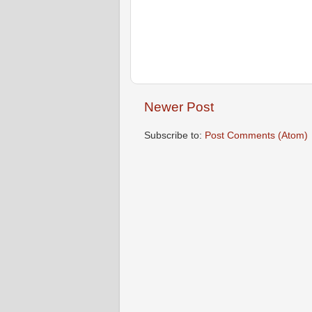
Newer Post
Subscribe to:
Post Comments (Atom)