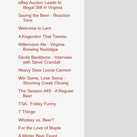
eBay Auction Leads to
Illegal Still in Virginia
Saving the Beer - Reaction
Time
Welcome to Lent
A Kegerator That Tweets
Millennium Ale - Virginia
Brewing Nostalgia
Devils Backbone - Interview
with Steve Crandall
Heavy Seas Loose Cannon
Win Some, Lose Some -
Shooting Creek Closing
The Session #49 - A Regular
Beer
TSA - Friday Funny
7 Things
Whiskey vs. Beer?
For the Love of Maple
A Winter Beer Feast