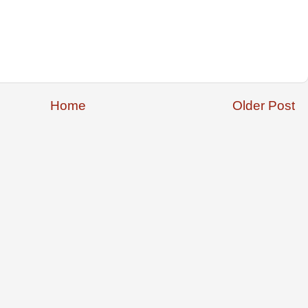
Home
Older Post