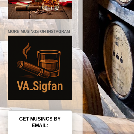
MORE MUSINGS ON INSTAGRAM
GET MUSINGS BY
EMAIL: