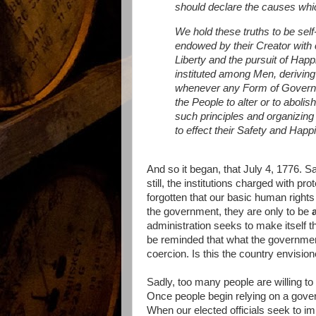
should declare the causes whic
We hold these truths to be self
endowed by their Creator with 
Liberty and the pursuit of Hap
instituted among Men, deriving
whenever any Form of Governme
the People to alter or to abolis
such principles and organizing
to effect their Safety and Hap
And so it began, that July 4, 1776. 
still, the institutions charged with p
forgotten that our basic human right
the government, they are only to be
administration seeks to make itself 
be reminded that what the government
coercion. Is this the country envisio
Sadly, too many people are willing to
Once people begin relying on a govern
When our elected officials seek to impo