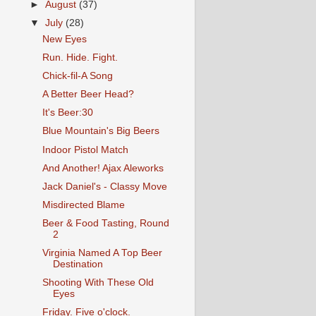
►
August
(37)
▼
July
(28)
New Eyes
Run. Hide. Fight.
Chick-fil-A Song
A Better Beer Head?
It's Beer:30
Blue Mountain's Big Beers
Indoor Pistol Match
And Another! Ajax Aleworks
Jack Daniel's - Classy Move
Misdirected Blame
Beer & Food Tasting, Round
2
Virginia Named A Top Beer
Destination
Shooting With These Old
Eyes
Friday. Five o'clock.