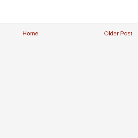
Home
Older Post