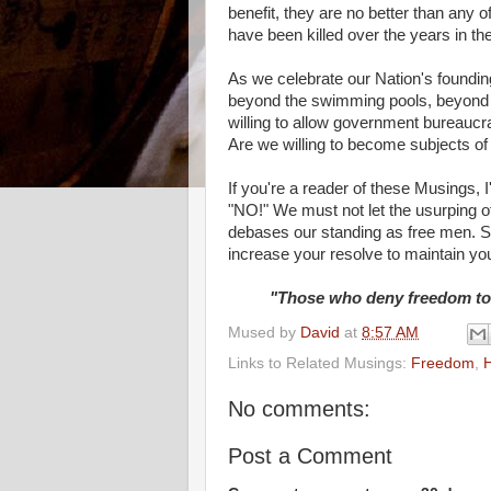
benefit, they are no better than any 
have been killed over the years in th
As we celebrate our Nation's founding
beyond the swimming pools, beyond t
willing to allow government bureaucr
Are we willing to become subjects of
If you're a reader of these Musings,
"NO!" We must not let the usurping of 
debases our standing as free men. So
increase your resolve to maintain your
"Those who deny freedom to o
Mused by
David
at
8:57 AM
Links to Related Musings:
Freedom
,
H
No comments:
Post a Comment