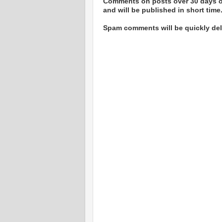
Comments on posts over 30 days ol
and will be published in short time
Spam comments will be quickly dele