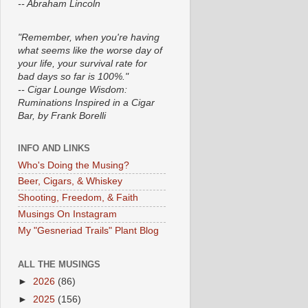
-- Abraham Lincoln
"Remember, when you're having
what seems like the worse day of
your life, your survival rate for
bad days so far is 100%."
-- Cigar Lounge Wisdom:
Ruminations Inspired in a Cigar
Bar, by Frank Borelli
INFO AND LINKS
Who's Doing the Musing?
Beer, Cigars, & Whiskey
Shooting, Freedom, & Faith
Musings On Instagram
My "Gesneriad Trails" Plant Blog
ALL THE MUSINGS
►
2026
(86)
►
2025
(156)