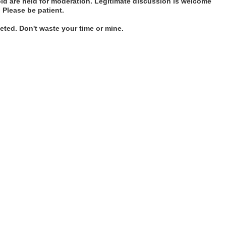
d are held for moderation. Legitimate discussion is welcome
. Please be patient.
ted. Don't waste your time or mine.