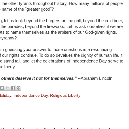
of the other tyrants throughout history. How many millions of people
e name of the "greater good"?
, let us look beyond the burgers on the grill, beyond the cold beer,
he parades, beyond the fireworks. Let us ask ourselves if we are
ats to name themselves as the arbiters of our God-given rights.
 tyranny?
 I'm guessing your answer to those questions is a resounding
our rights continue. To do so devalues the dignity of human life, it
 stand tall, and let the celebrations of Independence Day serve to
 liberty.
thers deserve it not for themselves."
--Abraham Lincoln
oliday
,
Independence Day
,
Religious Liberty