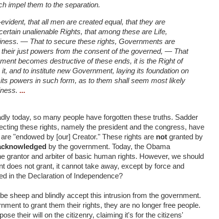
h impel them to the separation.
-evident, that all men are created equal, that they are
certain unalienable Rights, that among these are Life,
piness. — That to secure these rights, Governments are
 their just powers from the consent of the governed, — That
nt becomes destructive of these ends, it is the Right of
h it, and to institute new Government, laying its foundation on
 its powers in such form, as to them shall seem most likely
piness.
...
Sadly today, so many people have forgotten these truths. Sadder
rotecting these rights, namely the president and the congress, have
s are "endowed by [our] Creator." These rights are
not
granted by
acknowledged
by the government. Today, the Obama
the grantor and arbiter of basic human rights. However, we should
 does not grant, it cannot take away, except by force and
ned in the Declaration of Independence?
 be sheep and blindly accept this intrusion from the government.
ment to grant them their rights, they are no longer free people.
se their will on the citizenry, claiming it's for the citizens'