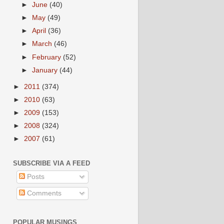
►
June
(40)
►
May
(49)
►
April
(36)
►
March
(46)
►
February
(52)
►
January
(44)
►
2011
(374)
►
2010
(63)
►
2009
(153)
►
2008
(324)
►
2007
(61)
SUBSCRIBE VIA A FEED
Posts
Comments
POPULAR MUSINGS