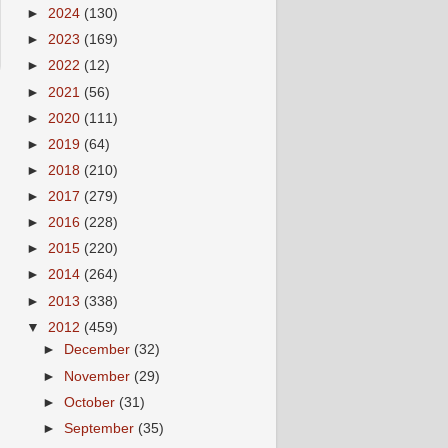
►
2024
(130)
►
2023
(169)
►
2022
(12)
►
2021
(56)
►
2020
(111)
►
2019
(64)
►
2018
(210)
►
2017
(279)
►
2016
(228)
►
2015
(220)
►
2014
(264)
►
2013
(338)
▼
2012
(459)
►
December
(32)
►
November
(29)
►
October
(31)
►
September
(35)