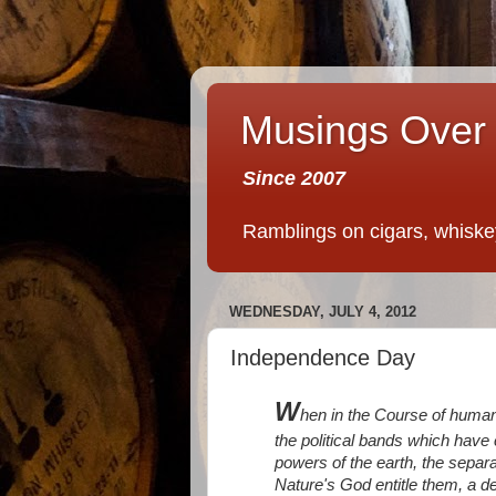
Musings Over 
Since 2007
Ramblings on cigars, whiskey,
WEDNESDAY, JULY 4, 2012
Independence Day
W
hen in the Course of human
the political bands which hav
powers of the earth, the separ
Nature's God entitle them, a de