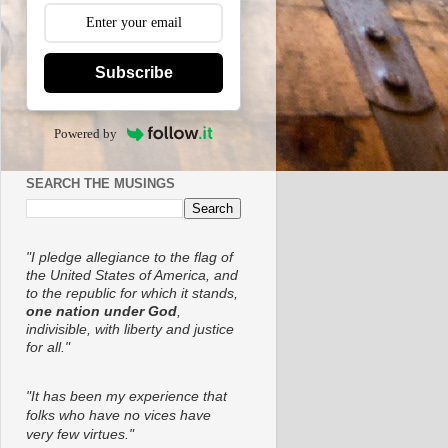
Subscribe
Powered by
SEARCH THE MUSINGS
"I pledge allegiance to the flag of
the United States of America, and
to the republic for which it stands,
one nation under God
,
indivisible, with liberty and justice
for all."
"It has been my experience that
folks who have no vices have
very few virtues."