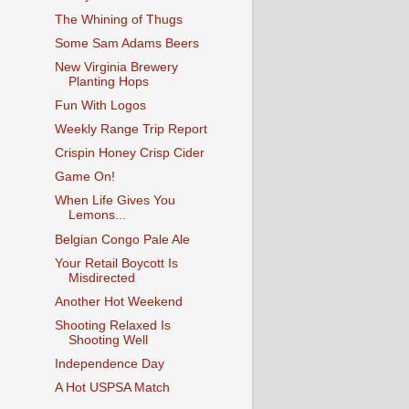
The Whining of Thugs
Some Sam Adams Beers
New Virginia Brewery
Planting Hops
Fun With Logos
Weekly Range Trip Report
Crispin Honey Crisp Cider
Game On!
When Life Gives You
Lemons...
Belgian Congo Pale Ale
Your Retail Boycott Is
Misdirected
Another Hot Weekend
Shooting Relaxed Is
Shooting Well
Independence Day
A Hot USPSA Match