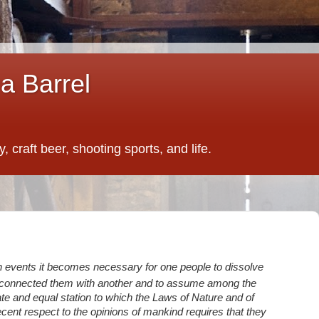
a Barrel
 craft beer, shooting sports, and life.
 events it becomes necessary for one people to dissolve
e connected them with another and to assume among the
ate and equal station to which the Laws of Nature and of
cent respect to the opinions of mankind requires that they