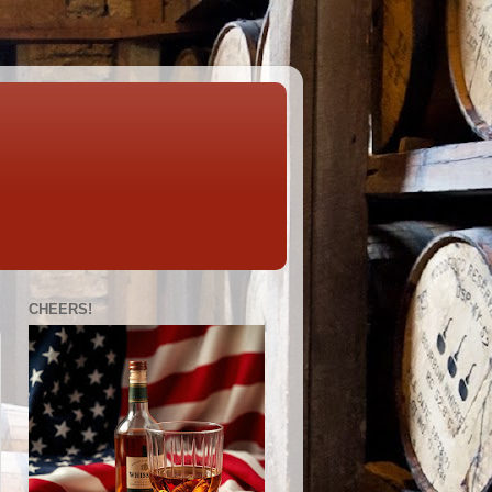
CHEERS!