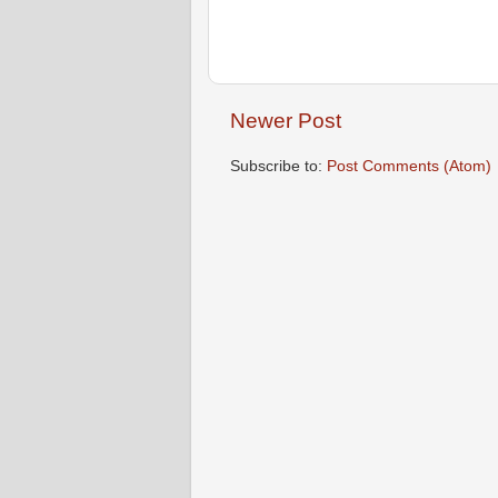
Newer Post
Subscribe to:
Post Comments (Atom)