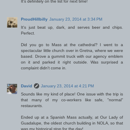
It's definitely on the list for next time!
ProudHillbilly
January 23, 2014 at 3:34 PM
It's just beat up, dark, and serves beer and chips.
Perfect.
Did you go to Mass at the cathedral? I went to a
spectacular little church over in Gretna, where we were
based. Drove a gummit truck with our agency emblem
on it and parked it right outside. Was surprised a
complaint didn't come in.
David
January 23, 2014 at 4:21 PM
Sounds like my kind of place! One issue with the trip is
that many of my co-workers like safe, "normal"
restaurants.
Ended up at a Spanish Mass actually, at Our Lady of
Guadalupe, the oldest church building in NOLA, so that
was my historical stop for the day!