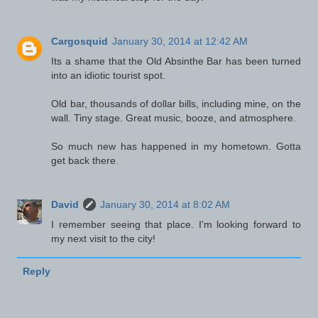
Cargosquid
January 30, 2014 at 12:42 AM
Its a shame that the Old Absinthe Bar has been turned
into an idiotic tourist spot.
Old bar, thousands of dollar bills, including mine, on the
wall. Tiny stage. Great music, booze, and atmosphere.
So much new has happened in my hometown. Gotta
get back there.
David
January 30, 2014 at 8:02 AM
I remember seeing that place. I'm looking forward to
my next visit to the city!
Reply