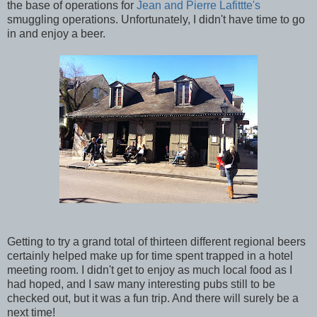
the base of operations for
Jean and Pierre Lafittte's
smuggling operations. Unfortunately, I didn't have time to go
in and enjoy a beer.
Getting to try a grand total of thirteen different regional beers
certainly helped make up for time spent trapped in a hotel
meeting room. I didn't get to enjoy as much local food as I
had hoped, and I saw many interesting pubs still to be
checked out, but it was a fun trip. And there will surely be a
next time!