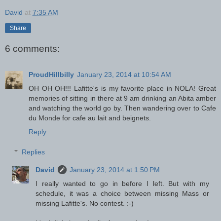
David
at
7:35 AM
Share
6 comments:
ProudHillbilly
January 23, 2014 at 10:54 AM
OH OH OH!!! Lafitte's is my favorite place in NOLA! Great
memories of sitting in there at 9 am drinking an Abita amber
and watching the world go by. Then wandering over to Cafe
du Monde for cafe au lait and beignets.
Reply
Replies
David
January 23, 2014 at 1:50 PM
I really wanted to go in before I left. But with my
schedule, it was a choice between missing Mass or
missing Lafitte's. No contest. :-)