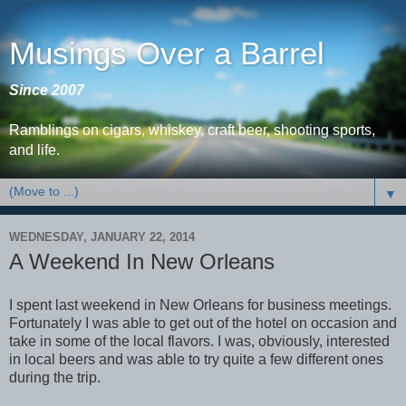
Musings Over a Barrel
Since 2007
Ramblings on cigars, whiskey, craft beer, shooting sports,
and life.
▼
WEDNESDAY, JANUARY 22, 2014
A Weekend In New Orleans
I spent last weekend in New Orleans for business meetings.
Fortunately I was able to get out of the hotel on occasion and
take in some of the local flavors. I was, obviously, interested
in local beers and was able to try quite a few different ones
during the trip.