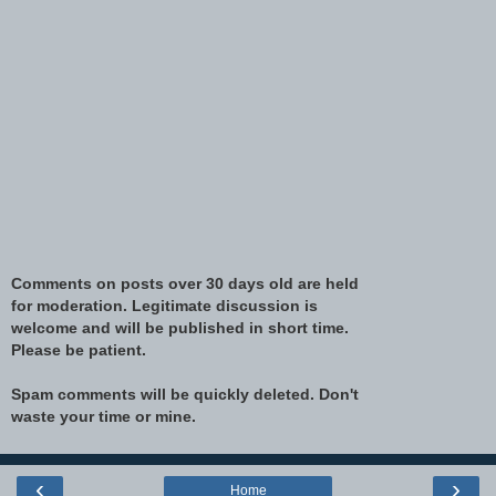
Comments on posts over 30 days old are held
for moderation. Legitimate discussion is
welcome and will be published in short time.
Please be patient.
Spam comments will be quickly deleted. Don't
waste your time or mine.
‹
›
Home