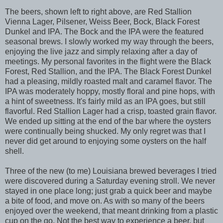
The beers, shown left to right above, are Red Stallion
Vienna Lager, Pilsener, Weiss Beer, Bock, Black Forest
Dunkel and IPA. The Bock and the IPA were the featured
seasonal brews. I slowly worked my way through the beers,
enjoying the live jazz and simply relaxing after a day of
meetings. My personal favorites in the flight were the Black
Forest, Red Stallion, and the IPA. The Black Forest Dunkel
had a pleasing, mildly roasted malt and caramel flavor. The
IPA was moderately hoppy, mostly floral and pine hops, with
a hint of sweetness. It's fairly mild as an IPA goes, but still
flavorful. Red Stallion Lager had a crisp, toasted grain flavor.
We ended up sitting at the end of the bar where the oysters
were continually being shucked. My only regret was that I
never did get around to enjoying some oysters on the half
shell.
Three of the new (to me) Louisiana brewed beverages I tried
were discovered during a Saturday evening stroll. We never
stayed in one place long; just grab a quick beer and maybe
a bite of food, and move on. As with so many of the beers
enjoyed over the weekend, that meant drinking from a plastic
cup on the go. Not the best way to experience a beer, but