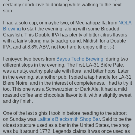
certainly conducive to drinking while walking to the next
stop.
I had a solo cup, or maybe two, of Mechahopzilla from
NOLA
Brewing
to start the evening, along with some Breaded
Crawfish. This Double IPA has plenty of bitter citrus flavors
with a fairly strong malty background. Mildish for a Double
IPA, and at 8.8% ABV, not too hard to enjoy either. :-)
I enjoyed two beers from
Bayou Teche Brewing
, during two
different stops in the evening. The first, LA-31 Bière Pâle,
was a nutty, earthy pale ale with floral and bitter hops. Later
in the evening, at another pub, I spied a tap handle for LA-31
Bière Noire, and in the interest of completeness, I had to try it
too. This one was a Schwarzbier, or Dark Ale. It had a mild
roasted coffee and chocolate flavor to it, with a slightly sweet
and dry finish.
One of the last sights I took in before heading to the airport
on Sunday was
Lafitte’s Blacksmith Shop Bar
. Said to be the
oldest structure used as a bar in the United States, the shop
was built around 1772. Legends claims it was once used as