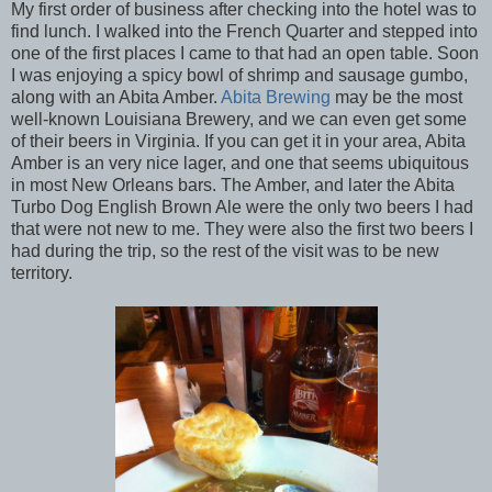
My first order of business after checking into the hotel was to
find lunch. I walked into the French Quarter and stepped into
one of the first places I came to that had an open table. Soon
I was enjoying a spicy bowl of shrimp and sausage gumbo,
along with an Abita Amber.
Abita Brewing
may be the most
well-known Louisiana Brewery, and we can even get some
of their beers in Virginia. If you can get it in your area, Abita
Amber is an very nice lager, and one that seems ubiquitous
in most New Orleans bars. The Amber, and later the Abita
Turbo Dog English Brown Ale were the only two beers I had
that were not new to me. They were also the first two beers I
had during the trip, so the rest of the visit was to be new
territory.