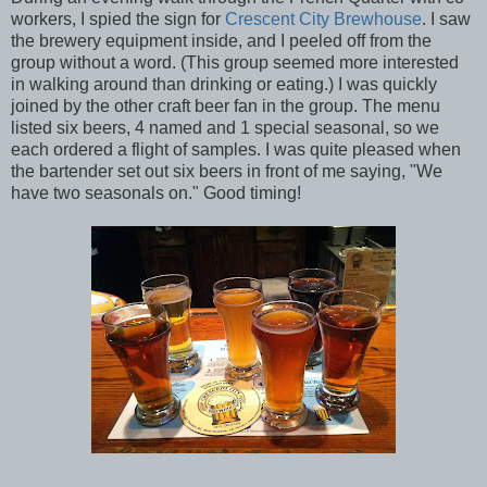
workers, I spied the sign for
Crescent City Brewhouse
. I saw
the brewery equipment inside, and I peeled off from the
group without a word. (This group seemed more interested
in walking around than drinking or eating.) I was quickly
joined by the other craft beer fan in the group. The menu
listed six beers, 4 named and 1 special seasonal, so we
each ordered a flight of samples. I was quite pleased when
the bartender set out six beers in front of me saying, "We
have two seasonals on." Good timing!