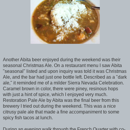
Another Abita beer enjoyed during the weekend was their
seasonal Christmas Ale. On a restaurant menu I saw Abita
"seasonal" listed and upon inquiry was told it was Christmas
Ale, and the bar had just one bottle left. Described as a "dark
ale," it reminded me of a milder Sierra Nevada Celebration.
Caramel brown in color, there were piney, resinous hops
with just a hint of spice, which I enjoyed very much.
Restoration Pale Ale by Abita was the final beer from this
brewery I tried out during the weekend. This was a nice
citrusy pale ale that made a fine accompaniment to some
spicy fish tacos at lunch.
During an evening walk through the French Quarter with co-