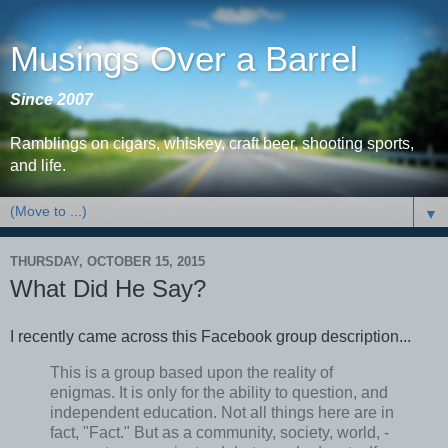
Musings Over a Barrel
Since 2007
Ramblings on cigars, whiskey, craft beer, shooting sports,
and life.
▼
THURSDAY, OCTOBER 15, 2015
What Did He Say?
I recently came across this Facebook group description...
This is a group based upon the reality of
enigmas. It is only for the ability to question, and
independent education. Not all things here are in
fact, "Fact." But as a community, society, world, -