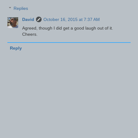
Replies
David
October 16, 2015 at 7:37 AM
Agreed, though I did get a good laugh out of it.
Cheers.
Reply