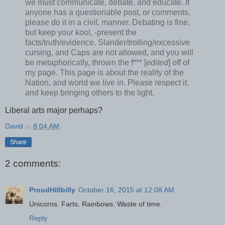
we must communicate, debate, and educate. If
anyone has a questionable post, or comments,
please do it in a civil, manner. Debating is fine,
but keep your kool, -present the
facts/truth/evidence. Slander/trolling/excessive
cursing, and Caps are not allowed, and you will
be metaphorically, thrown the f*** [
edited
] off of
my page. This page is about the reality of the
Nation, and world we live in. Please respect it,
and keep bringing others to the light.
Liberal arts major perhaps?
David
at
8:04 AM
Share
2 comments:
ProudHillbilly
October 16, 2015 at 12:08 AM
Unicorns. Farts. Rainbows. Waste of time.
Reply