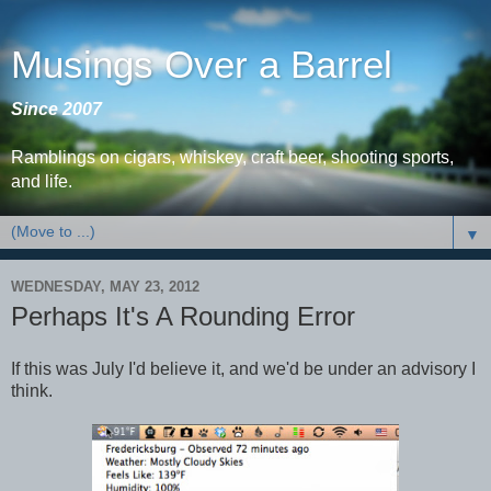
Musings Over a Barrel
Since 2007
Ramblings on cigars, whiskey, craft beer, shooting sports,
and life.
▼
WEDNESDAY, MAY 23, 2012
Perhaps It's A Rounding Error
If this was July I'd believe it, and we'd be under an advisory I
think.