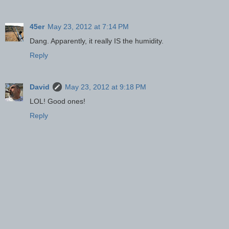
45er
May 23, 2012 at 7:14 PM
Dang. Apparently, it really IS the humidity.
Reply
David
May 23, 2012 at 9:18 PM
LOL! Good ones!
Reply