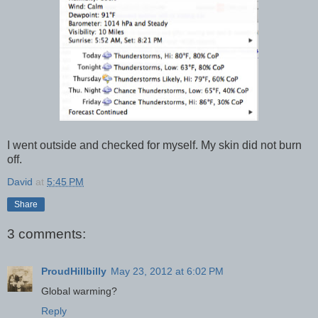
I went outside and checked for myself. My skin did not burn
off.
David
at
5:45 PM
Share
3 comments:
ProudHillbilly
May 23, 2012 at 6:02 PM
Global warming?
Reply