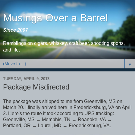
Musings Over a Barrel
Since 2007
Ramblings on cigars, whiskey, craft beer, shooting sports,
and life.
▼
TUESDAY, APRIL 9, 2013
Package Misdirected
The package was shipped to me from Greenville, MS on
March 20. I finally arrived here in Fredericksburg, VA on April
2. Here's the route it took according to UPS tracking:
Greenville, MS → Memphis, TN → Roanoke, VA →
Portland, OR → Laurel, MD → Fredericksburg, VA.