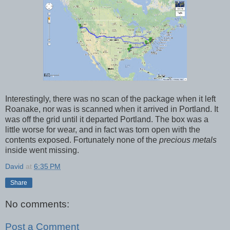
Interestingly, there was no scan of the package when it left
Roanake, nor was is scanned when it arrived in Portland. It
was off the grid until it departed Portland. The box was a
little worse for wear, and in fact was torn open with the
contents exposed. Fortunately none of the
precious metals
inside went missing.
David
at
6:35 PM
Share
No comments:
Post a Comment