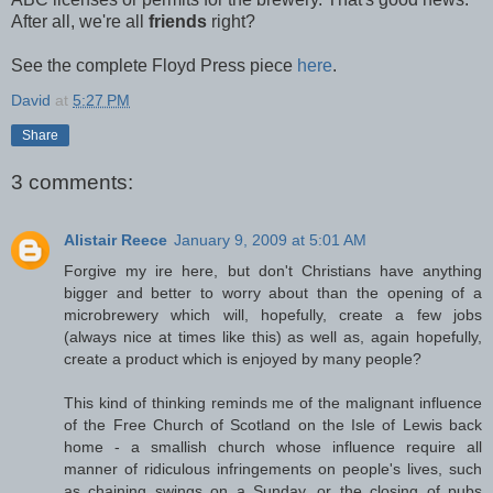
After all, we're all
friends
right?
See the complete Floyd Press piece
here
.
David
at
5:27 PM
Share
3 comments:
Alistair Reece
January 9, 2009 at 5:01 AM
Forgive my ire here, but don't Christians have anything
bigger and better to worry about than the opening of a
microbrewery which will, hopefully, create a few jobs
(always nice at times like this) as well as, again hopefully,
create a product which is enjoyed by many people?
This kind of thinking reminds me of the malignant influence
of the Free Church of Scotland on the Isle of Lewis back
home - a smallish church whose influence require all
manner of ridiculous infringements on people's lives, such
as chaining swings on a Sunday, or the closing of pubs