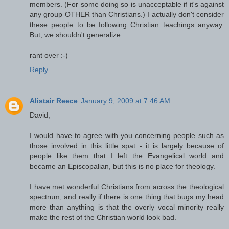
members. (For some doing so is unacceptable if it's against
any group OTHER than Christians.) I actually don't consider
these people to be following Christian teachings anyway.
But, we shouldn't generalize.
rant over :-)
Reply
Alistair Reece
January 9, 2009 at 7:46 AM
David,
I would have to agree with you concerning people such as
those involved in this little spat - it is largely because of
people like them that I left the Evangelical world and
became an Episcopalian, but this is no place for theology.
I have met wonderful Christians from across the theological
spectrum, and really if there is one thing that bugs my head
more than anything is that the overly vocal minority really
make the rest of the Christian world look bad.