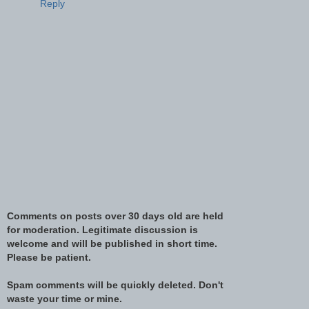
Reply
Comments on posts over 30 days old are held
for moderation. Legitimate discussion is
welcome and will be published in short time.
Please be patient.
Spam comments will be quickly deleted. Don't
waste your time or mine.