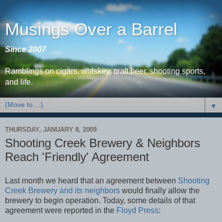
Musings Over a Barrel
Since 2007
Ramblings on cigars, whiskey, craft beer, shooting sports,
and life.
▼
THURSDAY, JANUARY 8, 2009
Shooting Creek Brewery & Neighbors
Reach 'Friendly' Agreement
Last month we heard that an agreement between
Shooting
Creek Brewery and its neighbors
would finally allow the
brewery to begin operation. Today, some details of that
agreement were reported in the
Floyd Press
: