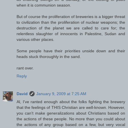
when it is communion season.
But of course the proliferation of breweries is a bigger threat
to civilization than the proliferation of nuclear weapons; the
destruction of the planet we are called to care for; the
relentless slaughter of innocents in Palestine, Sudan and
various other places.
Some people have their priorities unside down and their
heads stuck thoroughly in the sand.
rant over.
Reply
David
January 9, 2009 at 7:25 AM
Al, I've ranted enough about the folks fighting the brewery
that the feelings of THIS Christian are well-known. However,
you can't make generalizations about Christians based on
the actions of these people. No more than you could about
the actions of any group based on a few, but very vocal