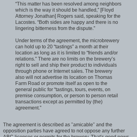
“This matter has been resolved among neighbors
which is the way it should be handled,” [Floyd
Attorney Jonathan] Rogers said, speaking for the
Lacostes. “Both sides are happy and there is no
lingering bitterness from the dispute.”
Under terms of the agreement, the microbrewery
can hold up to 20 “tastings” a month at their
location as long as it is limited to “friends and/or
relations.” There are no limits on the brewery’s
right to sell and ship their product to individuals
through phone or Internet sales. The brewery
also will not advertise its location on Thomas
Farm Road or promote itself as open to the
general public for “tastings, tours, events, on
premise consumption, or person to person retail
transactions except as permitted by (the)
agreement.”
The agreement is described as "amicable" and the
opposition parties have agreed to not oppose any further
ABC licenses or permits for the brewery. That's good news.