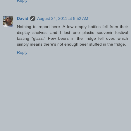
Reply
David
August 24, 2011 at 8:52 AM
Nothing to report here. A few empty bottles fell from their
display shelves, and I lost one plastic souvenir festival
tasting "glass." Few beers in the fridge fell over, which
simply means there's not enough beer stuffed in the fridge.
Reply