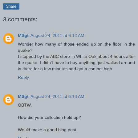
Share
3 comments:
MSgt
August 24, 2011 at 6:12 AM
Wonder how many of those ended up on the floor in the
quake?
I stopped by the ABC store in White Oak about 4 hours after
the quake. I didn't have to buy anything, just walked around
in there for a few minutes and got a contact high.
Reply
MSgt
August 24, 2011 at 6:13 AM
OBTW,
How did your collection hold up?
Would make a good blog post.