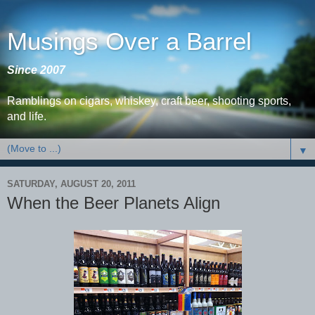
Musings Over a Barrel
Since 2007
Ramblings on cigars, whiskey, craft beer, shooting sports,
and life.
▼
SATURDAY, AUGUST 20, 2011
When the Beer Planets Align