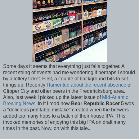
Some days it seems that everything just falls together. A
recent string of events had me wondering if perhaps I should
by a lottery ticket. First, a couple of background bits to set
things up. Recently I
lamented about the recent absence
of
Clipper City and other beers in the Fredericksburg area.
Also, last week I picked up the latest issue of
Mid-Atlantic
Brewing News
. In it I read how
Bear Republic Racer 5
was
a "delicious profitable mistake" created when the brewers
added too many hops to a batch of their house IPA. This
invoked memories of enjoying this big IPA on draft many
times in the past. Now, on with this tale...