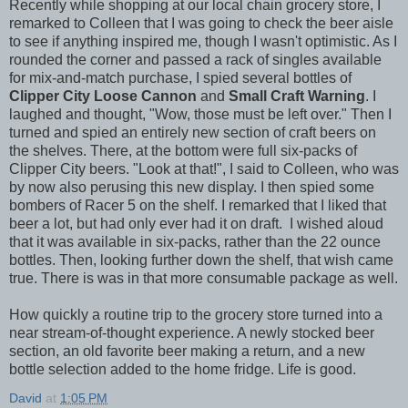
Recently while shopping at our local chain grocery store, I
remarked to Colleen that I was going to check the beer aisle
to see if anything inspired me, though I wasn't optimistic. As I
rounded the corner and passed a rack of singles available
for mix-and-match purchase, I spied several bottles of
Clipper City Loose Cannon
and
Small Craft Warning
. I
laughed and thought, "Wow, those must be left over." Then I
turned and spied an entirely new section of craft beers on
the shelves. There, at the bottom were full six-packs of
Clipper City beers. "Look at that!", I said to Colleen, who was
by now also perusing this new display. I then spied some
bombers of Racer 5 on the shelf. I remarked that I liked that
beer a lot, but had only ever had it on draft. I wished aloud
that it was available in six-packs, rather than the 22 ounce
bottles. Then, looking further down the shelf, that wish came
true. There is was in that more consumable package as well.
How quickly a routine trip to the grocery store turned into a
near stream-of-thought experience. A newly stocked beer
section, an old favorite beer making a return, and a new
bottle selection added to the home fridge. Life is good.
David
at
1:05 PM