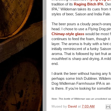
tradition of its
Raging Bitch IPA
. De
IPA," Wildeman takes its cues from t
styles of beer, Saison and India Pale 
The beer pours a cloudy peach-orange
head. I chose to use a Flying Dog pin
Chimay-style glass
would be most fi
continues to feed the foam, though it 
layer. The aroma is fruity with a hint 
initially reminiscent of a funky Sais
aroma. That is followed by tart fruit 
mouthfeel is sharp and drying. A mild b
end.
I drank the beer without having any f
perhaps some Irish Dubliner. Wildeman
Dog Widleman Farmhouse IPA is an enjo
is there. If you're looking for something
Note: This bottle of Wildeman was an unsolicited sam
Mused by
David
at
7:03 AM