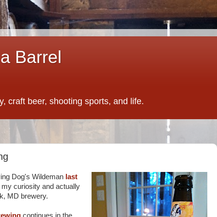
a Barrel
 craft beer, shooting sports, and life.
ng
lying Dog's Wildeman
last
y my curiosity and actually
ck, MD brewery.
rewing
continues in the