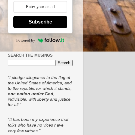
Subscribe
Powered by
SEARCH THE MUSINGS
"I pledge allegiance to the flag of
the United States of America, and
to the republic for which it stands,
one nation under God
,
indivisible, with liberty and justice
for all."
"It has been my experience that
folks who have no vices have
very few virtues."