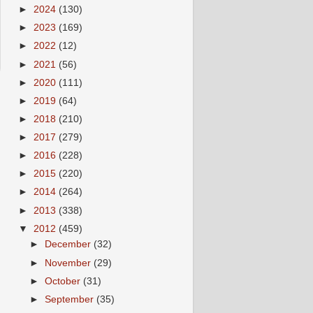
►
2024
(130)
►
2023
(169)
►
2022
(12)
►
2021
(56)
►
2020
(111)
►
2019
(64)
►
2018
(210)
►
2017
(279)
►
2016
(228)
►
2015
(220)
►
2014
(264)
►
2013
(338)
▼
2012
(459)
►
December
(32)
►
November
(29)
►
October
(31)
►
September
(35)