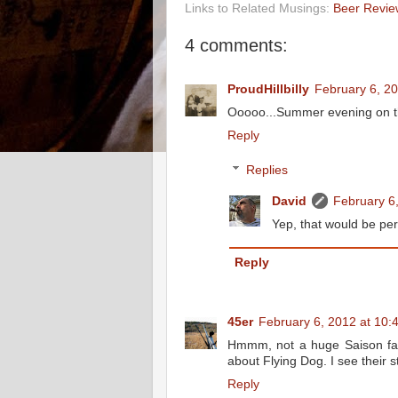
Links to Related Musings:
Beer Revie
4 comments:
ProudHillbilly
February 6, 2
Ooooo...Summer evening on the 
Reply
Replies
David
February 6
Yep, that would be per
Reply
45er
February 6, 2012 at 10:
Hmmm, not a huge Saison fan, b
about Flying Dog. I see their s
Reply