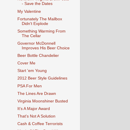
- Save the Dates
My Valentine
Fortunately The Mailbox
Didn't Explode
Something Warming From
The Cellar
Governor McDonnell
Improves His Beer Choice
Beer Bottle Chandelier
Cover Me
Start 'em Young
2012 Beer Style Guidelines
PSA For Men
The Lines Are Drawn
Virginia Moonshiner Busted
It's A Major Award
That's Not A Solution
Cash & Coffee Terrorists