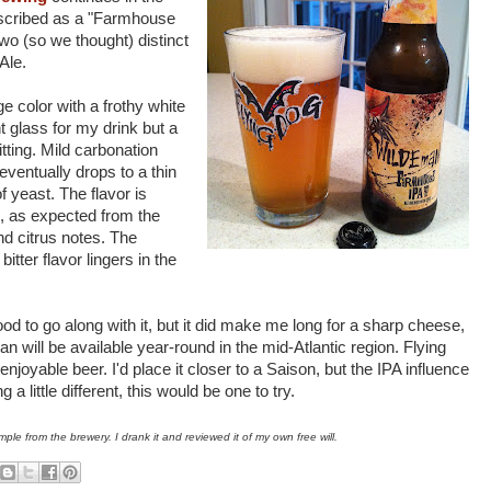
scribed as a "Farmhouse
wo (so we thought) distinct
Ale.
 color with a frothy white
t glass for my drink but a
tting. Mild carbonation
eventually drops to a thin
of yeast. The flavor is
on, as expected from the
and citrus notes. The
itter flavor lingers in the
ood to go along with it, but it did make me long for a sharp cheese,
 will be available year-round in the mid-Atlantic region. Flying
yable beer. I'd place it closer to a Saison, but the IPA influence
 a little different, this would be one to try.
ple from the brewery. I drank it and reviewed it of my own free will.