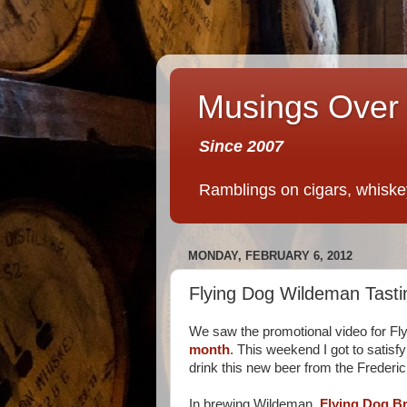
Musings Over 
Since 2007
Ramblings on cigars, whiskey,
MONDAY, FEBRUARY 6, 2012
Flying Dog Wildeman Tasti
We saw the promotional video for F
month
. This weekend I got to satisf
drink this new beer from the Frederi
In brewing Wildeman,
Flying Dog B