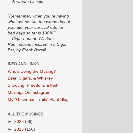
-- Abraham Lincoln
"Remember, when you're having
what seems like the worse day of
your life, your survival rate for
bad days so far is 100%."
-- Cigar Lounge Wisdom:
Ruminations Inspired in a Cigar
Bar, by Frank Borelli
INFO AND LINKS
Who's Doing the Musing?
Beer, Cigars, & Whiskey
Shooting, Freedom, & Faith
Musings On Instagram
My "Gesneriad Trails" Plant Blog
ALL THE MUSINGS
►
2026
(86)
►
2025
(156)