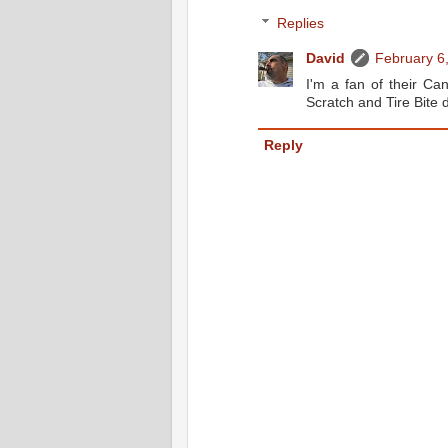
Replies
David
February 6
I'm a fan of their Ca
Scratch and Tire Bite 
Reply