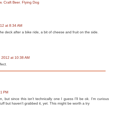
w
,
Craft Beer
,
Flying Dog
012 at 8:34 AM
deck after a bike ride, a bit of cheese and fruit on the side.
, 2012 at 10:38 AM
fect.
41 PM
ut since this isn't technically one I guess I'll be ok. I'm curious
tuff but haven't grabbed it, yet. This might be worth a try