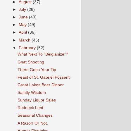
►
August
(37)
►
July
(28)
►
June
(40)
►
May
(49)
►
April
(36)
►
March
(46)
▼
February
(52)
What Next To "Belgianize"?
Gnat Shooting
There Goes Your Tip
Feast of St. Gabriel Possenti
Great Lakes Beer Dinner
Saintly Wisdom
Sunday Liquor Sales
Redneck Lent
Seasonal Changes
A Razor! Or Not.
Humor Diversion