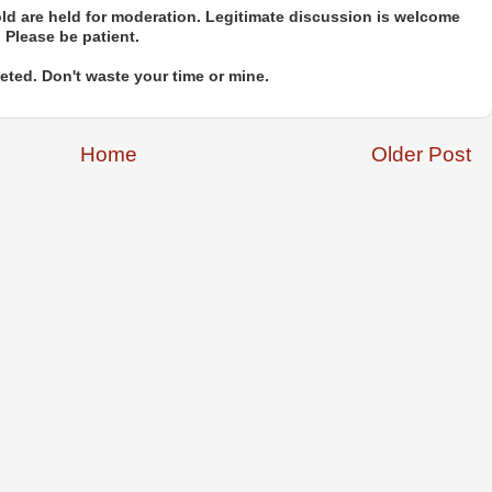
d are held for moderation. Legitimate discussion is welcome
. Please be patient.
ted. Don't waste your time or mine.
Home
Older Post