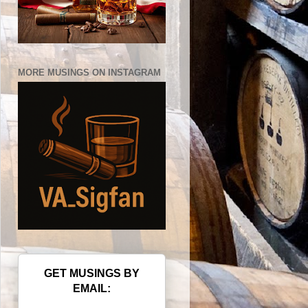
MORE MUSINGS ON INSTAGRAM
GET MUSINGS BY
EMAIL: