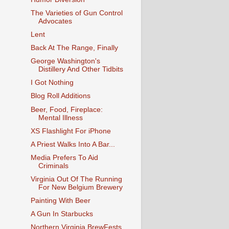
The Varieties of Gun Control
Advocates
Lent
Back At The Range, Finally
George Washington's
Distillery And Other Tidbits
I Got Nothing
Blog Roll Additions
Beer, Food, Fireplace:
Mental Illness
XS Flashlight For iPhone
A Priest Walks Into A Bar...
Media Prefers To Aid
Criminals
Virginia Out Of The Running
For New Belgium Brewery
Painting With Beer
A Gun In Starbucks
Northern Virginia BrewFests