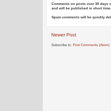
Comments on posts over 30 days ol
and will be published in short time
Spam comments will be quickly dele
Newer Post
Subscribe to:
Post Comments (Atom)