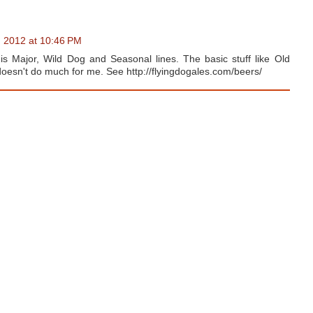
, 2012 at 10:46 PM
nis Major, Wild Dog and Seasonal lines. The basic stuff like Old
doesn't do much for me. See http://flyingdogales.com/beers/