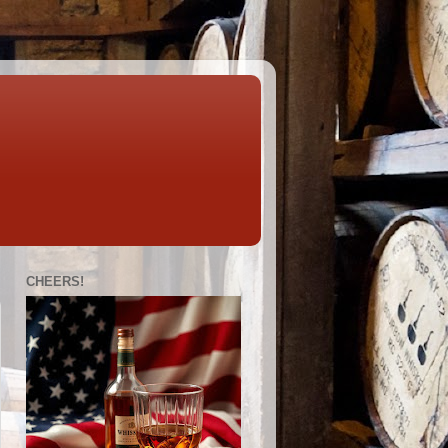
CHEERS!