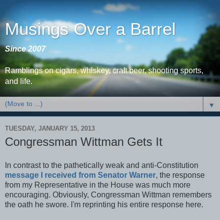
Musings Over a Barrel
Since 2007
Ramblings on cigars, whiskey, craft beer, shooting sports,
and life.
▼
TUESDAY, JANUARY 15, 2013
Congressman Wittman Gets It
In contrast to the pathetically weak and anti-Constitution
message I received from Senator Warner
, the response
from my Representative in the House was much more
encouraging. Obviously, Congressman Wittman remembers
the oath he swore. I'm reprinting his entire response here.