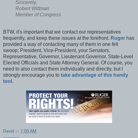
Sincerely,
Robert Wittman
Member of Congress
BTW, it's important that we contact our representatives
frequently, and keep these issues at the forefront.
Ruger
has
provided a way of contacting many of them in one fell
swoop; President, Vice-President, your Senators,
Representative, Governor, Lieutenant Governor, State-Level
Elected Officials and State Attorney General. Of course, you
need to also contact them individually and directly, but I
strongly encourage you to
take advantage of this handy
tool
.
David
at
7:00 AM