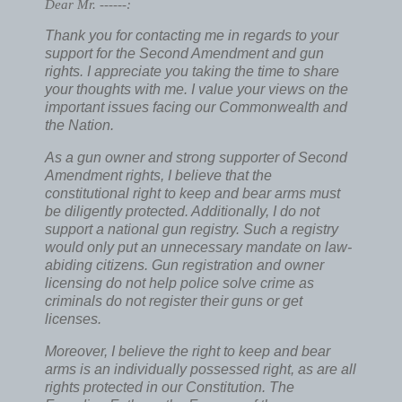
Dear Mr. ------:
Thank you for contacting me in regards to your
support for the Second Amendment and gun
rights. I appreciate you taking the time to share
your thoughts with me. I value your views on the
important issues facing our Commonwealth and
the Nation.
As a gun owner and strong supporter of Second
Amendment rights, I believe that the
constitutional right to keep and bear arms must
be diligently protected. Additionally, I do not
support a national gun registry. Such a registry
would only put an unnecessary mandate on law-
abiding citizens. Gun registration and owner
licensing do not help police solve crime as
criminals do not register their guns or get
licenses.
Moreover, I believe the right to keep and bear
arms is an individually possessed right, as are all
rights protected in our Constitution. The