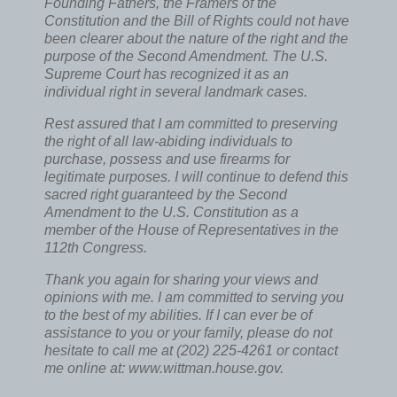
Founding Fathers, the Framers of the
Constitution and the Bill of Rights could not have
been clearer about the nature of the right and the
purpose of the Second Amendment. The U.S.
Supreme Court has recognized it as an
individual right in several landmark cases.
Rest assured that I am committed to preserving
the right of all law-abiding individuals to
purchase, possess and use firearms for
legitimate purposes. I will continue to defend this
sacred right guaranteed by the Second
Amendment to the U.S. Constitution as a
member of the House of Representatives in the
112th Congress.
Thank you again for sharing your views and
opinions with me. I am committed to serving you
to the best of my abilities. If I can ever be of
assistance to you or your family, please do not
hesitate to call me at (202) 225-4261 or contact
me online at: www.wittman.house.gov.