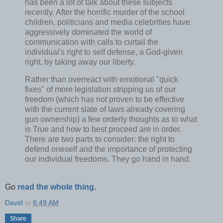
has been a lot of talk about these subjects
recently. After the horrific murder of the school
children, politicians and media celebrities have
aggressively dominated the world of
communication with calls to curtail the
individual's right to self defense, a God-given
right, by taking away our liberty.
Rather than overreact with emotional "quick
fixes" of more legislation stripping us of our
freedom (which has not proven to be effective
with the current slate of laws already covering
gun ownership) a few orderly thoughts as to what
is True and how to best proceed are in order.
There are two parts to consider: the right to
defend oneself and the importance of protecting
our individual freedoms. They go hand in hand.
Go
read the whole thing
.
David
at
8:49 AM
Share