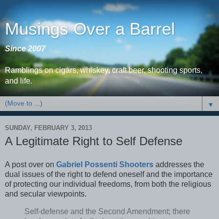
Musings Over a Barrel
Since 2007
Ramblings on cigars, whiskey, craft beer, shooting sports,
and life.
▼
SUNDAY, FEBRUARY 3, 2013
A Legitimate Right to Self Defense
A post over on
Gabriel Possenti Shooters
addresses the
dual issues of the right to defend oneself and the importance
of protecting our individual freedoms, from both the religious
and secular viewpoints.
Self-defense and the Second Amendment; there