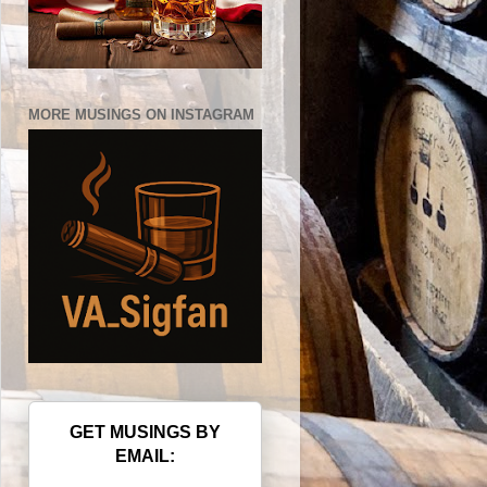
MORE MUSINGS ON INSTAGRAM
GET MUSINGS BY
EMAIL: