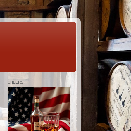
CHEERS!