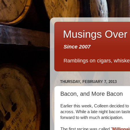
Musings Over 
Since 2007
Ramblings on cigars, whiskey,
THURSDAY, FEBRUARY 7, 2013
Bacon, and More Bacon
Earlier this week, Colleen decided t
across. While a late night bacon tast
forward to with much anticipation.
The first recipe was called "
Milliona