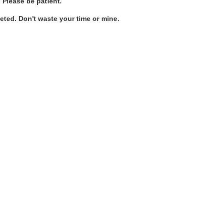
. Please be patient.
ted. Don't waste your time or mine.