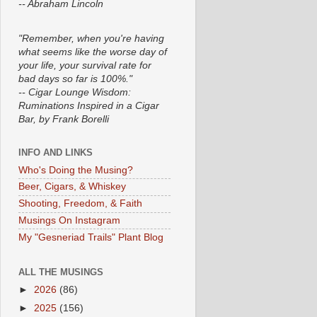
-- Abraham Lincoln
"Remember, when you're having
what seems like the worse day of
your life, your survival rate for
bad days so far is 100%."
-- Cigar Lounge Wisdom:
Ruminations Inspired in a Cigar
Bar, by Frank Borelli
INFO AND LINKS
Who's Doing the Musing?
Beer, Cigars, & Whiskey
Shooting, Freedom, & Faith
Musings On Instagram
My "Gesneriad Trails" Plant Blog
ALL THE MUSINGS
►
2026
(86)
►
2025
(156)