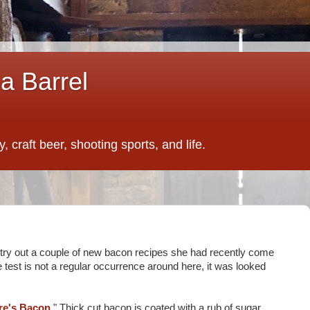
a Barrel
 craft beer, shooting sports, and life.
o try out a couple of new bacon recipes she had recently come
e test is not a regular occurrence around here, it was looked
ire's Bacon
." Thick cut bacon is coated with a rub of sugar,