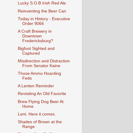
Lucky S.O.B Irish Red Ale
Reinventing the Beer Can
Today in History - Executive
Order 9066
A Craft Brewery in
Downtown
Fredericksburg?
Bigfoot Sighted and
Captured
Misdirection and Distraction
From Senator Kaine
Those Ammo Hoarding
Feds
A Lenten Reminder
Revisiting An Old Favorite
Brew Flying Dog Beer At
Home
Lent. Here it comes.
Shades of Brown at the
Range