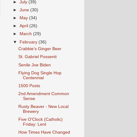
►
July
(39)
►
June
(30)
►
May
(34)
►
April
(26)
►
March
(29)
▼
February
(36)
Crabbie's Ginger Beer
St. Gabriel Possenti
Senile Joe Biden
Flying Dog Single Hop
Centennial
1500 Posts
2nd Amendment Common
Sense
Rusty Beaver - New Local
Brewery
Five O'Clock (Catholic)
Friday: Lent
How Times Have Changed