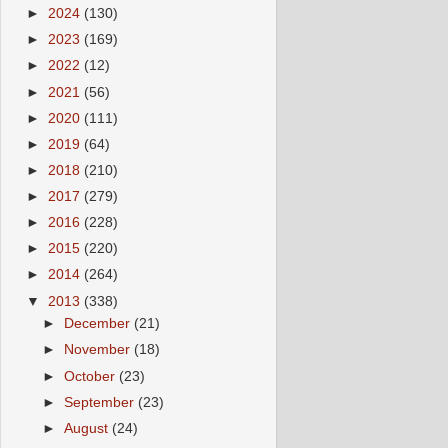
►
2024
(130)
►
2023
(169)
►
2022
(12)
►
2021
(56)
►
2020
(111)
►
2019
(64)
►
2018
(210)
►
2017
(279)
►
2016
(228)
►
2015
(220)
►
2014
(264)
▼
2013
(338)
►
December
(21)
►
November
(18)
►
October
(23)
►
September
(23)
►
August
(24)