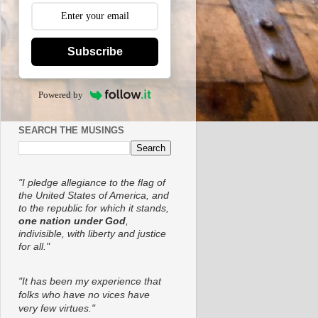
Subscribe
Powered by
SEARCH THE MUSINGS
"I pledge allegiance to the flag of
the United States of America, and
to the republic for which it stands,
one nation under God
,
indivisible, with liberty and justice
for all."
"It has been my experience that
folks who have no vices have
very few virtues."