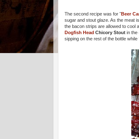
The second recipe was for "
Beer Ca
sugar and stout glaze. As the meat is
the bacon strips are allowed to cool 
Dogfish Head
Chicory Stout
in the 
sipping on the rest of the bottle whil