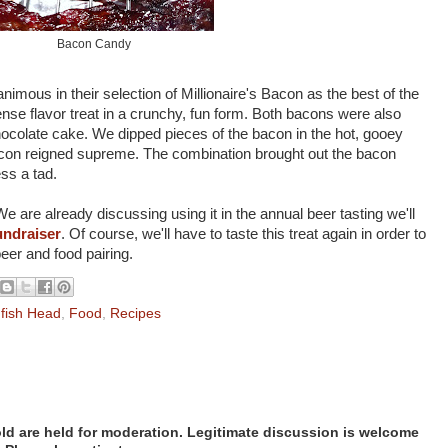
Bacon Candy
nimous in their selection of Millionaire's Bacon as the best of the
ense flavor treat in a crunchy, fun form. Both bacons were also
ocolate cake. We dipped pieces of the bacon in the hot, gooey
Bacon reigned supreme. The combination brought out the bacon
ess a tad.
e are already discussing using it in the annual beer tasting we'll
undraiser
. Of course, we'll have to taste this treat again in order to
beer and food pairing.
fish Head
,
Food
,
Recipes
d are held for moderation. Legitimate discussion is welcome