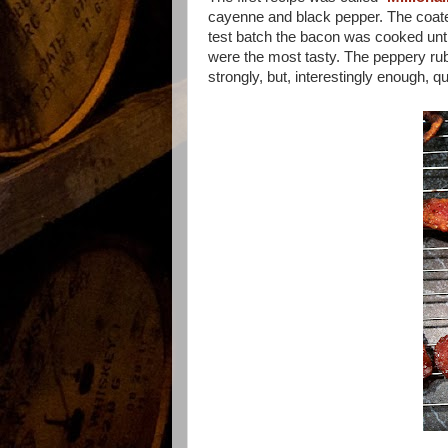
cayenne and black pepper. The coated
test batch the bacon was cooked until
were the most tasty. The peppery rub 
strongly, but, interestingly enough, q