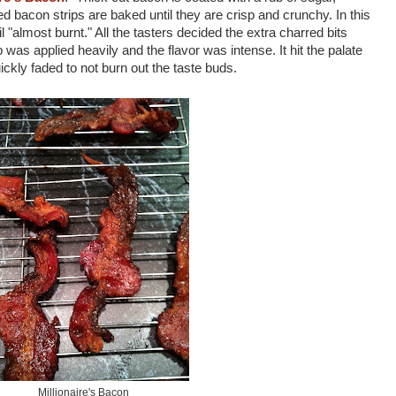
 bacon strips are baked until they are crisp and crunchy. In this
 "almost burnt." All the tasters decided the extra charred bits
was applied heavily and the flavor was intense. It hit the palate
uickly faded to not burn out the taste buds.
Millionaire's Bacon