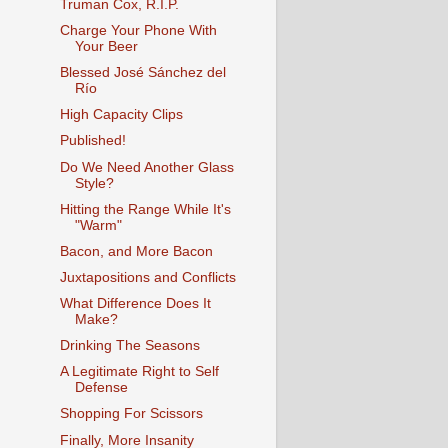
Truman Cox, R.I.P.
Charge Your Phone With
Your Beer
Blessed José Sánchez del
Río
High Capacity Clips
Published!
Do We Need Another Glass
Style?
Hitting the Range While It's
"Warm"
Bacon, and More Bacon
Juxtapositions and Conflicts
What Difference Does It
Make?
Drinking The Seasons
A Legitimate Right to Self
Defense
Shopping For Scissors
Finally, More Insanity