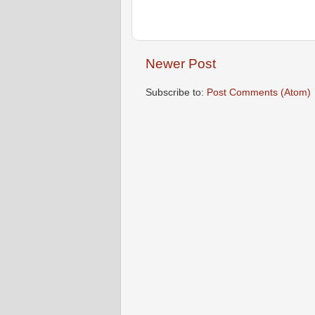
Newer Post
Subscribe to:
Post Comments (Atom)