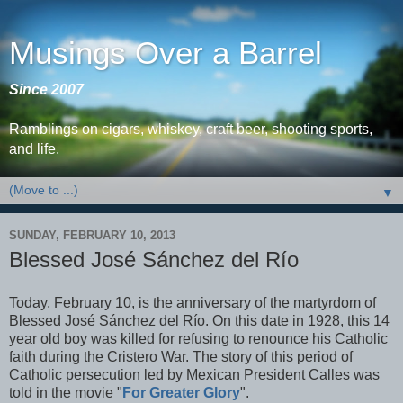
Musings Over a Barrel
Since 2007
Ramblings on cigars, whiskey, craft beer, shooting sports,
and life.
▼
SUNDAY, FEBRUARY 10, 2013
Blessed José Sánchez del Río
Today, February 10, is the anniversary of the martyrdom of
Blessed José Sánchez del Río. On this date in 1928, this 14
year old boy was killed for refusing to renounce his Catholic
faith during the Cristero War. The story of this period of
Catholic persecution led by Mexican President Calles was
told in the movie "
For Greater Glory
".