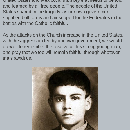
United States and Mexico. It is a story that needs to be told
and learned by all free people. The people of the United
States shared in the tragedy, as our own government
supplied both arms and air support for the Federales in their
battles with the Catholic faithful.
As the attacks on the Church increase in the United States,
with the aggression led by our own government, we would
do well to remember the resolve of this strong young man,
and pray that we too will remain faithful through whatever
trials await us.