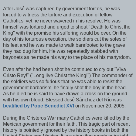
After José was captured by government forces, he was
forced to witness the torture and execution of fellow
Catholics, yet he never wavered in his resolve. He was
himself was tortured and urged to shout "Death to Christ the
King" with the promise his suffering would be over. On the
day of his torturous execution, the soldiers cut the soles of
his feet and he was made to walk barefooted to the grave
they had dug for him. He was repeatedly stabbed with
bayonets as he made his way to the place of his martyrdom.
Even after he had been shot he continued to cry out "Viva
Cristo Rey!" ("Long live Christ the King!") The commander of
the soldiers was so furious that he was able to resist the
government barbarism, he finally shot the boy in the head.
As he died he is said to have drawn a cross on the ground
with his own blood. Blessed José Sánchez del Río was
beatified by Pope Benedict XVI
on November 20, 2005.
During the Cristeros War many Catholics were killed by the
Mexican government for their faith. This tragic part of recent
history is pointedly ignored by the history books in both the