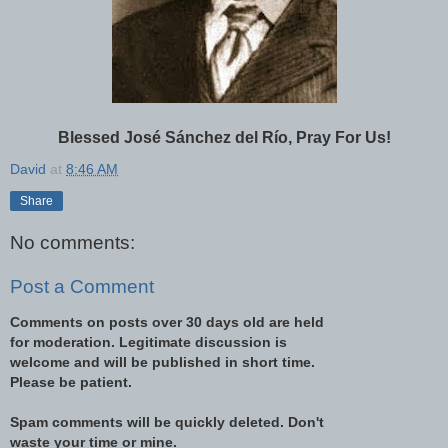
Blessed José Sánchez del Río, Pray For Us!
David
at
8:46 AM
Share
No comments:
Post a Comment
Comments on posts over 30 days old are held
for moderation. Legitimate discussion is
welcome and will be published in short time.
Please be patient.
Spam comments will be quickly deleted. Don't
waste your time or mine.