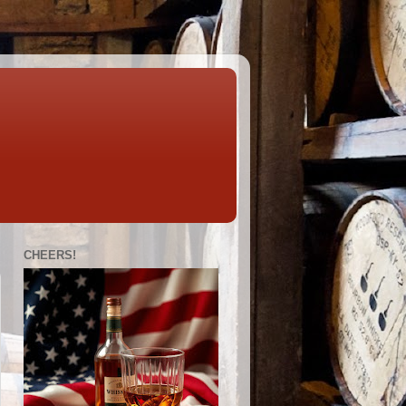
CHEERS!