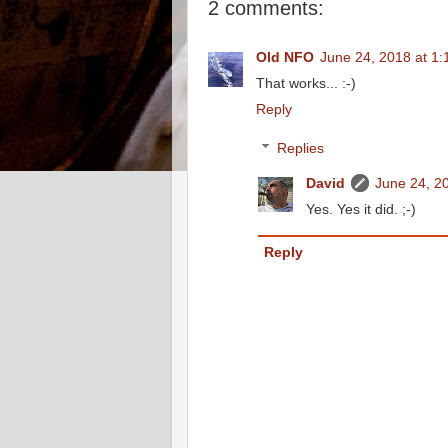
2 comments:
Old NFO
June 24, 2018 at 1
That works... :-)
Reply
Replies
David
June 24, 2
Yes. Yes it did. ;-)
Reply