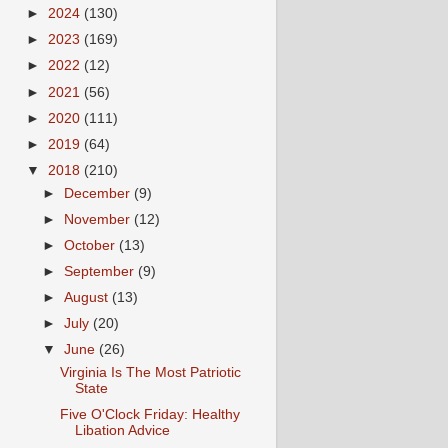
►
2024
(130)
►
2023
(169)
►
2022
(12)
►
2021
(56)
►
2020
(111)
►
2019
(64)
▼
2018
(210)
►
December
(9)
►
November
(12)
►
October
(13)
►
September
(9)
►
August
(13)
►
July
(20)
▼
June
(26)
Virginia Is The Most Patriotic
State
Five O'Clock Friday: Healthy
Libation Advice