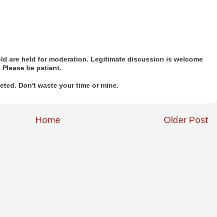
d are held for moderation. Legitimate discussion is welcome
. Please be patient.
ted. Don't waste your time or mine.
Home
Older Post