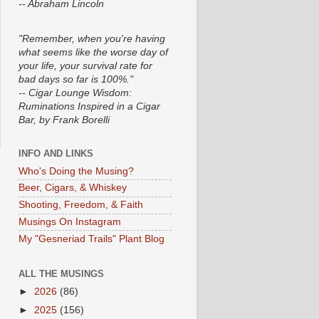
-- Abraham Lincoln
"Remember, when you're having
what seems like the worse day of
your life, your survival rate for
bad days so far is 100%."
-- Cigar Lounge Wisdom:
Ruminations Inspired in a Cigar
Bar, by Frank Borelli
INFO AND LINKS
Who's Doing the Musing?
Beer, Cigars, & Whiskey
Shooting, Freedom, & Faith
Musings On Instagram
My "Gesneriad Trails" Plant Blog
ALL THE MUSINGS
►
2026
(86)
►
2025
(156)