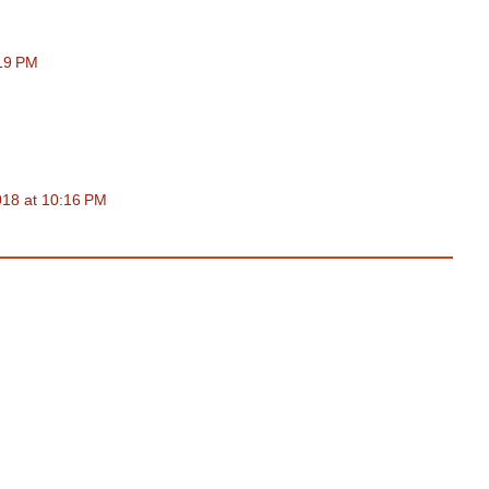
:19 PM
018 at 10:16 PM