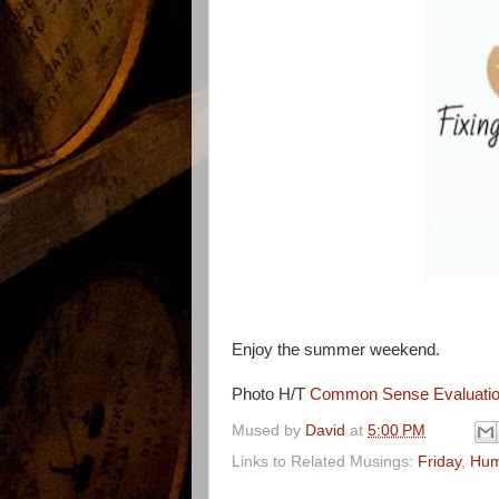
Enjoy the summer weekend.
Photo H/T
Common Sense Evaluati
Mused by
David
at
5:00 PM
Links to Related Musings:
Friday
,
Hum