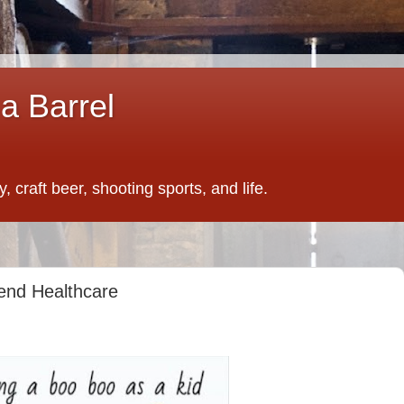
a Barrel
 craft beer, shooting sports, and life.
end Healthcare