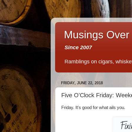
Musings Over 
Since 2007
Ramblings on cigars, whiskey,
FRIDAY, JUNE 22, 2018
Five O'Clock Friday: Week
Friday. It's good for what ails you.