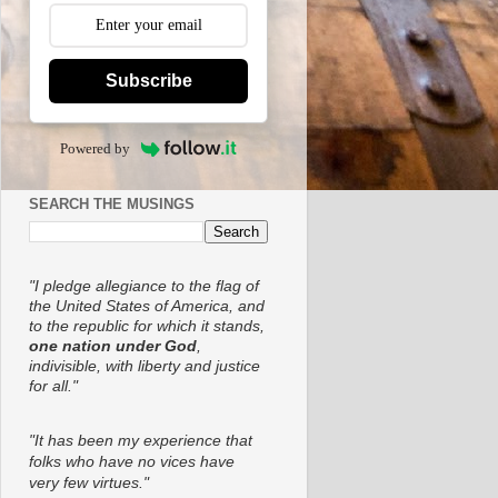
Subscribe
Powered by
SEARCH THE MUSINGS
"I pledge allegiance to the flag of
the United States of America, and
to the republic for which it stands,
one nation under God
,
indivisible, with liberty and justice
for all."
"It has been my experience that
folks who have no vices have
very few virtues."