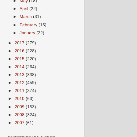
►
May
(18)
►
April
(22)
►
March
(31)
►
February
(15)
►
January
(22)
►
2017
(279)
►
2016
(228)
►
2015
(220)
►
2014
(264)
►
2013
(338)
►
2012
(459)
►
2011
(374)
►
2010
(63)
►
2009
(153)
►
2008
(324)
►
2007
(61)