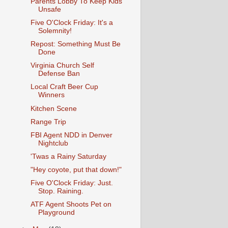
Parents Lobby To Keep Kids
Unsafe
Five O'Clock Friday: It's a
Solemnity!
Repost: Something Must Be
Done
Virginia Church Self
Defense Ban
Local Craft Beer Cup
Winners
Kitchen Scene
Range Trip
FBI Agent NDD in Denver
Nightclub
'Twas a Rainy Saturday
"Hey coyote, put that down!"
Five O'Clock Friday: Just.
Stop. Raining.
ATF Agent Shoots Pet on
Playground