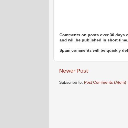
Comments on posts over 30 days ol
and will be published in short time
Spam comments will be quickly dele
Newer Post
Subscribe to:
Post Comments (Atom)