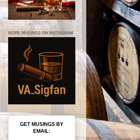
MORE MUSINGS ON INSTAGRAM
GET MUSINGS BY
EMAIL: