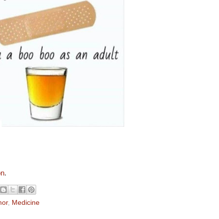
on
.
or
,
Medicine