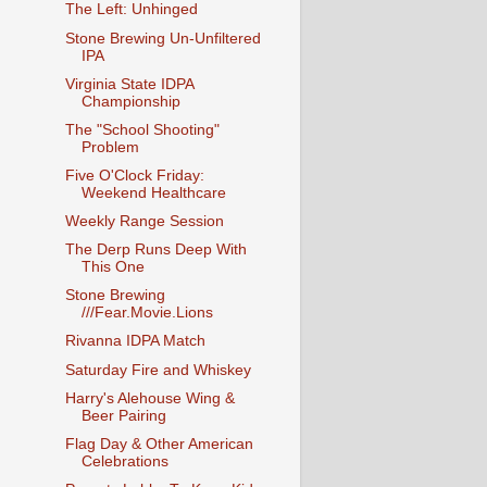
The Left: Unhinged
Stone Brewing Un-Unfiltered
IPA
Virginia State IDPA
Championship
The "School Shooting"
Problem
Five O'Clock Friday:
Weekend Healthcare
Weekly Range Session
The Derp Runs Deep With
This One
Stone Brewing
///Fear.Movie.Lions
Rivanna IDPA Match
Saturday Fire and Whiskey
Harry's Alehouse Wing &
Beer Pairing
Flag Day & Other American
Celebrations