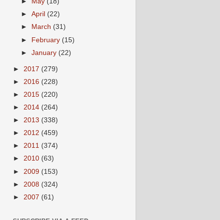
►
May
(18)
►
April
(22)
►
March
(31)
►
February
(15)
►
January
(22)
►
2017
(279)
►
2016
(228)
►
2015
(220)
►
2014
(264)
►
2013
(338)
►
2012
(459)
►
2011
(374)
►
2010
(63)
►
2009
(153)
►
2008
(324)
►
2007
(61)