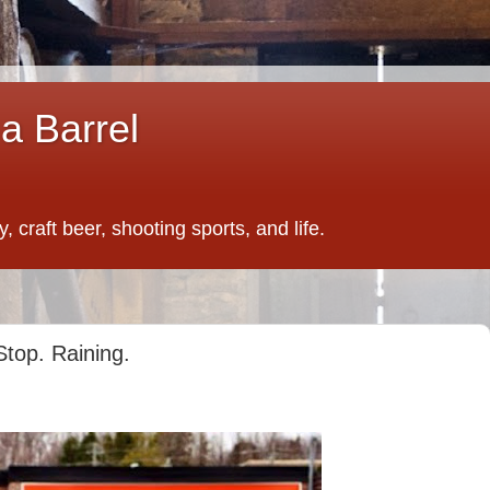
a Barrel
 craft beer, shooting sports, and life.
Stop. Raining.