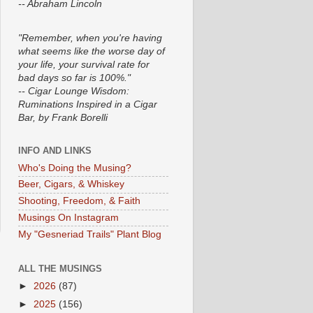
-- Abraham Lincoln
"Remember, when you're having
what seems like the worse day of
your life, your survival rate for
bad days so far is 100%."
-- Cigar Lounge Wisdom:
Ruminations Inspired in a Cigar
Bar, by Frank Borelli
INFO AND LINKS
Who's Doing the Musing?
Beer, Cigars, & Whiskey
Shooting, Freedom, & Faith
Musings On Instagram
My "Gesneriad Trails" Plant Blog
ALL THE MUSINGS
►
2026
(87)
►
2025
(156)