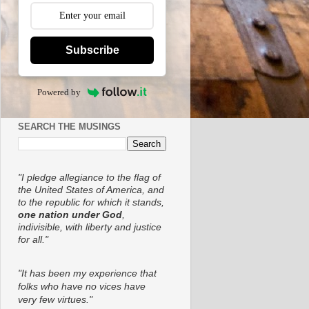
Subscribe
Powered by
SEARCH THE MUSINGS
"I pledge allegiance to the flag of
the United States of America, and
to the republic for which it stands,
one nation under God
,
indivisible, with liberty and justice
for all."
"It has been my experience that
folks who have no vices have
very few virtues."