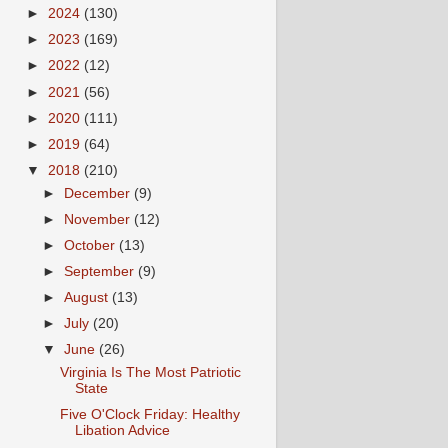
►
2024
(130)
►
2023
(169)
►
2022
(12)
►
2021
(56)
►
2020
(111)
►
2019
(64)
▼
2018
(210)
►
December
(9)
►
November
(12)
►
October
(13)
►
September
(9)
►
August
(13)
►
July
(20)
▼
June
(26)
Virginia Is The Most Patriotic
State
Five O'Clock Friday: Healthy
Libation Advice