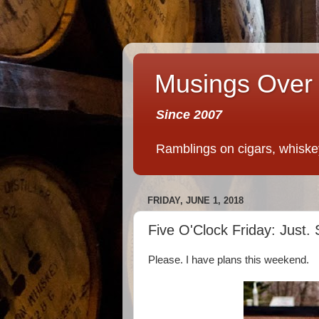
Musings Over 
Since 2007
Ramblings on cigars, whiskey,
FRIDAY, JUNE 1, 2018
Five O'Clock Friday: Just. 
Please. I have plans this weekend.