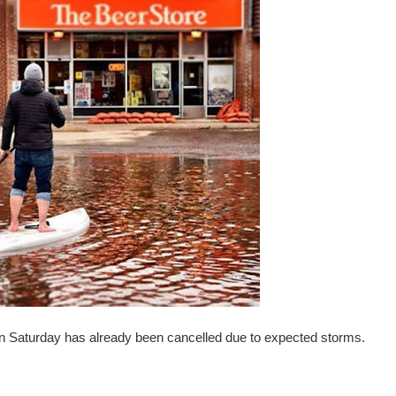
n Saturday has already been cancelled due to expected storms.