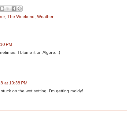
or
,
The Weekend
,
Weather
:10 PM
etimes. I blame it on Algore. :)
18 at 10:38 PM
 stuck on the wet setting. I'm getting moldy!