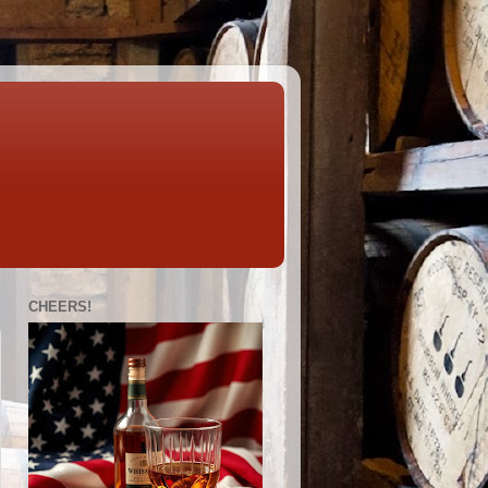
CHEERS!