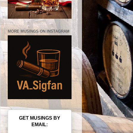
MORE MUSINGS ON INSTAGRAM
GET MUSINGS BY
EMAIL: