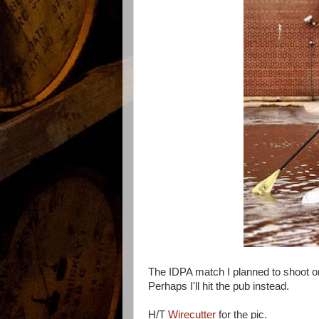
The IDPA match I planned to shoot o
Perhaps I'll hit the pub instead.
H/T
Wirecutter
for the pic.