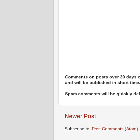
Comments on posts over 30 days ol
and will be published in short time
Spam comments will be quickly dele
Newer Post
Subscribe to:
Post Comments (Atom)