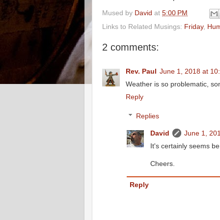
Mused by
David
at
5:00 PM
Links to Related Musings:
Friday
,
Hum
2 comments:
Rev. Paul
June 1, 2018 at 10
Weather is so problematic, som
Reply
Replies
David
June 1, 20
It's certainly seems be
Cheers.
Reply