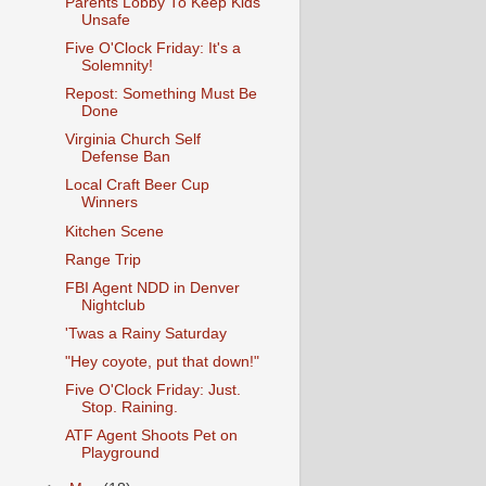
Parents Lobby To Keep Kids
Unsafe
Five O'Clock Friday: It's a
Solemnity!
Repost: Something Must Be
Done
Virginia Church Self
Defense Ban
Local Craft Beer Cup
Winners
Kitchen Scene
Range Trip
FBI Agent NDD in Denver
Nightclub
'Twas a Rainy Saturday
"Hey coyote, put that down!"
Five O'Clock Friday: Just.
Stop. Raining.
ATF Agent Shoots Pet on
Playground