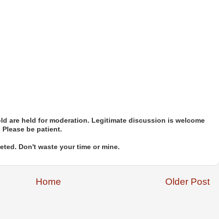
d are held for moderation. Legitimate discussion is welcome
. Please be patient.
ted. Don't waste your time or mine.
Home
Older Post