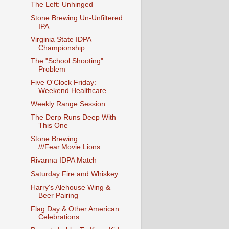
The Left: Unhinged
Stone Brewing Un-Unfiltered
IPA
Virginia State IDPA
Championship
The "School Shooting"
Problem
Five O'Clock Friday:
Weekend Healthcare
Weekly Range Session
The Derp Runs Deep With
This One
Stone Brewing
///Fear.Movie.Lions
Rivanna IDPA Match
Saturday Fire and Whiskey
Harry's Alehouse Wing &
Beer Pairing
Flag Day & Other American
Celebrations