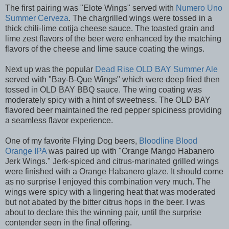
The first pairing was "Elote Wings" served with
Numero Uno
Summer Cerveza
. The chargrilled wings were tossed in a
thick chili-lime cotija cheese sauce. The toasted grain and
lime zest flavors of the beer were enhanced by the matching
flavors of the cheese and lime sauce coating the wings.
Next up was the popular
Dead Rise OLD BAY Summer Ale
served with "Bay-B-Que Wings" which were deep fried then
tossed in OLD BAY BBQ sauce. The wing coating was
moderately spicy with a hint of sweetness. The OLD BAY
flavored beer maintained the red pepper spiciness providing
a seamless flavor experience.
One of my favorite Flying Dog beers,
Bloodline Blood
Orange IPA
was paired up with "Orange Mango Habanero
Jerk Wings." Jerk-spiced and citrus-marinated grilled wings
were finished with a Orange Habanero glaze. It should come
as no surprise I enjoyed this combination very much. The
wings were spicy with a lingering heat that was moderated
but not abated by the bitter citrus hops in the beer. I was
about to declare this the winning pair, until the surprise
contender seen in the final offering.