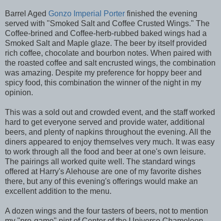
Barrel Aged
Gonzo Imperial Porter
finished the evening
served with "Smoked Salt and Coffee Crusted Wings." The
Coffee-brined and Coffee-herb-rubbed baked wings had a
Smoked Salt and Maple glaze. The beer by itself provided
rich coffee, chocolate and bourbon notes. When paired with
the roasted coffee and salt encrusted wings, the combination
was amazing. Despite my preference for hoppy beer and
spicy food, this combination the winner of the night in my
opinion.
This was a sold out and crowded event, and the staff worked
hard to get everyone served and provide water, additional
beers, and plenty of napkins throughout the evening. All the
diners appeared to enjoy themselves very much. It was easy
to work through all the food and beer at one's own leisure.
The pairings all worked quite well. The standard wings
offered at Harry's Alehouse are one of my favorite dishes
there, but any of this evening's offerings would make an
excellent addition to the menu.
A dozen wings and the four tasters of beers, not to mention
my "pre-game" pint of Center of the Universe Chameleon