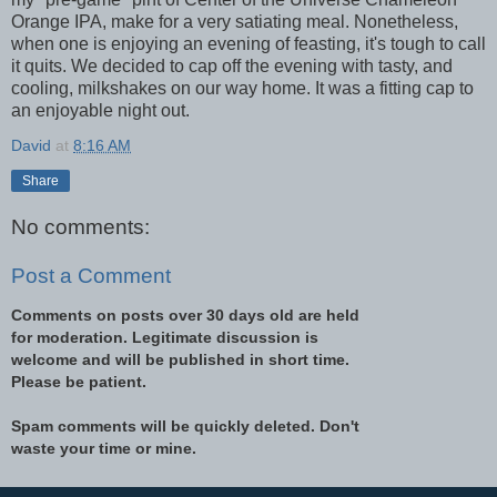
Orange IPA, make for a very satiating meal. Nonetheless,
when one is enjoying an evening of feasting, it's tough to call
it quits. We decided to cap off the evening with tasty, and
cooling, milkshakes on our way home. It was a fitting cap to
an enjoyable night out.
David
at
8:16 AM
Share
No comments:
Post a Comment
Comments on posts over 30 days old are held
for moderation. Legitimate discussion is
welcome and will be published in short time.
Please be patient.
Spam comments will be quickly deleted. Don't
waste your time or mine.