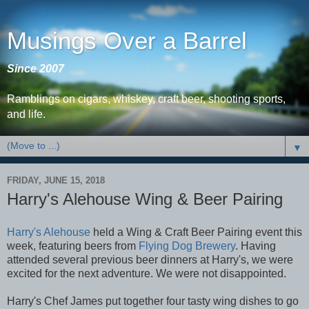
Musings Over a Barrel
Since 2007
Ramblings on cigars, whiskey, craft beer, shooting sports,
and life.
▼
FRIDAY, JUNE 15, 2018
Harry's Alehouse Wing & Beer Pairing
Harry's Alehouse
held a Wing & Craft Beer Pairing event this
week, featuring beers from
Flying Dog Brewery
. Having
attended several previous beer dinners at Harry's, we were
excited for the next adventure. We were not disappointed.
Harry's Chef James put together four tasty wing dishes to go