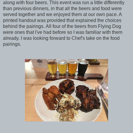
along with four beers. This event was run a little differently
than previous dinners, in that all the beers and food were
served together and we enjoyed them at our own pace. A
printed handout was provided that explained the choices
behind the pairings. All four of the beers from Flying Dog
were ones that I've had before so I was familiar with them
already. I was looking forward to Chef's take on the food
pairings.