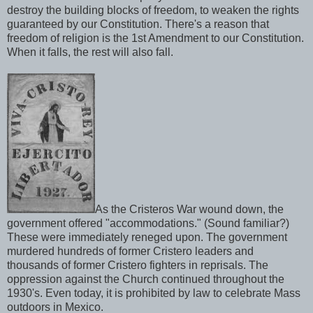
destroy the building blocks of freedom, to weaken the rights
guaranteed by our Constitution. There's a reason that
freedom of religion is the 1st Amendment to our Constitution.
When it falls, the rest will also fall.
As the Cristeros War wound down, the
government offered "accommodations." (Sound familiar?)
These were immediately reneged upon. The government
murdered hundreds of former Cristero leaders and
thousands of former Cristero fighters in reprisals. The
oppression against the Church continued throughout the
1930's. Even today, it is prohibited by law to celebrate Mass
outdoors in Mexico.