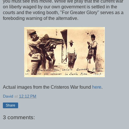
you must see this movie. While we pray that the current war
on liberty waged by our own government is settled in the
courts and the voting booth, "For Greater Glory" serves as a
foreboding warning of the alternative.
Actual images from the Cristeros War found
here
.
David
at
12:12 PM
Share
3 comments: