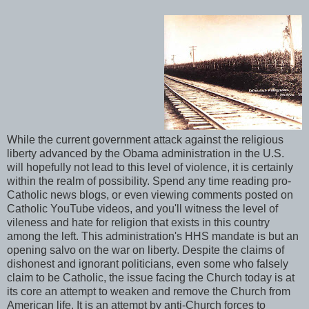
While the current government attack against the religious
liberty advanced by the Obama administration in the U.S.
will hopefully not lead to this level of violence, it is certainly
within the realm of possibility. Spend any time reading pro-
Catholic news blogs, or even viewing comments posted on
Catholic YouTube videos, and you'll witness the level of
vileness and hate for religion that exists in this country
among the left. This administration's HHS mandate is but an
opening salvo on the war on liberty. Despite the claims of
dishonest and ignorant politicians, even some who falsely
claim to be Catholic, the issue facing the Church today is at
its core an attempt to weaken and remove the Church from
American life. It is an attempt by anti-Church forces to