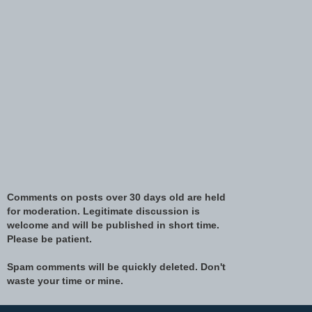
Comments on posts over 30 days old are held
for moderation. Legitimate discussion is
welcome and will be published in short time.
Please be patient.
Spam comments will be quickly deleted. Don't
waste your time or mine.