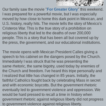
Our family saw the movie "
For Greater Glory
" this weekend.
I was prepared for a powerful movie, but I was especially
moved by how close to home this dark point in Mexican, and
U.S. history, really hits. The movie tells the story of Mexico's
Cristeros War. This is the true story of a prohibition on
religious liberty that led to the deaths of over 200,000
people. This is a story that has been all but covered up by
the press, the government, and our educational institutions.
The movie opens with Mexican President Calles giving a
speech to his cabinet on the dangers posed by the Church.
Immediately I was struck that he was presenting the
same rhetoric, the same bigotry, used today by enemies of
the Church and freedom. I've heard this tripe personally and
I realized that little has changed in 85 years. Initially, the
faithful Catholics fought back by celebrating Mass in secret
and with economic boycotts. But the government rhetoric
eventually led to government violence and oppression. We
would be hard pressed to recall a time in history when
government rhetoric against religious liberty did not progress
to government violence against religious liberty.