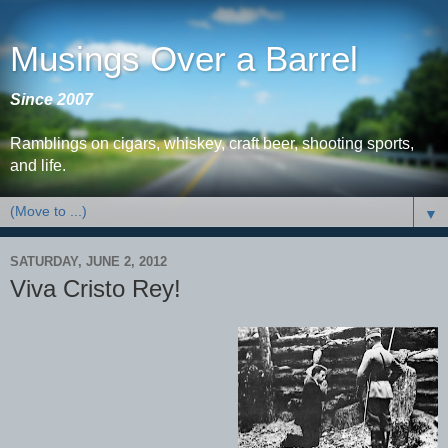
Musings Over a Barrel
Since 2007
Ramblings on cigars, whiskey, craft beer, shooting sports,
and life.
▼
SATURDAY, JUNE 2, 2012
Viva Cristo Rey!