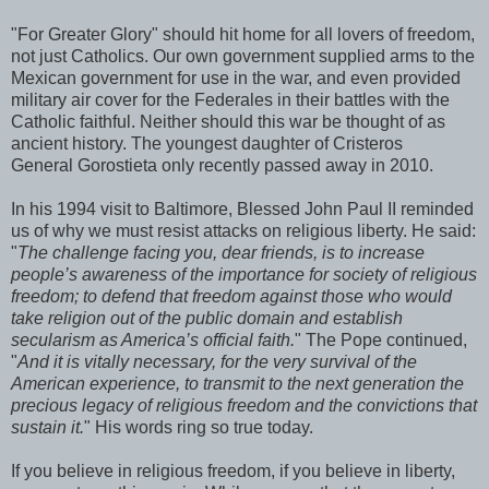
"For Greater Glory" should hit home for all lovers of freedom,
not just Catholics. Our own government supplied arms to the
Mexican government for use in the war, and even provided
military air cover for the Federales in their battles with the
Catholic faithful. Neither should this war be thought of as
ancient history. The youngest daughter of Cristeros
General Gorostieta only recently passed away in 2010.
In his 1994 visit to Baltimore, Blessed John Paul II reminded
us of why we must resist attacks on religious liberty. He said:
"
The challenge facing you, dear friends, is to increase
people’s awareness of the importance for society of religious
freedom; to defend that freedom against those who would
take religion out of the public domain and establish
secularism as America’s official faith.
" The Pope continued,
"
And it is vitally necessary, for the very survival of the
American experience, to transmit to the next generation the
precious legacy of religious freedom and the convictions that
sustain it.
" His words ring so true today.
If you believe in religious freedom, if you believe in liberty,