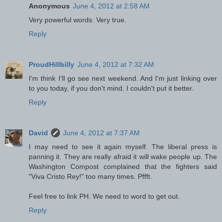
Anonymous
June 4, 2012 at 2:58 AM
Very powerful words. Very true.
Reply
ProudHillbilly
June 4, 2012 at 7:32 AM
I'm think I'll go see next weekend. And I'm just linking over
to you today, if you don't mind. I couldn't put it better.
Reply
David
June 4, 2012 at 7:37 AM
I may need to see it again myself. The liberal press is
panning it. They are really afraid it will wake people up. The
Washington Compost complained that the fighters said
"Viva Cristo Rey!" too many times. Pffft.
Feel free to link PH. We need to word to get out.
Reply