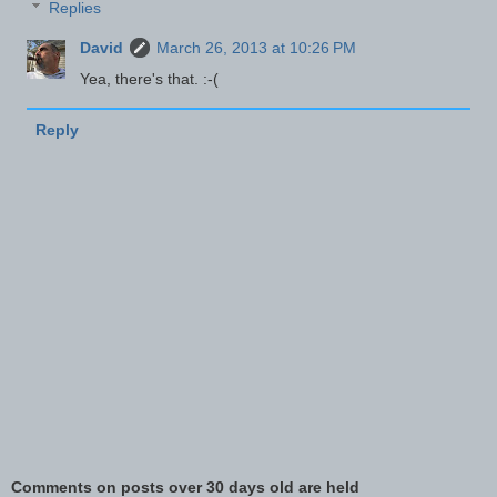
Replies
David
March 26, 2013 at 10:26 PM
Yea, there's that. :-(
Reply
Comments on posts over 30 days old are held