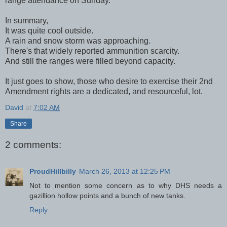
range attendance on Sunday.
In summary,
It was quite cool outside.
A rain and snow storm was approaching.
There's that widely reported ammunition scarcity.
And still the ranges were filled beyond capacity.
It just goes to show, those who desire to exercise their 2nd
Amendment rights are a dedicated, and resourceful, lot.
David
at
7:02 AM
Share
2 comments:
ProudHillbilly
March 26, 2013 at 12:25 PM
Not to mention some concern as to why DHS needs a
gazillion hollow points and a bunch of new tanks.
Reply