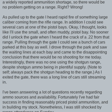
a widely reported ammunition shortage, so there would be
no problem getting on a range. Right? Wrong!
As pulled up to the gate I heard rapid fire of something large
caliber coming from the rifle range. In addition I could see
several cars at one of the pistol bays. Okay, I thought, looks
like I'll use the small, and often muddy, pistol bay. No sooner
did I unlock the gate when I heard the crack of a .22 from that
range. Pulling through the gate I could see a bunch of cars
parked at this bay as well. I drove through the park and saw
the waiting lines at each bay and came to the disappointing
conclusion that there would be no shooting for me today.
Interestingly, there was no one using the shotgun range,
despite shotgun ammo being in plentiful supply. (Note to
self; always pack the shotgun heading to the range.) As I
exited the gate, there was a long line of cars still streaming
in.
I've been answering a lot of questions recently regarding
ammo sources and availability. Fortunately I've had fair
success in finding reasonably priced pistol ammunition, and
in building my stock. Nonetheless, I was still shocked by