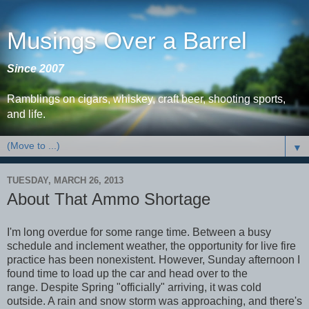
Musings Over a Barrel
Since 2007
Ramblings on cigars, whiskey, craft beer, shooting sports,
and life.
▼
TUESDAY, MARCH 26, 2013
About That Ammo Shortage
I'm long overdue for some range time. Between a busy
schedule and inclement weather, the opportunity for live fire
practice has been nonexistent. However, Sunday afternoon I
found time to load up the car and head over to the
range. Despite Spring "officially" arriving, it was cold
outside. A rain and snow storm was approaching, and there's