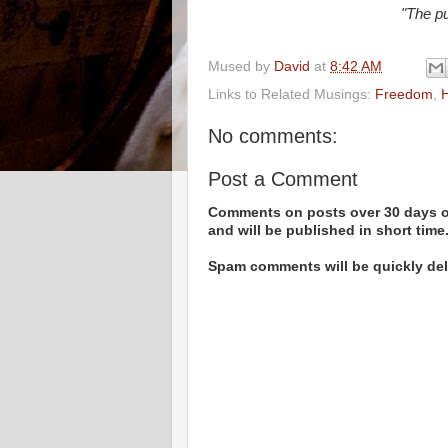
"The pu
Mused by
David
at
8:42 AM
Links to Related Musings:
Freedom
,
H
No comments:
Post a Comment
Comments on posts over 30 days ol
and will be published in short time
Spam comments will be quickly dele