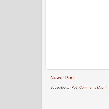
Newer Post
Subscribe to:
Post Comments (Atom)