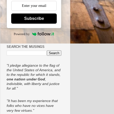
Subscribe
Powered by
SEARCH THE MUSINGS
"I pledge allegiance to the flag of
the United States of America, and
to the republic for which it stands,
one nation under God
,
indivisible, with liberty and justice
for all."
"It has been my experience that
folks who have no vices have
very few virtues."