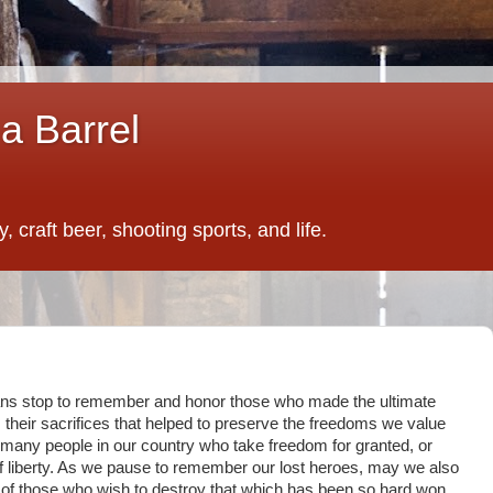
a Barrel
 craft beer, shooting sports, and life.
ans stop to remember and honor those who made the ultimate
 is their sacrifices that helped to preserve the freedoms we value
o many people in our country who take freedom for granted, or
f liberty. As we pause to remember our lost heroes, may we also
n of those who wish to destroy that which has been so hard won.