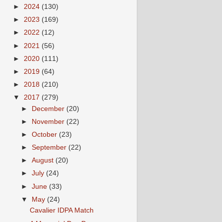
►
2024
(130)
►
2023
(169)
►
2022
(12)
►
2021
(56)
►
2020
(111)
►
2019
(64)
►
2018
(210)
▼
2017
(279)
►
December
(20)
►
November
(22)
►
October
(23)
►
September
(22)
►
August
(20)
►
July
(24)
►
June
(33)
▼
May
(24)
Cavalier IDPA Match