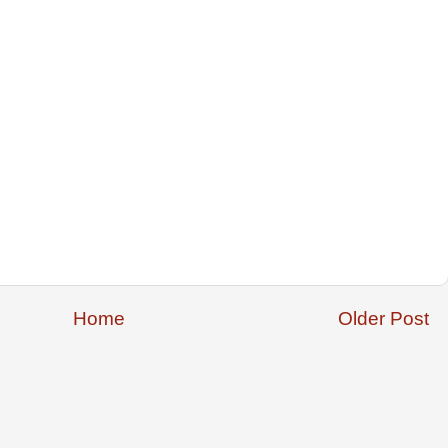
Home
Older Post