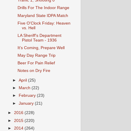
Traffic 1, Shooting 0
Drills For The Indoor Range
Maryland State IDPA Match
Five O'Clock Friday: Heaven
vs. Hell
LA Sheriff's Department
Pistol Team - 1936
It's Coming, Prepare Well
May Day Range Trip
Beer For Pain Relief
Notes on Dry Fire
►
April
(25)
►
March
(22)
►
February
(23)
►
January
(21)
►
2016
(228)
►
2015
(220)
►
2014
(264)