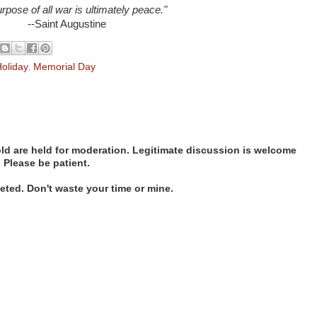
rpose of all war is ultimately peace."
--Saint Augustine
oliday
,
Memorial Day
d are held for moderation. Legitimate discussion is welcome
. Please be patient.
ted. Don't waste your time or mine.