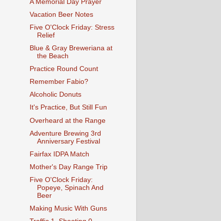
A Memorial Day Prayer
Vacation Beer Notes
Five O'Clock Friday: Stress
Relief
Blue & Gray Breweriana at
the Beach
Practice Round Count
Remember Fabio?
Alcoholic Donuts
It's Practice, But Still Fun
Overheard at the Range
Adventure Brewing 3rd
Anniversary Festival
Fairfax IDPA Match
Mother's Day Range Trip
Five O'Clock Friday:
Popeye, Spinach And
Beer
Making Music With Guns