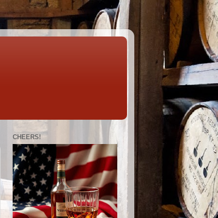
CHEERS!