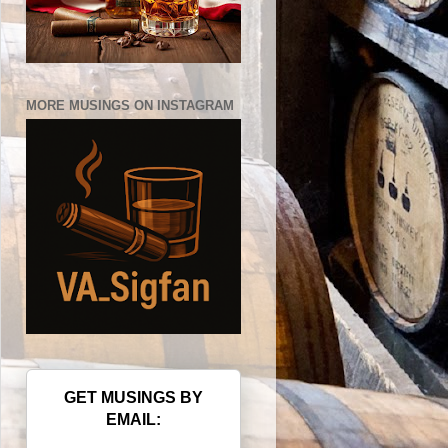
MORE MUSINGS ON INSTAGRAM
GET MUSINGS BY
EMAIL: