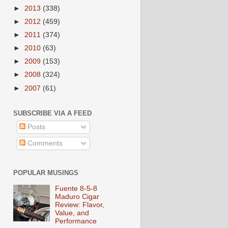
►
2013
(338)
►
2012
(459)
►
2011
(374)
►
2010
(63)
►
2009
(153)
►
2008
(324)
►
2007
(61)
SUBSCRIBE VIA A FEED
Posts
Comments
POPULAR MUSINGS
Fuente 8-5-8
Maduro Cigar
Review: Flavor,
Value, and
Performance