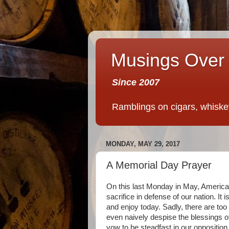
Musings Over 
Since 2007
Ramblings on cigars, whiskey,
MONDAY, MAY 29, 2017
A Memorial Day Prayer
On this last Monday in May, Americ
sacrifice in defense of our nation. It
and enjoy today. Sadly, there are to
even naively despise the blessings o
vow to be steadfast in our oppositio