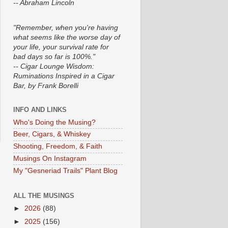
-- Abraham Lincoln
"Remember, when you're having
what seems like the worse day of
your life, your survival rate for
bad days so far is 100%."
-- Cigar Lounge Wisdom:
Ruminations Inspired in a Cigar
Bar, by Frank Borelli
INFO AND LINKS
Who's Doing the Musing?
Beer, Cigars, & Whiskey
Shooting, Freedom, & Faith
Musings On Instagram
My "Gesneriad Trails" Plant Blog
ALL THE MUSINGS
►
2026
(88)
►
2025
(156)