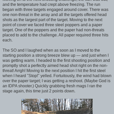
and the temperature had crept above freezing. The run
began with three targets engaged around cover. There was
one non-threat in the array and all the targets offered head
shots as the largest part of the target. Moving to the next
point of cover we faced three steel poppers and a paper
target. One of the poppers and the paper had non-threats
placed to add to the challenge. All paper required three hits
each.
The SO and I laughed when as soon as I moved to the
starting position a strong breeze blew up — and just when I
was getting warm. I headed to the first shooting position and
promptly shot a perfectly aimed head shot right on the non-
threat! Arrgh! Moving to the next position I hit the first steel
when I heard "Stop!" yelled. Fortuitously, the wind had blown
over the paper target; I was getting a reshoot. (Maybe God is
an IDPA shooter.) Quickly grabbing fresh mags I ran the
stage again, this time just 2 points down.