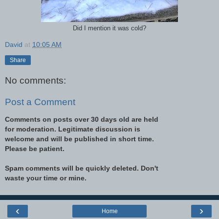
Did I mention it was cold?
David
at
10:05 AM
Share
No comments:
Post a Comment
Comments on posts over 30 days old are held
for moderation. Legitimate discussion is
welcome and will be published in short time.
Please be patient.
Spam comments will be quickly deleted. Don't
waste your time or mine.
‹
›
Home