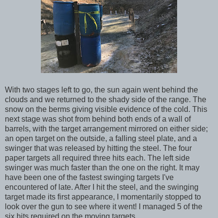
With two stages left to go, the sun again went behind the
clouds and we returned to the shady side of the range. The
snow on the berms giving visible evidence of the cold. This
next stage was shot from behind both ends of a wall of
barrels, with the target arrangement mirrored on either side;
an open target on the outside, a falling steel plate, and a
swinger that was released by hitting the steel. The four
paper targets all required three hits each. The left side
swinger was much faster than the one on the right. It may
have been one of the fastest swinging targets I've
encountered of late. After I hit the steel, and the swinging
target made its first appearance, I momentarily stopped to
look over the gun to see where it went! I managed 5 of the
six hits required on the moving targets.