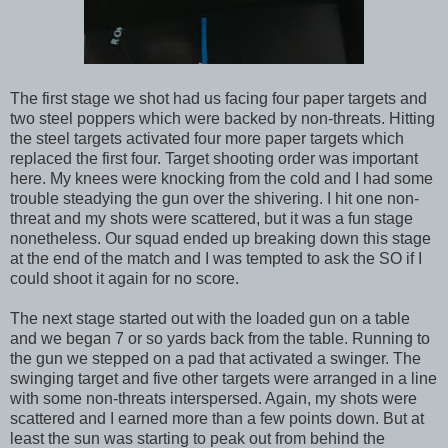
The first stage we shot had us facing four paper targets and
two steel poppers which were backed by non-threats. Hitting
the steel targets activated four more paper targets which
replaced the first four. Target shooting order was important
here. My knees were knocking from the cold and I had some
trouble steadying the gun over the shivering. I hit one non-
threat and my shots were scattered, but it was a fun stage
nonetheless. Our squad ended up breaking down this stage
at the end of the match and I was tempted to ask the SO if I
could shoot it again for no score.
The next stage started out with the loaded gun on a table
and we began 7 or so yards back from the table. Running to
the gun we stepped on a pad that activated a swinger. The
swinging target and five other targets were arranged in a line
with some non-threats interspersed. Again, my shots were
scattered and I earned more than a few points down. But at
least the sun was starting to peak out from behind the