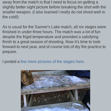
away from the match is that I need to focus on getting a
slightly better sight picture before breaking the shot with the
smaller weapon. (I also learned I really do not shoot well in
the cold!)
As is usual for the Sanner's Lake match, all six stages were
finished in under three hours. The match was a lot of fun
despite the frigid temperature and provided a satisfying
finish to a great season of shooting. Now it's time to look
forward to next year, and of course lots of dry fire practice to
prepare.
I posted a
few more pictures of the stages here.