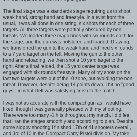
The final stage was a standards stage requiring us to shoot
weak hand, strong hand and freestyle. In a twist from the
usual, it was all done in one string, six shots for each of three
targets. All three targets were partially obscured by non-
threats. We loaded three magazines with six rounds each for
the stage, and the gun was holstered and loaded. Drawing,
we transferred the gun to the weak hand and fired six rounds
to a 7 yard target on the left. Moving the gun to the other
hand and reloading, we then shot a 10 yard target to the
right. After a final reload, the 15 yard center target was
engaged with six rounds freestyle. Many of my shots on the
last two targets were out of the -0 zone, but avoiding the non-
threat. However, despite being 14 points down, I hit no "good
guys," in what I felt was satisfying finish to the match.
I was not as accurate with the compact gun as I would have
liked, though I was generally pleased with my shooting.
There were too many -1 hits throughout my match. I did feel
that I ran the stages smoothly and according to plan. Despite
some sloppy shooting I finished 17th of 41 shooters overall,
and 3rd of 10 in the Compact Carry Pistol division. My take