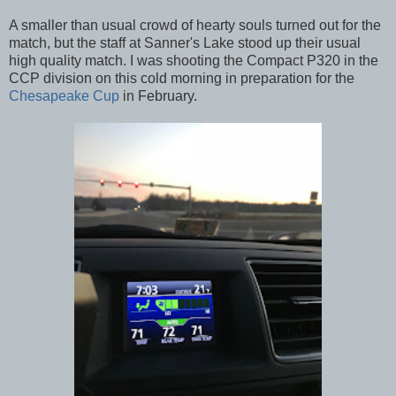
A smaller than usual crowd of hearty souls turned out for the
match, but the staff at Sanner's Lake stood up their usual
high quality match. I was shooting the Compact P320 in the
CCP division on this cold morning in preparation for the
Chesapeake Cup
in February.