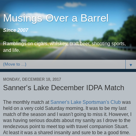
Musings Over a Barrel
Since 2007
Ramblings on cigars, whiskey, craft beer, shooting sports,
and life.
▼
MONDAY, DECEMBER 18, 2017
Sanner's Lake December IDPA Match
The monthly match at
Sanner's Lake Sportsman's Club
was
held on a very cold Saturday morning. It was to be my last
match of the season and I wasn't going to miss it. However, I
was having serious doubts about my sanity as I drove to the
rendezvous point to meet top with travel companion Stuart.
At least it was a shared insanity and sure to be a good time.