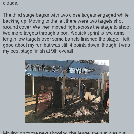
clouds.
The third stage began with two close targets engaged while
backing up. Moving to the left there were two targets shot
around cover. We then moved right across the stage to shoot
two more targets through a port. A quick sprint to two arms
length low targets over some barrels finished the stage. I felt
good about my run but was still 4 points down, though it was
my best stage finish at 9th overall.
Moving on to the next shooting challenge, the sun was out,