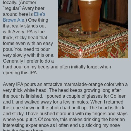
locally. (Another
"regular" Avery beer
around here is
Elle's
Brown Ale
.) One thing
that really stands out
with Avery IPA is the
thick, sticky head that
forms even with an easy
pour. You need to pour
very slowly with this one.
Generally I prefer to do a
hard pour on my beers and often initially forget when
opening this IPA.
Avery IPA pours an attractive marmalade-orange color with a
very thick white head. The head keeps growing long after
the pour is finished. I poured a couple of glasses for Colleen
and I, and walked away for a few minutes. When I returned
the cone shown in the photo had built up. The head is thick
and sticky. I have pushed it around with my fingers and stays
where you put it. Of course, this makes drinking the beer an
interesting experience as I often end up sticking my nose