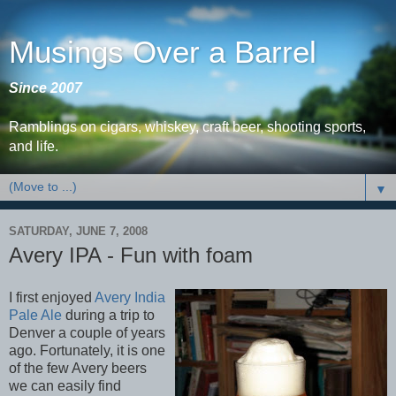
Musings Over a Barrel
Since 2007
Ramblings on cigars, whiskey, craft beer, shooting sports,
and life.
▼
SATURDAY, JUNE 7, 2008
Avery IPA - Fun with foam
I first enjoyed
Avery India
Pale Ale
during a trip to
Denver a couple of years
ago. Fortunately, it is one
of the few Avery beers
we can easily find