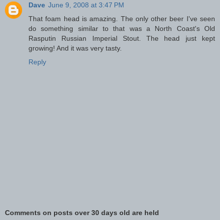
Dave
June 9, 2008 at 3:47 PM
That foam head is amazing. The only other beer I've seen
do something similar to that was a North Coast's Old
Rasputin Russian Imperial Stout. The head just kept
growing! And it was very tasty.
Reply
Comments on posts over 30 days old are held