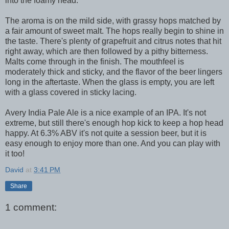
into the foamy head.
The aroma is on the mild side, with grassy hops matched by
a fair amount of sweet malt. The hops really begin to shine in
the taste. There's plenty of grapefruit and citrus notes that hit
right away, which are then followed by a pithy bitterness.
Malts come through in the finish. The mouthfeel is
moderately thick and sticky, and the flavor of the beer lingers
long in the aftertaste. When the glass is empty, you are left
with a glass covered in sticky lacing.
Avery India Pale Ale is a nice example of an IPA. It's not
extreme, but still there's enough hop kick to keep a hop head
happy. At 6.3% ABV it's not quite a session beer, but it is
easy enough to enjoy more than one. And you can play with
it too!
David
at
3:41 PM
Share
1 comment: