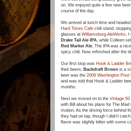
on. We enjoyed quite a few new beer
course of the day.
We arrived at lunch time and headed d
Hard Times Cafe
chili stand, stopping 
glasses at
Williamsburg AleWerks
. I
Drake Tail Ale IPA
, while Colleen se
Red Marker Ale
. The IPA was a nic
spicy chili. Now refreshed after the d
Our first stop was
Hook & Ladder B
their beers.
Backdraft Brown
is a s
beer was the
2008 Washington Post
and was told that Hook & Ladder beer
months.
Next we moved on to the
Vintage 50
with Bill about his plans for The M
motion. As the driving force behind t
they had on tap, though I didn't catc
flavor was slightly bitter with some 