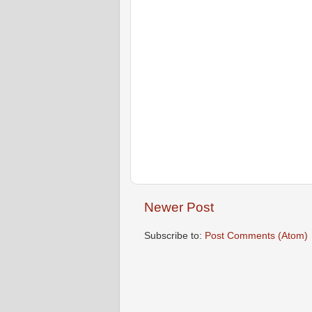
Newer Post
Subscribe to:
Post Comments (Atom)