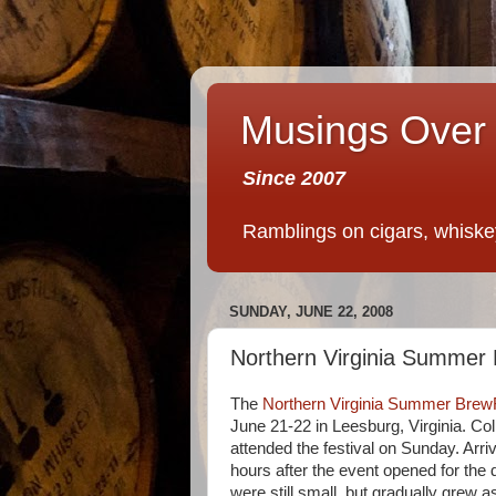
Musings Over 
Since 2007
Ramblings on cigars, whiskey,
SUNDAY, JUNE 22, 2008
Northern Virginia Summer
The
Northern Virginia Summer Brew
June 21-22 in Leesburg, Virginia. Col
attended the festival on Sunday. Arri
hours after the event opened for the
were still small, but gradually grew 