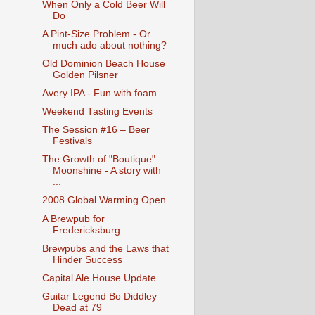
When Only a Cold Beer Will
Do
A Pint-Size Problem - Or
much ado about nothing?
Old Dominion Beach House
Golden Pilsner
Avery IPA - Fun with foam
Weekend Tasting Events
The Session #16 – Beer
Festivals
The Growth of "Boutique"
Moonshine - A story with
...
2008 Global Warming Open
A Brewpub for
Fredericksburg
Brewpubs and the Laws that
Hinder Success
Capital Ale House Update
Guitar Legend Bo Diddley
Dead at 79