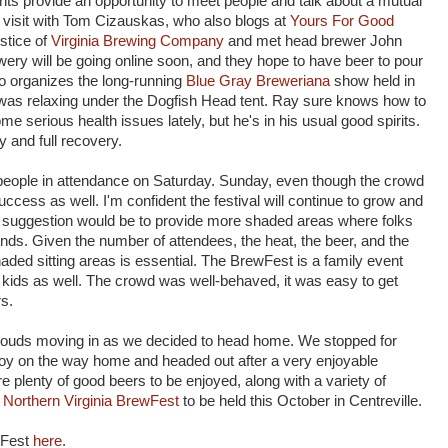
nts provide an opportunity to meet people and talk about a mutual
e visit with Tom Cizauskas, who also blogs at
Yours For Good
ustice of
Virginia Brewing Company
and met head brewer John
wery will be going online soon, and they hope to have beer to pour
o organizes the long-running
Blue Gray Breweriana
show held in
was relaxing under the Dogfish Head tent. Ray sure knows how to
ome serious health issues lately, but he's in his usual good spirits.
 and full recovery.
 people in attendance on Saturday. Sunday, even though the crowd
uccess as well. I'm confident the festival will continue to grow and
uggestion would be to provide more shaded areas where folks
iends. Given the number of attendees, the heat, the beer, and the
ed sitting areas is essential. The BrewFest is a family event
or kids as well. The crowd was well-behaved, it was easy to get
rs.
ouds moving in as we decided to head home. We stopped for
joy on the way home and headed out after a very enjoyable
 plenty of good beers to be enjoyed, along with a variety of
t
Northern Virginia BrewFest
to be held this October in Centreville.
wFest
here
.