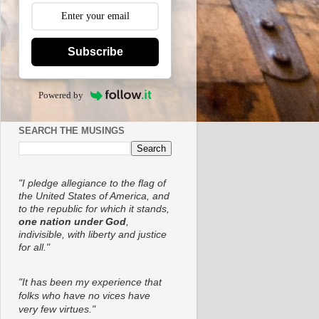
Subscribe
Powered by
SEARCH THE MUSINGS
"I pledge allegiance to the flag of
the United States of America, and
to the republic for which it stands,
one nation under God
,
indivisible, with liberty and justice
for all."
"It has been my experience that
folks who have no vices have
very few virtues."