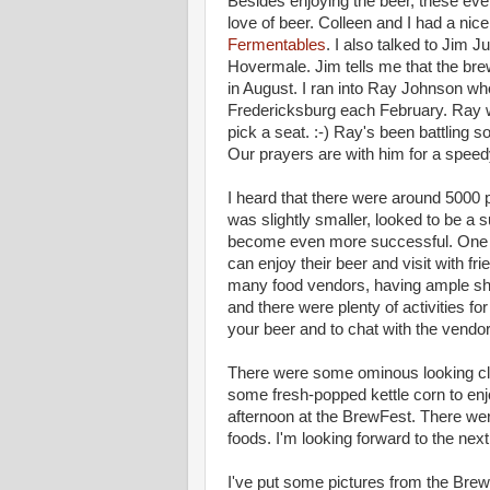
Besides enjoying the beer, these eve
love of beer. Colleen and I had a nic
Fermentables
. I also talked to Jim J
Hovermale. Jim tells me that the bre
in August. I ran into Ray Johnson wh
Fredericksburg each February. Ray 
pick a seat. :-) Ray's been battling s
Our prayers are with him for a speedy
I heard that there were around 5000
was slightly smaller, looked to be a s
become even more successful. One s
can enjoy their beer and visit with fr
many food vendors, having ample shad
and there were plenty of activities f
your beer and to chat with the vendo
There were some ominous looking cl
some fresh-popped kettle corn to en
afternoon at the BrewFest. There were
foods. I'm looking forward to the nex
I've put some pictures from the Bre