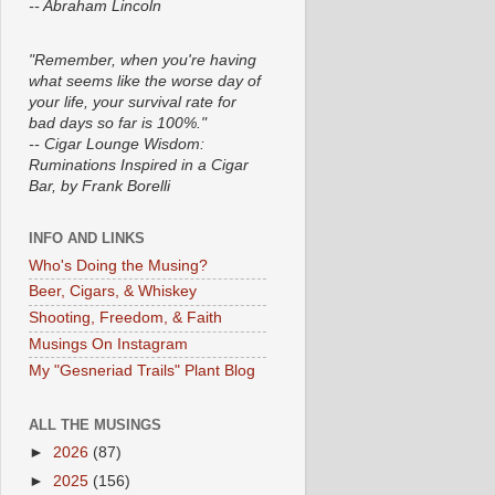
-- Abraham Lincoln
"Remember, when you're having
what seems like the worse day of
your life, your survival rate for
bad days so far is 100%."
-- Cigar Lounge Wisdom:
Ruminations Inspired in a Cigar
Bar, by Frank Borelli
INFO AND LINKS
Who's Doing the Musing?
Beer, Cigars, & Whiskey
Shooting, Freedom, & Faith
Musings On Instagram
My "Gesneriad Trails" Plant Blog
ALL THE MUSINGS
►
2026
(87)
►
2025
(156)