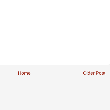
Home
Older Post