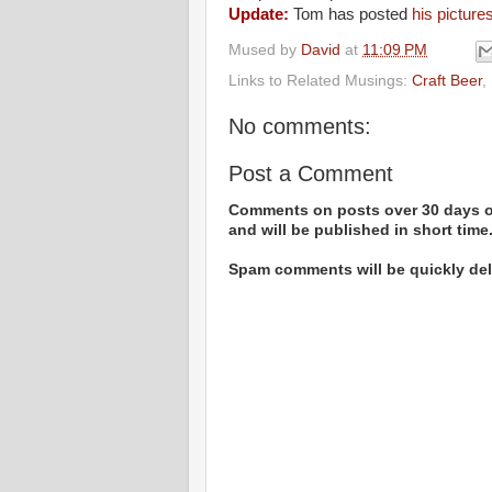
Update:
Tom has posted
his picture
Mused by
David
at
11:09 PM
Links to Related Musings:
Craft Beer
,
No comments:
Post a Comment
Comments on posts over 30 days ol
and will be published in short time
Spam comments will be quickly dele