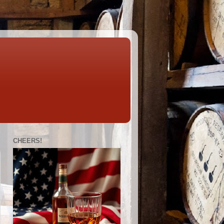
CHEERS!