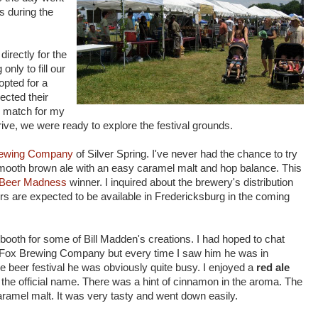
s during the
irectly for the
only to fill our
 opted for a
lected their
e match for my
rive, we were ready to explore the festival grounds.
rewing Company
of Silver Spring. I've never had the chance to try
mooth brown ale with an easy caramel malt and hop balance. This
 Beer Madness
winner. I inquired about the brewery's distribution
s are expected to be available in Fredericksburg in the coming
booth for some of Bill Madden's creations. I had hoped to chat
ad Fox Brewing Company but every time I saw him he was in
he beer festival he was obviously quite busy. I enjoyed a
red ale
h the official name. There was a hint of cinnamon in the aroma. The
caramel malt. It was very tasty and went down easily.