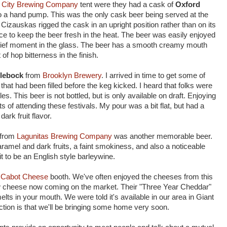
r City Brewing Company
tent were they had a cask of
Oxford
 a hand pump. This was the only cask beer being served at the
Cizauskas rigged the cask in an upright position rather than on its
 ice to keep the beer fresh in the heat. The beer was easily enjoyed
 brief moment in the glass. The beer has a smooth creamy mouth
 of hop bitterness in the finish.
lebock
from
Brooklyn Brewery
. I arrived in time to get some of
that had been filled before the keg kicked. I heard that folks were
. This beer is not bottled, but is only available on draft. Enjoying
ts of attending these festivals. My pour was a bit flat, but had a
ark fruit flavor.
from
Lagunitas Brewing Company
was another memorable beer.
ramel and dark fruits, a faint smokiness, and also a noticeable
 to be an English style barleywine.
e
Cabot Cheese
booth. We've often enjoyed the cheeses from this
 cheese now coming on the market. Their "Three Year Cheddar"
melts in your mouth. We were told it's available in our area in Giant
tion is that we'll be bringing some home very soon.