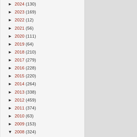
►
2024
(130)
►
2023
(169)
►
2022
(12)
►
2021
(56)
►
2020
(111)
►
2019
(64)
►
2018
(210)
►
2017
(279)
►
2016
(228)
►
2015
(220)
►
2014
(264)
►
2013
(338)
►
2012
(459)
►
2011
(374)
►
2010
(63)
►
2009
(153)
▼
2008
(324)