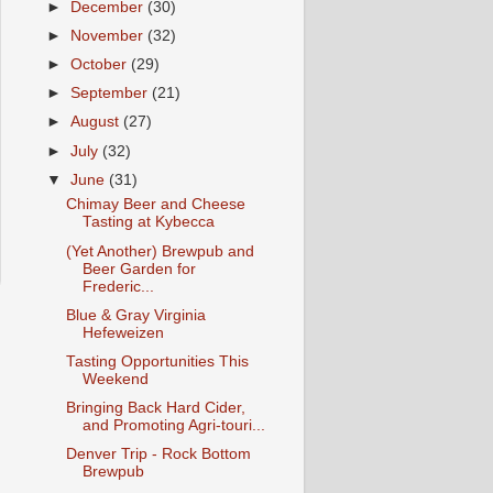
►
December
(30)
►
November
(32)
►
October
(29)
►
September
(21)
►
August
(27)
►
July
(32)
▼
June
(31)
Chimay Beer and Cheese
Tasting at Kybecca
(Yet Another) Brewpub and
Beer Garden for
Frederic...
Blue & Gray Virginia
Hefeweizen
Tasting Opportunities This
Weekend
Bringing Back Hard Cider,
and Promoting Agri-touri...
Denver Trip - Rock Bottom
Brewpub