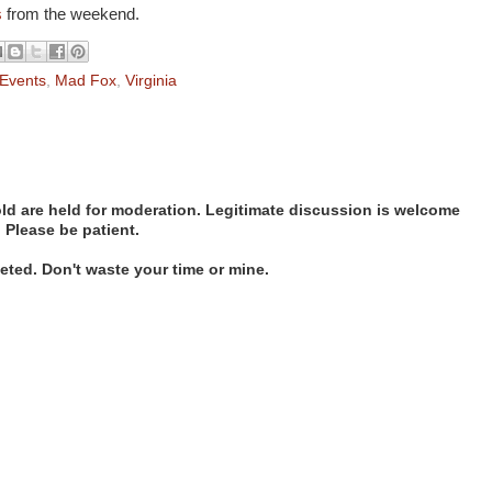
s
from the weekend.
Events
,
Mad Fox
,
Virginia
d are held for moderation. Legitimate discussion is welcome
. Please be patient.
ted. Don't waste your time or mine.