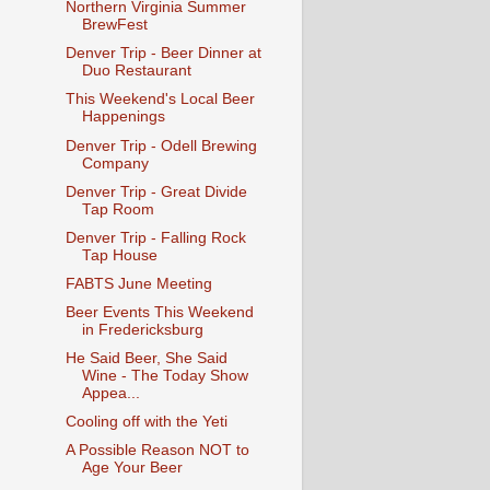
Northern Virginia Summer
BrewFest
Denver Trip - Beer Dinner at
Duo Restaurant
This Weekend's Local Beer
Happenings
Denver Trip - Odell Brewing
Company
Denver Trip - Great Divide
Tap Room
Denver Trip - Falling Rock
Tap House
FABTS June Meeting
Beer Events This Weekend
in Fredericksburg
He Said Beer, She Said
Wine - The Today Show
Appea...
Cooling off with the Yeti
A Possible Reason NOT to
Age Your Beer