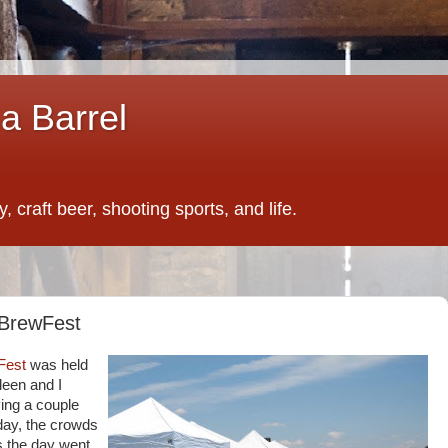
a Barrel
 craft beer, shooting sports, and life.
 BrewFest
Fest
was held
leen and I
ving a couple
 day, the crowds
as the day went