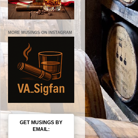
MORE MUSINGS ON INSTAGRAM
GET MUSINGS BY
EMAIL: