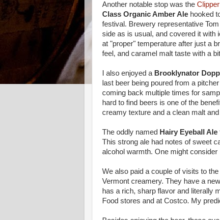
Another notable stop was the
Clippe
Class Organic Amber Ale
hooked to
festival. Brewery representative Tom 
side as is usual, and covered it with
at "proper" temperature after just a
feel, and caramel malt taste with a bit
I also enjoyed a
Brooklynator Dopp
last beer being poured from a pitcher 
coming back multiple times for samples
hard to find beers is one of the benefi
creamy texture and a clean malt and d
The oddly named
Hairy Eyeball Ale
This strong ale had notes of sweet ca
alcohol warmth. One might consider it
We also paid a couple of visits to th
Vermont creamery. They have a new
has a rich, sharp flavor and literally 
Food stores and at Costco. My predic