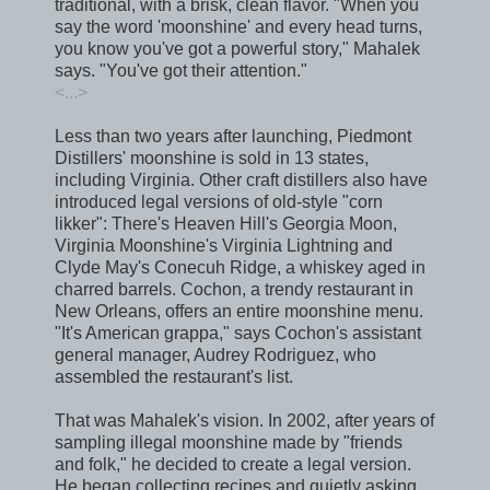
traditional, with a brisk, clean flavor. "When you
say the word 'moonshine' and every head turns,
you know you've got a powerful story," Mahalek
says. "You've got their attention."
<...>
Less than two years after launching, Piedmont
Distillers' moonshine is sold in 13 states,
including Virginia. Other craft distillers also have
introduced legal versions of old-style "corn
likker": There's Heaven Hill's Georgia Moon,
Virginia Moonshine's Virginia Lightning and
Clyde May's Conecuh Ridge, a whiskey aged in
charred barrels. Cochon, a trendy restaurant in
New Orleans, offers an entire moonshine menu.
"It's American grappa," says Cochon's assistant
general manager, Audrey Rodriguez, who
assembled the restaurant's list.
That was Mahalek's vision. In 2002, after years of
sampling illegal moonshine made by "friends
and folk," he decided to create a legal version.
He began collecting recipes and quietly asking