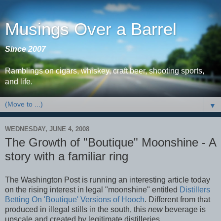
Musings Over a Barrel
Since 2007
Ramblings on cigars, whiskey, craft beer, shooting sports,
and life.
▼
WEDNESDAY, JUNE 4, 2008
The Growth of "Boutique" Moonshine - A
story with a familiar ring
The Washington Post is running an interesting article today
on the rising interest in legal "moonshine" entitled
Distillers
Betting On 'Boutique' Versions of Hooch
. Different from that
produced in illegal stills in the south, this
new
beverage is
upscale and created by legitimate distilleries.