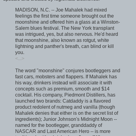
MADISON, N.C. -- Joe Mahalek had mixed
feelings the first time someone brought out the
moonshine and offered him a glass at a Winston-
Salem blues festival. The New York transplant
was intrigued, yes, but also nervous. He'd heard
that moonshine, also known as rotgut, white
lightning and panther's breath, can blind or kill
you.
<...>
The word "moonshine" conjures bootleggers and
fast cars, mobsters and flappers. If Mahalek has
his way, drinkers instead will associate it with
concepts such as premium, smooth and $14
cocktail. His company, Piedmont Distillers, has
launched two brands: Catdaddy is a flavored
product redolent of nutmeg and vanilla (though
Mahalek denies that either is on the secret list of
ingredients); Junior Johnson's Midnight Moon --
named for the bootlegger, granddaddy of
NASCAR and Last American Hero -- is more