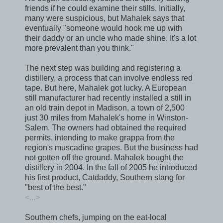
friends if he could examine their stills. Initially,
many were suspicious, but Mahalek says that
eventually "someone would hook me up with
their daddy or an uncle who made shine. It's a lot
more prevalent than you think."
The next step was building and registering a
distillery, a process that can involve endless red
tape. But here, Mahalek got lucky. A European
still manufacturer had recently installed a still in
an old train depot in Madison, a town of 2,500
just 30 miles from Mahalek's home in Winston-
Salem. The owners had obtained the required
permits, intending to make grappa from the
region's muscadine grapes. But the business had
not gotten off the ground. Mahalek bought the
distillery in 2004. In the fall of 2005 he introduced
his first product, Catdaddy, Southern slang for
"best of the best."
<...>
Southern chefs, jumping on the eat-local