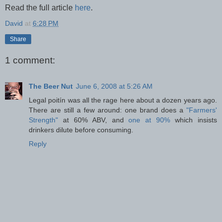
Read the full article
here
.
David
at
6:28 PM
Share
1 comment:
The Beer Nut
June 6, 2008 at 5:26 AM
Legal poitín was all the rage here about a dozen years ago.
There are still a few around: one brand does a
"Farmers'
Strength"
at 60% ABV, and
one at 90%
which insists
drinkers dilute before consuming.
Reply