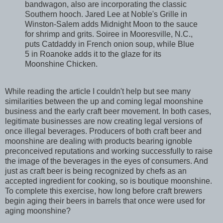
bandwagon, also are incorporating the classic
Southern hooch. Jared Lee at Noble's Grille in
Winston-Salem adds Midnight Moon to the sauce
for shrimp and grits. Soiree in Mooresville, N.C.,
puts Catdaddy in French onion soup, while Blue
5 in Roanoke adds it to the glaze for its
Moonshine Chicken.
While reading the article I couldn't help but see many
similarities between the up and coming legal moonshine
business and the early craft beer movement. In both cases,
legitimate businesses are now creating legal versions of
once illegal beverages. Producers of both craft beer and
moonshine are dealing with products bearing ignoble
preconceived reputations and working successfully to raise
the image of the beverages in the eyes of consumers. And
just as craft beer is being recognized by chefs as an
accepted ingredient for cooking, so is boutique moonshine.
To complete this exercise, how long before craft brewers
begin aging their beers in barrels that once were used for
aging moonshine?