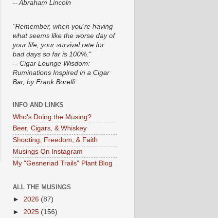
-- Abraham Lincoln
"Remember, when you're having
what seems like the worse day of
your life, your survival rate for
bad days so far is 100%."
-- Cigar Lounge Wisdom:
Ruminations Inspired in a Cigar
Bar, by Frank Borelli
INFO AND LINKS
Who's Doing the Musing?
Beer, Cigars, & Whiskey
Shooting, Freedom, & Faith
Musings On Instagram
My "Gesneriad Trails" Plant Blog
ALL THE MUSINGS
►
2026
(87)
►
2025
(156)