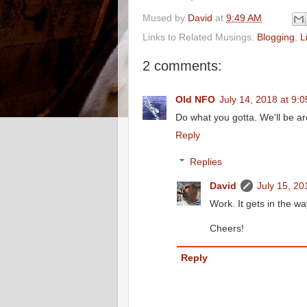
Mused by
David
at
9:49 AM
Links to Related Musings:
Blogging
,
L
2 comments:
Old NFO
July 14, 2018 at 9:
Do what you gotta. We'll be a
Reply
Replies
David
July 15, 20
Work. It gets in the way
Cheers!
Reply