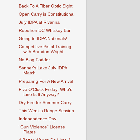
Back To A Fiber Optic Sight
Open Carry is Constitutional
July IDPA at Rivanna
Rebellion DC Whiskey Bar
Going to IDPA Nationals!
Competitive Pistol Training
with Brandon Wright
No Blog Fodder
Sanner's Lake July IDPA
Match
Preparing For A New Arrival
Five O'Clock Friday: Who's
Line Is It Anyway?
Dry Fire for Summer Carry
This Week's Range Session
Independence Day
"Gun Violence" License
Plates