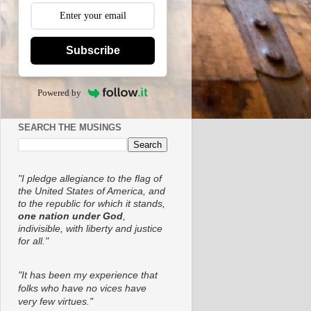
Subscribe
Powered by
SEARCH THE MUSINGS
"I pledge allegiance to the flag of
the United States of America, and
to the republic for which it stands,
one nation under God
,
indivisible, with liberty and justice
for all."
"It has been my experience that
folks who have no vices have
very few virtues."