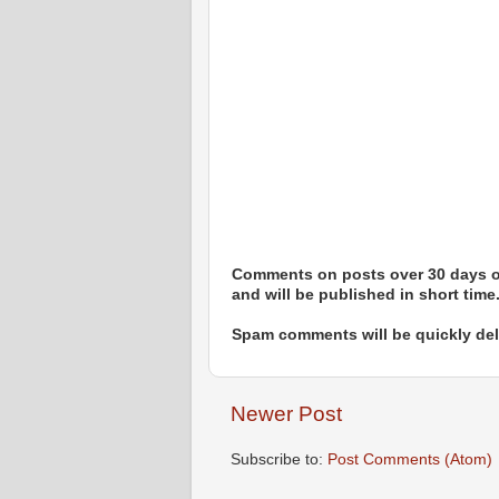
Comments on posts over 30 days ol
and will be published in short time
Spam comments will be quickly dele
Newer Post
Subscribe to:
Post Comments (Atom)