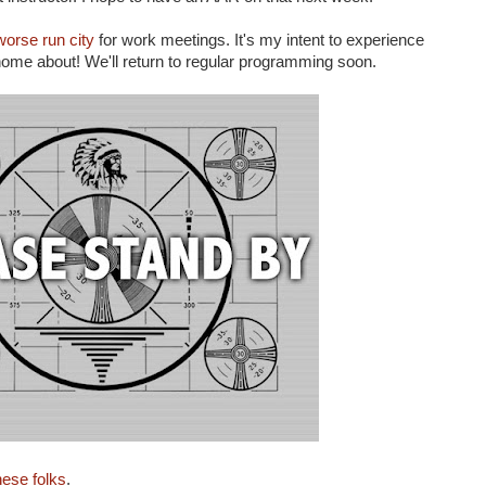
orse run city
for work meetings. It's my intent to experience
 home about! We'll return to regular programming soon.
hese folks
.