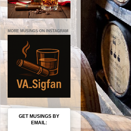
MORE MUSINGS ON INSTAGRAM
GET MUSINGS BY
EMAIL: