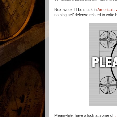
Next week I'll be stuck in
America's w
nothing self defense related to write
Meanwhile, have a look at some of
t