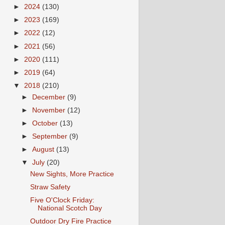
►
2024
(130)
►
2023
(169)
►
2022
(12)
►
2021
(56)
►
2020
(111)
►
2019
(64)
▼
2018
(210)
►
December
(9)
►
November
(12)
►
October
(13)
►
September
(9)
►
August
(13)
▼
July
(20)
New Sights, More Practice
Straw Safety
Five O'Clock Friday:
National Scotch Day
Outdoor Dry Fire Practice