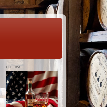
CHEERS!