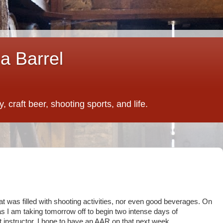
a Barrel
 craft beer, shooting sports, and life.
at was filled with shooting activities, nor even good beverages. On
 as I am taking tomorrow off to begin two intense days of
at instructor. I hope to have an AAR on that next week.