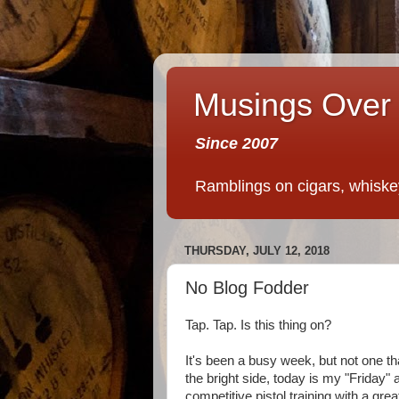
Musings Over 
Since 2007
Ramblings on cigars, whiskey,
THURSDAY, JULY 12, 2018
No Blog Fodder
Tap. Tap. Is this thing on?
It's been a busy week, but not one th
the bright side, today is my "Friday"
competitive pistol training with a gre