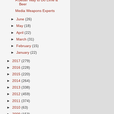
A Better Way to Do Lime &
Beer
Media Weapons Experts
►
June
(26)
►
May
(18)
►
April
(22)
►
March
(31)
►
February
(15)
►
January
(22)
►
2017
(279)
►
2016
(228)
►
2015
(220)
►
2014
(264)
►
2013
(338)
►
2012
(459)
►
2011
(374)
►
2010
(63)