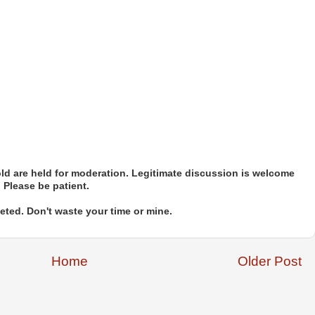
d are held for moderation. Legitimate discussion is welcome
. Please be patient.
ted. Don't waste your time or mine.
Home
Older Post