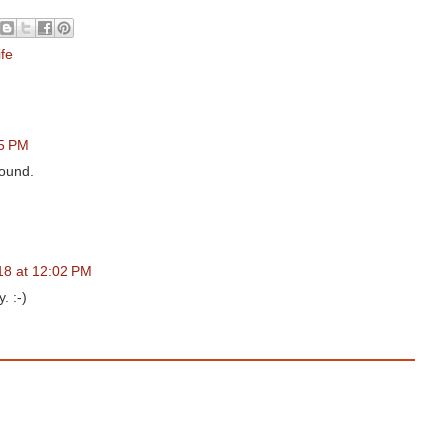
ife
05 PM
round.
18 at 12:02 PM
. :-)