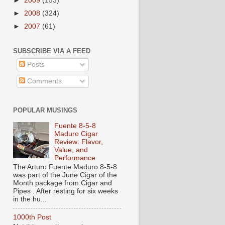
►
2009
(153)
►
2008
(324)
►
2007
(61)
SUBSCRIBE VIA A FEED
Posts
Comments
POPULAR MUSINGS
Fuente 8-5-8
Maduro Cigar
Review: Flavor,
Value, and
Performance
The Arturo Fuente Maduro 8-5-8
was part of the June Cigar of the
Month package from Cigar and
Pipes . After resting for six weeks
in the hu...
1000th Post