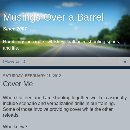
Musings Over a Barrel
Since 2007
Ramblings on cigars, whiskey, craft beer, shooting sports,
and life.
▼
SATURDAY, FEBRUARY 11, 2012
Cover Me
When Colleen and I are shooting together, we'll occasionally
include scenario and verbalization drills in our training.
Some of those involve providing cover while the other
reloads.
Who knew?