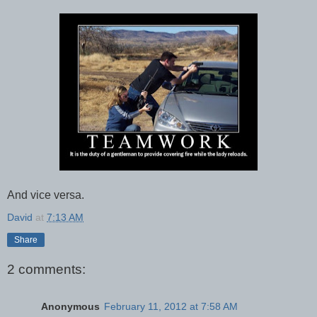
And vice versa.
David
at
7:13 AM
Share
2 comments:
Anonymous
February 11, 2012 at 7:58 AM