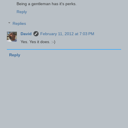
Being a gentleman has it's perks.
Reply
Replies
David
February 11, 2012 at 7:03 PM
Yes. Yes it does. :-)
Reply