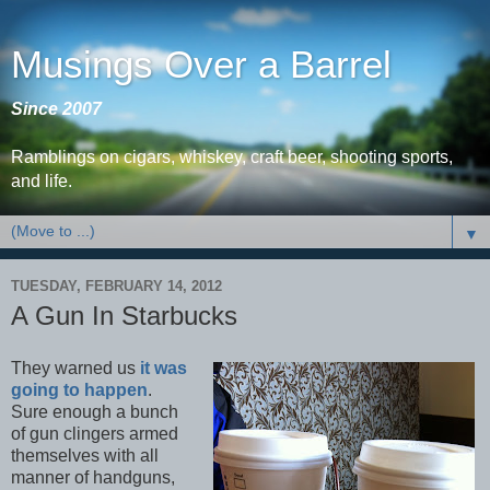
Musings Over a Barrel
Since 2007
Ramblings on cigars, whiskey, craft beer, shooting sports,
and life.
▼
TUESDAY, FEBRUARY 14, 2012
A Gun In Starbucks
They warned us
it was
going to happen
.
Sure enough a bunch
of gun clingers armed
themselves with all
manner of handguns,