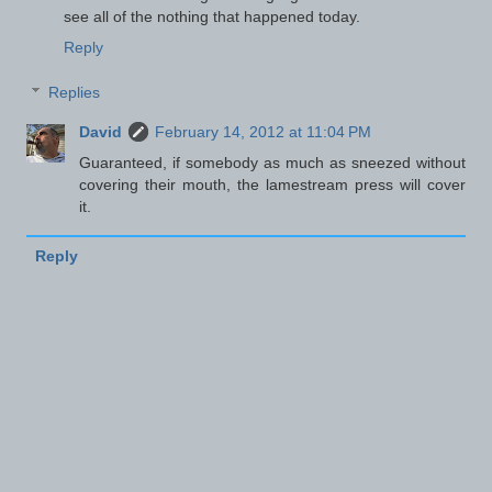
see all of the nothing that happened today.
Reply
Replies
David
February 14, 2012 at 11:04 PM
Guaranteed, if somebody as much as sneezed without
covering their mouth, the lamestream press will cover
it.
Reply