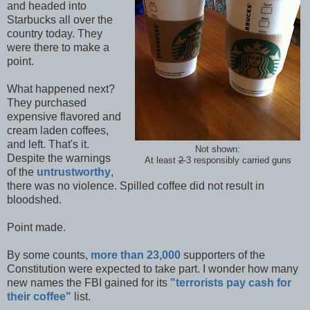
and headed into
Starbucks all over the
country today. They
were there to make a
point.
What happened next?
They purchased
expensive flavored and
cream laden coffees,
and left. That's it.
Not shown:
Despite the warnings
At least
2
3 responsibly carried guns
of the
untrustworthy
,
there was no violence. Spilled coffee did not result in
bloodshed.
Point made.
By some counts,
more than 23,000
supporters of the
Constitution were expected to take part. I wonder how many
new names the FBI gained for its
"terrorists pay cash for
their coffee"
list.