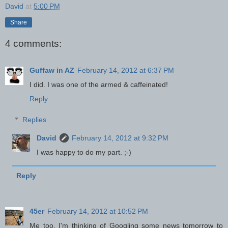
David
at
5:00 PM
Share
4 comments:
Guffaw in AZ
February 14, 2012 at 6:37 PM
I did. I was one of the armed & caffeinated!
Reply
Replies
David
February 14, 2012 at 9:32 PM
I was happy to do my part. ;-)
Reply
45er
February 14, 2012 at 10:52 PM
Me too. I'm thinking of Googling some news tomorrow to