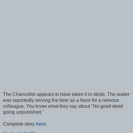
The Chancellor appears to have taken it in stride. The waiter
was reportedly serving the beer as a favor for a nervous
colleague. You know what they say about "No good deed
going unpunished."
Complete story
here
.