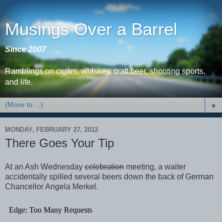
Musings Over a Barrel
Since 2007
Ramblings on cigars, whiskey, craft beer, shooting sports,
and life.
▼
MONDAY, FEBRUARY 27, 2012
There Goes Your Tip
At an Ash Wednesday
celebration
meeting, a waiter
accidentally spilled several beers down the back of German
Chancellor Angela Merkel.