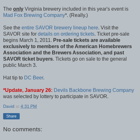
The
only
Virginia brewery included in this year's event is
Mad Fox Brewing Company
*. (Really.)
See the
entire SAVOR brewery lineup here
. Visit the
SAVOR site for
details on ordering tickets
. Ticket pre-sale
begins March 1, 2011.
Pre-sale tickets are available
exclusively to members of the American Homebrewers
Association and the Brewers Association, and past
SAVOR ticket buyers
. Tickets go on sale to the general
public March 3.
Hat tip to
DC Beer
.
*Update, January 26:
Devils Backbone Brewing Company
was selected by lottery to participate in SAVOR.
David
at
4:31 PM
Share
No comments: