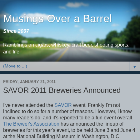
Musings Over a Barrel
Since 2007
Ramblings on cigars, whiskey, craft beer, shooting sports,
and life.
▼
FRIDAY, JANUARY 21, 2011
SAVOR 2011 Breweries Announced
I've never attended the
SAVOR
event. Frankly I'm not
inclined to do so for a number of reasons. However, I know
many readers do, and it's reported to be a fun event overall.
The Brewer's Association
has announced the lineup of
breweries for this year's event, to be held June 3 and June 4
at the National Building Museum in Washington, D.C.