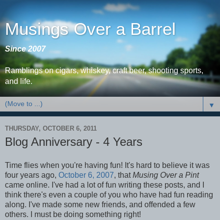
Musings Over a Barrel
Since 2007
Ramblings on cigars, whiskey, craft beer, shooting sports,
and life.
▼
THURSDAY, OCTOBER 6, 2011
Blog Anniversary - 4 Years
Time flies when you're having fun! It's hard to believe it was
four years ago,
October 6, 2007
, that
Musing Over a Pint
came online. I've had a lot of fun writing these posts, and I
think there's even a couple of you who have had fun reading
along. I've made some new friends, and offended a few
others. I must be doing something right!