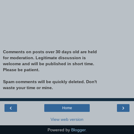
Comments on posts over 30 days old are held
for moderation. Legitimate discussion is
welcome and will be published in short time.
Please be patient.
Spam comments will be quickly deleted. Don't
waste your time or mine.
‹
›
Home
View web version
Powered by
Blogger
.