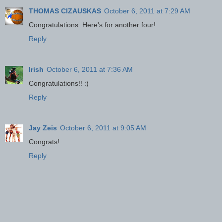
THOMAS CIZAUSKAS
October 6, 2011 at 7:29 AM
Congratulations. Here's for another four!
Reply
Irish
October 6, 2011 at 7:36 AM
Congratulations!! :)
Reply
Jay Zeis
October 6, 2011 at 9:05 AM
Congrats!
Reply