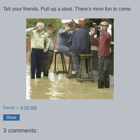
Tell your friends. Pull up a stool. There's more fun to come.
David
at
6:59 AM
Share
3 comments: