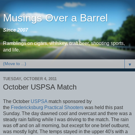
Musings Over a Barrel
Since 2007
Ramblings on cigars, whiskey, craft beer, shooting sports,
and life.
▼
TUESDAY, OCTOBER 4, 2011
October USPSA Match
The October
USPSA
match sponsored by
the
Fredericksburg Practical Shooters
was held this past
Sunday. The day dawned cool and overcast and there was a
steady rain falling while I was driving to the match. The rain
was off and on all morning, but except for one brief outburst,
was mostly light. The temps stayed in the upper 40's with a