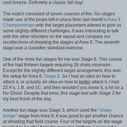
cool breeze. Definitely a classic fall day!
The match consisted of seven courses of fire. Six stages
made use of the props left in place from last month's
Area 8
Championships
with the target placement altered to give us
some slightly different challenges. It was interesting to talk
with the other shooters on the squad and compare our
recollections of shooting the stages at Area 8. The seventh
stage was a classifier standard exercise.
One of the more fun stages for me was Stage 6. This course
of fire had thirteen targets requiring 26 shots minimum.
Except for the slightly different target arrangement, this was
the setup for Area 8,
Stage 8
. So I had an idea on how to
attack it, or actually an idea on how to
better
attack it. I had
22 A's, 1 B, and 1C, and then wouldn't you know it, a hit on a
No Shoot. Despite that error, this stage tied with Stage 2 for
my best finish of the day.
Another fun stage was Stage 3, which used the "
shaky
bridge
" stage from Area 8. It was good to get another chance
at shooting that field course. Four of the targets on the stage