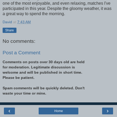
one of the most enjoyable, and even relaxing, matches I've
participated in this year. Despite the gloomy weather, it was
a great way to spend the morning.
David
at
7:43 AM
Share
No comments:
Post a Comment
Comments on posts over 30 days old are held
for moderation. Legitimate discussion is
welcome and will be published in short time.
Please be patient.
Spam comments will be quickly deleted. Don't
waste your time or mine.
‹
›
Home