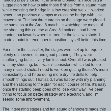
needed to be shot from the swaying platform. I received a
suggestion on how to take those 8 shots from a squad mate
while crossing the bridge in a low creeping walk. It worked
better than previous attempts to cross the bridge with little
movement. The last three targets on the stage were placed
the same as at the Area 8 match. In watching the movie of
me shooting this course at Area 8 I noticed I had been
leaning backwards when I turned for the last two shots. I
made a point to remember to position myself better this time.
Except for the classifier, the stages were set up to require
plenty of movement, and good planning. They were
challenging but still very fun to shoot. Overall I was pleased
with my shooting, but I wasn't consistent which led to too
many missed shots. I need to work on getting those A's more
consistently and I'll be doing more dry fire drills to help
smooth things out. That said, I was happy with my planning,
and then sticking to the plan for each course of fire. It's easy
once the starting beep goes off to lose your way. I've been
trying to focus on better strategy and execution, and I'm
seeing some improvement.
The interesting stages and fun squad of shooters made this