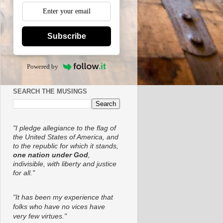
Subscribe
Powered by
SEARCH THE MUSINGS
"I pledge allegiance to the flag of
the United States of America, and
to the republic for which it stands,
one nation under God
,
indivisible, with liberty and justice
for all."
"It has been my experience that
folks who have no vices have
very few virtues."