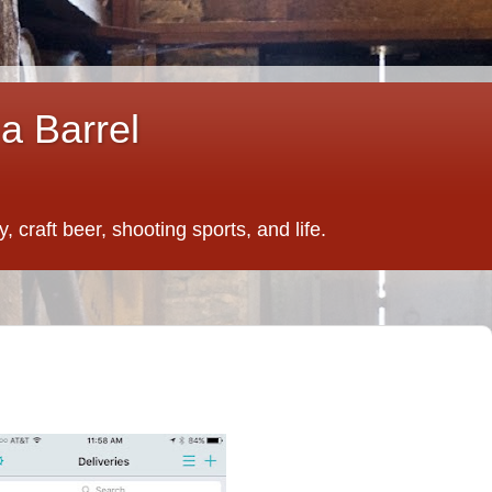
a Barrel
 craft beer, shooting sports, and life.