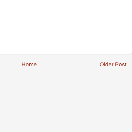
Home
Older Post