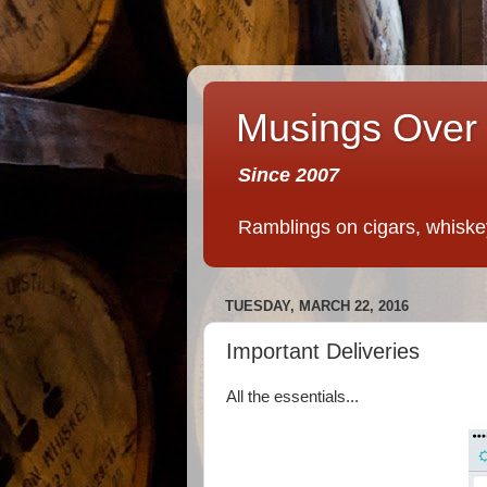
Musings Over 
Since 2007
Ramblings on cigars, whiskey,
TUESDAY, MARCH 22, 2016
Important Deliveries
All the essentials...