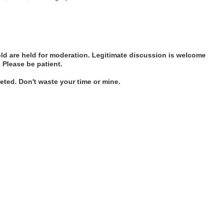
d are held for moderation. Legitimate discussion is welcome
. Please be patient.
ted. Don't waste your time or mine.