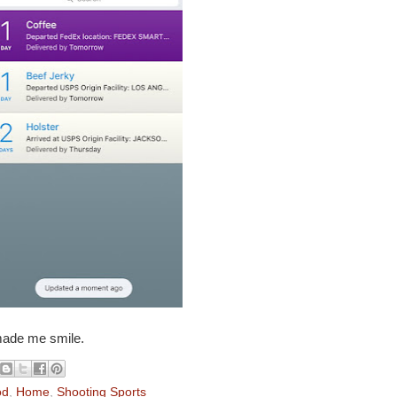
made me smile.
od
,
Home
,
Shooting Sports