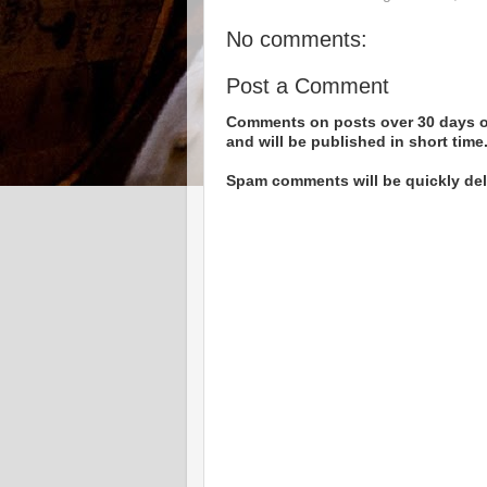
No comments:
Post a Comment
Comments on posts over 30 days ol
and will be published in short time
Spam comments will be quickly dele