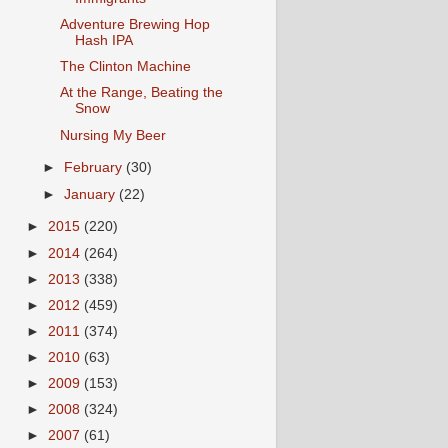
Adventure Brewing Hop
Hash IPA
The Clinton Machine
At the Range, Beating the
Snow
Nursing My Beer
►
February
(30)
►
January
(22)
►
2015
(220)
►
2014
(264)
►
2013
(338)
►
2012
(459)
►
2011
(374)
►
2010
(63)
►
2009
(153)
►
2008
(324)
►
2007
(61)