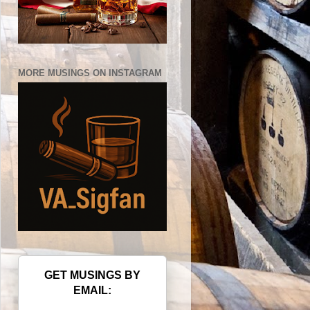
MORE MUSINGS ON INSTAGRAM
GET MUSINGS BY
EMAIL: