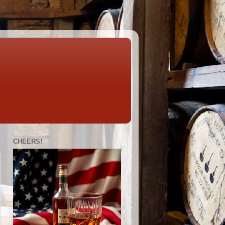
CHEERS!