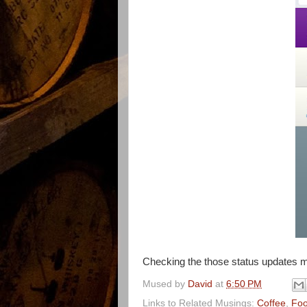
Checking the those status updates 
Mused by
David
at
6:50 PM
Links to Related Musings:
Coffee
,
Fo