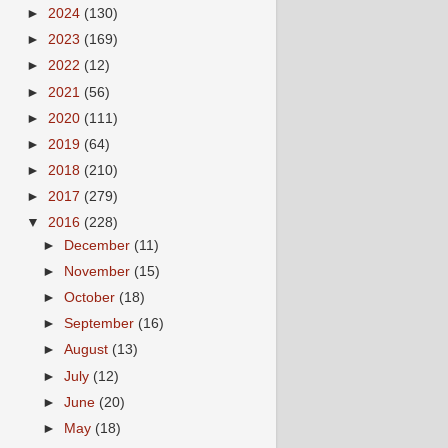
►
2024
(130)
►
2023
(169)
►
2022
(12)
►
2021
(56)
►
2020
(111)
►
2019
(64)
►
2018
(210)
►
2017
(279)
▼
2016
(228)
►
December
(11)
►
November
(15)
►
October
(18)
►
September
(16)
►
August
(13)
►
July
(12)
►
June
(20)
►
May
(18)