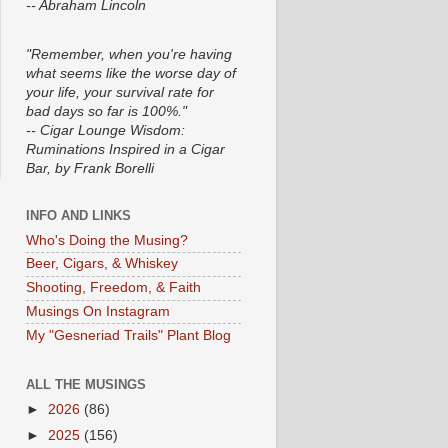
-- Abraham Lincoln
"Remember, when you're having
what seems like the worse day of
your life, your survival rate for
bad days so far is 100%."
-- Cigar Lounge Wisdom:
Ruminations Inspired in a Cigar
Bar, by Frank Borelli
INFO AND LINKS
Who's Doing the Musing?
Beer, Cigars, & Whiskey
Shooting, Freedom, & Faith
Musings On Instagram
My "Gesneriad Trails" Plant Blog
ALL THE MUSINGS
►
2026
(86)
►
2025
(156)