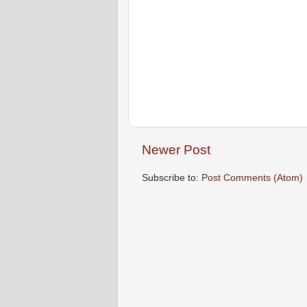
Newer Post
Subscribe to:
Post Comments (Atom)