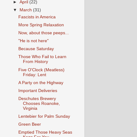
►
April
(22)
▼
March
(31)
Fascists in America
More Spring Relaxation
Now, about those peeps...
"He is not here"
Because Saturday
Those Who Fail to Learn
From History
Five O'Clock (Meatless)
Friday: Lent
A Party on the Highway
Important Deliveries
Deschutes Brewery
Chooses Roanoke,
Virginia
Lentebier for Palm Sunday
Green Beer
Emptied Those Heavy Seas