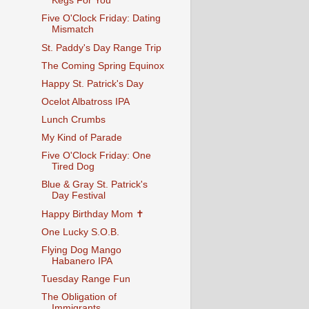
Kegs For You
Five O'Clock Friday: Dating
Mismatch
St. Paddy's Day Range Trip
The Coming Spring Equinox
Happy St. Patrick's Day
Ocelot Albatross IPA
Lunch Crumbs
My Kind of Parade
Five O'Clock Friday: One
Tired Dog
Blue & Gray St. Patrick's
Day Festival
Happy Birthday Mom ✝
One Lucky S.O.B.
Flying Dog Mango
Habanero IPA
Tuesday Range Fun
The Obligation of
Immigrants