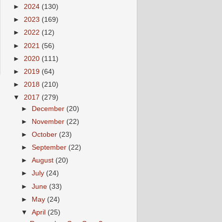
►
2024
(130)
►
2023
(169)
►
2022
(12)
►
2021
(56)
►
2020
(111)
►
2019
(64)
►
2018
(210)
▼
2017
(279)
►
December
(20)
►
November
(22)
►
October
(23)
►
September
(22)
►
August
(20)
►
July
(24)
►
June
(33)
►
May
(24)
▼
April
(25)