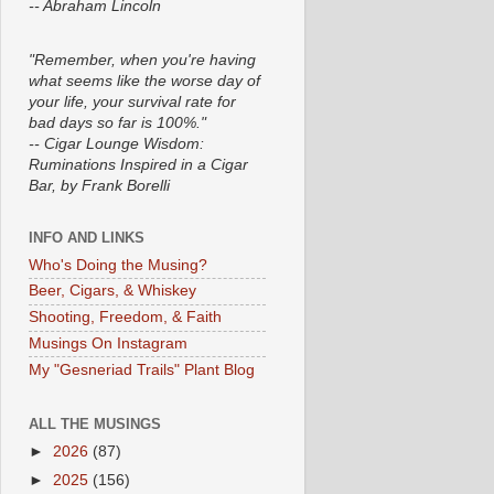
-- Abraham Lincoln
"Remember, when you're having
what seems like the worse day of
your life, your survival rate for
bad days so far is 100%."
-- Cigar Lounge Wisdom:
Ruminations Inspired in a Cigar
Bar, by Frank Borelli
INFO AND LINKS
Who's Doing the Musing?
Beer, Cigars, & Whiskey
Shooting, Freedom, & Faith
Musings On Instagram
My "Gesneriad Trails" Plant Blog
ALL THE MUSINGS
►
2026
(87)
►
2025
(156)