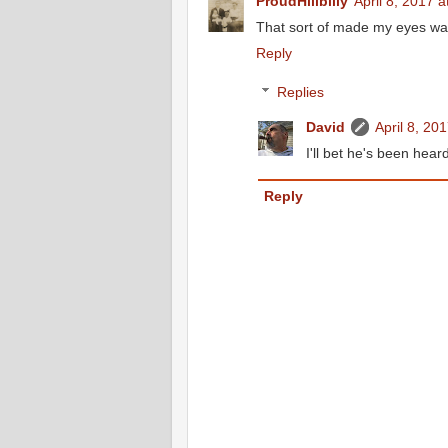
ProudHillbilly
April 8, 2017 
That sort of made my eyes wat
Reply
Replies
David
April 8, 20
I'll bet he's been hear
Reply