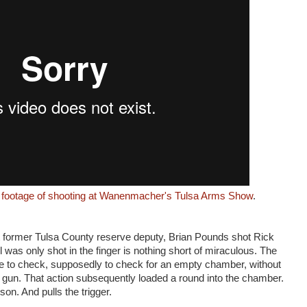
e footage of shooting at Wanenmacher's Tulsa Arms Show
.
t former Tulsa County reserve deputy, Brian Pounds shot Rick
l was only shot in the finger is nothing short of miraculous. The
e to check, supposedly to check for an empty chamber, without
 gun. That action subsequently loaded a round into the chamber.
on. And pulls the trigger.