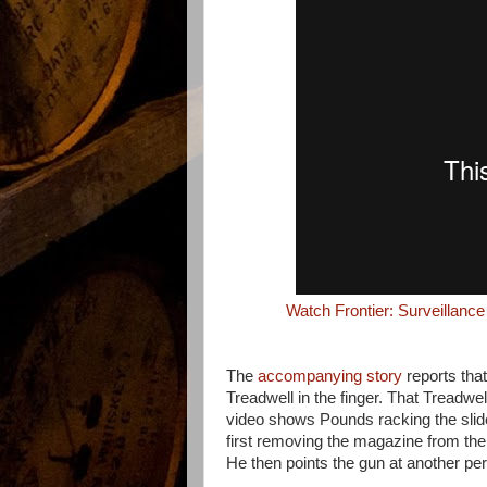
Watch Frontier: Surveillanc
The
accompanying story
reports tha
Treadwell in the finger. That Treadwel
video shows Pounds racking the slid
first removing the magazine from the
He then points the gun at another pers