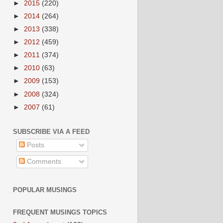
►
2015
(220)
►
2014
(264)
►
2013
(338)
►
2012
(459)
►
2011
(374)
►
2010
(63)
►
2009
(153)
►
2008
(324)
►
2007
(61)
SUBSCRIBE VIA A FEED
Posts
Comments
POPULAR MUSINGS
FREQUENT MUSINGS TOPICS