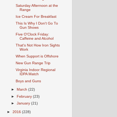
Saturday Afternoon at the
Range
Ice Cream For Breakfast
This Is Why I Don't Go To
Gun Shows
Five O'Clock Friday:
Caffeine and Alcohol
That's Not How Iron Sights
Work
When Support is Offshore
New Gun Range Trip
Virginia Indoor Regional
IDPA Match
Boys and Guns
►
March
(22)
►
February
(23)
►
January
(21)
►
2016
(228)