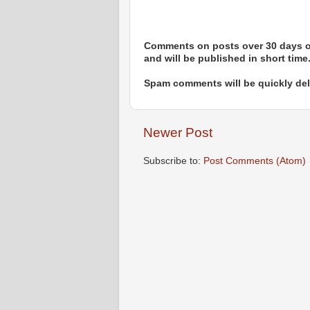
Comments on posts over 30 days ol
and will be published in short time
Spam comments will be quickly dele
Newer Post
Subscribe to:
Post Comments (Atom)