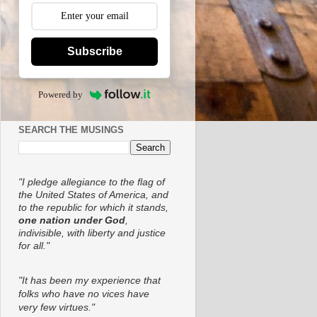
Subscribe
Powered by
SEARCH THE MUSINGS
"I pledge allegiance to the flag of
the United States of America, and
to the republic for which it stands,
one nation under God
,
indivisible, with liberty and justice
for all."
"It has been my experience that
folks who have no vices have
very few virtues."