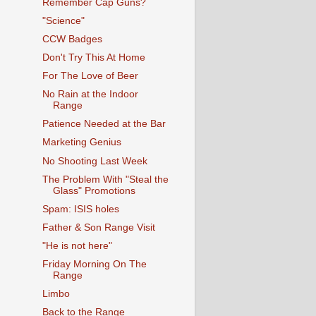
Remember Cap Guns?
"Science"
CCW Badges
Don't Try This At Home
For The Love of Beer
No Rain at the Indoor
Range
Patience Needed at the Bar
Marketing Genius
No Shooting Last Week
The Problem With "Steal the
Glass" Promotions
Spam: ISIS holes
Father & Son Range Visit
"He is not here"
Friday Morning On The
Range
Limbo
Back to the Range