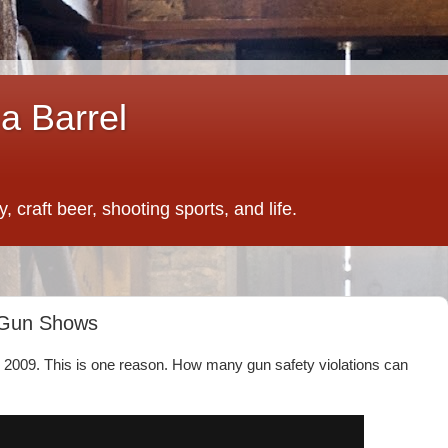
a Barrel
 craft beer, shooting sports, and life.
o Gun Shows
ce 2009. This is one reason. How many gun safety violations can