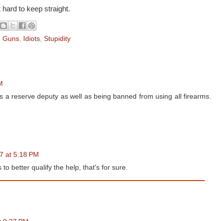
t hard to keep straight.
,
Guns
,
Idiots
,
Stupidity
M
s a reserve deputy as well as being banned from using all firearms.
17 at 5:18 PM
 better qualify the help, that's for sure.