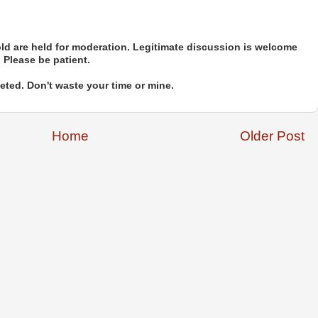
d are held for moderation. Legitimate discussion is welcome
. Please be patient.
ted. Don't waste your time or mine.
Home
Older Post