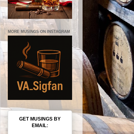
MORE MUSINGS ON INSTAGRAM
GET MUSINGS BY
EMAIL: