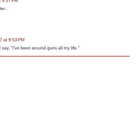
at 9:37 PM
er...
17 at 9:53 PM
d say, "I've been around guns all my life."