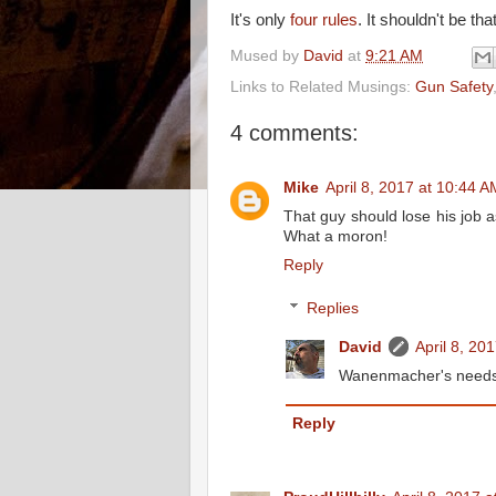
It's only
four rules
. It shouldn't be tha
Mused by
David
at
9:21 AM
Links to Related Musings:
Gun Safety
4 comments:
Mike
April 8, 2017 at 10:44 A
That guy should lose his job a
What a moron!
Reply
Replies
David
April 8, 20
Wanenmacher's needs to
Reply