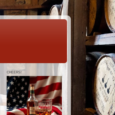
CHEERS!