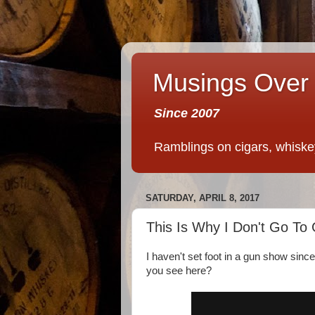
Musings Over 
Since 2007
Ramblings on cigars, whiskey,
SATURDAY, APRIL 8, 2017
This Is Why I Don't Go T
I haven't set foot in a gun show sin
you see here?