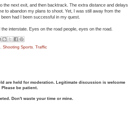
 to the next exit, and then backtrack. The extra distance and delays
e to abandon my plans to shoot. Yet, I was still away from the
ve been had I been successful in my quest.
the interstate. Eyes on the road people, eyes on the road.
s
,
Shooting Sports
,
Traffic
d are held for moderation. Legitimate discussion is welcome
. Please be patient.
ted. Don't waste your time or mine.