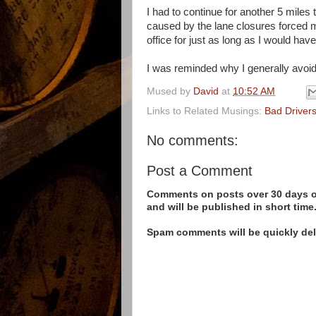
I had to continue for another 5 miles
caused by the lane closures forced m
office for just as long as I would ha
I was reminded why I generally avoid 
Mused by
David
at
10:52 AM
Links to Related Musings:
Bad Driver
No comments:
Post a Comment
Comments on posts over 30 days ol
and will be published in short time
Spam comments will be quickly dele