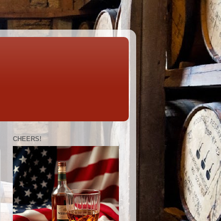
CHEERS!