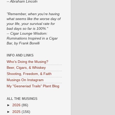
-- Abraham Lincoln
"Remember, when you're having
what seems like the worse day of
your life, your survival rate for
bad days so far is 100%."
-- Cigar Lounge Wisdom:
Ruminations Inspired in a Cigar
Bar, by Frank Borelli
INFO AND LINKS
Who's Doing the Musing?
Beer, Cigars, & Whiskey
Shooting, Freedom, & Faith
Musings On Instagram
My "Gesneriad Trails" Plant Blog
ALL THE MUSINGS
►
2026
(86)
►
2025
(156)