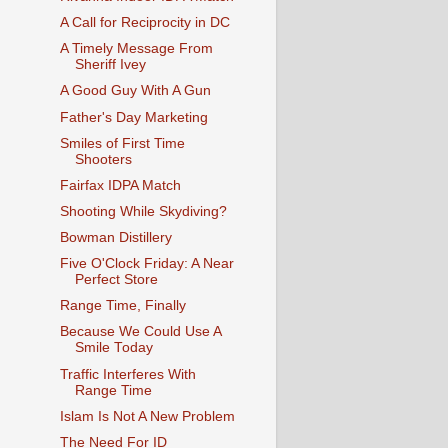
A Call for Reciprocity in DC
A Timely Message From
Sheriff Ivey
A Good Guy With A Gun
Father's Day Marketing
Smiles of First Time
Shooters
Fairfax IDPA Match
Shooting While Skydiving?
Bowman Distillery
Five O'Clock Friday: A Near
Perfect Store
Range Time, Finally
Because We Could Use A
Smile Today
Traffic Interferes With
Range Time
Islam Is Not A New Problem
The Need For ID