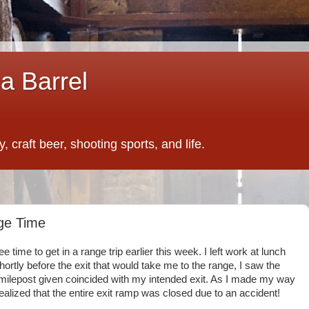
a Barrel
 craft beer, shooting sports, and life.
nge Time
ree time to get in a range trip earlier this week. I left work at lunch
hortly before the exit that would take me to the range, I saw the
 milepost given coincided with my intended exit. As I made my way
realized that the entire exit ramp was closed due to an accident!