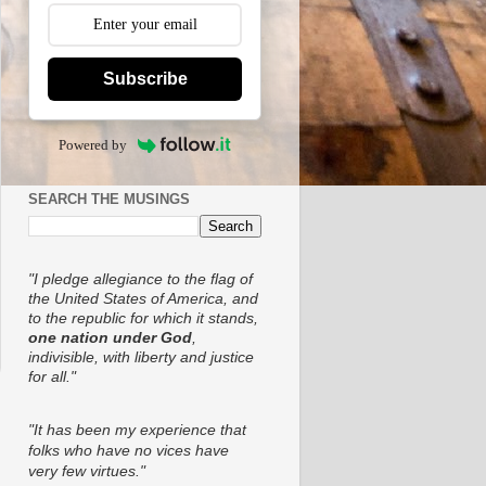
Subscribe
Powered by
SEARCH THE MUSINGS
"I pledge allegiance to the flag of
the United States of America, and
to the republic for which it stands,
one nation under God
,
indivisible, with liberty and justice
for all."
"It has been my experience that
folks who have no vices have
very few virtues."