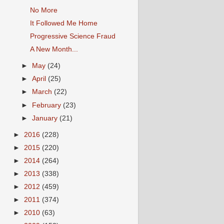
No More
It Followed Me Home
Progressive Science Fraud
A New Month...
►
May
(24)
►
April
(25)
►
March
(22)
►
February
(23)
►
January
(21)
►
2016
(228)
►
2015
(220)
►
2014
(264)
►
2013
(338)
►
2012
(459)
►
2011
(374)
►
2010
(63)