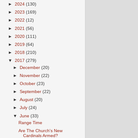
►
2024
(130)
►
2023
(169)
►
2022
(12)
►
2021
(56)
►
2020
(111)
►
2019
(64)
►
2018
(210)
▼
2017
(279)
►
December
(20)
►
November
(22)
►
October
(23)
►
September
(22)
►
August
(20)
►
July
(24)
▼
June
(33)
Range Time
Are The Church's New
Cardinals Armed?