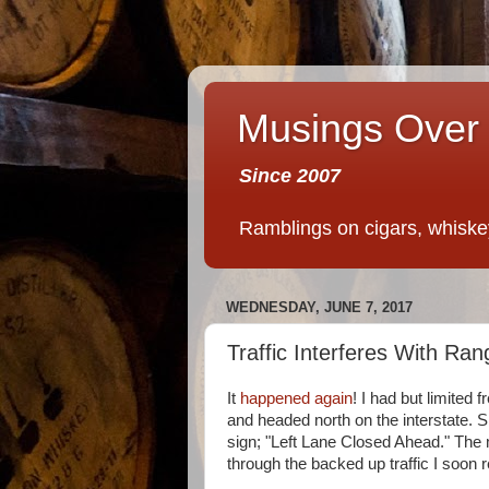
Musings Over 
Since 2007
Ramblings on cigars, whiskey,
WEDNESDAY, JUNE 7, 2017
Traffic Interferes With Ra
It
happened again
! I had but limited f
and headed north on the interstate. S
sign; "Left Lane Closed Ahead." The
through the backed up traffic I soon 