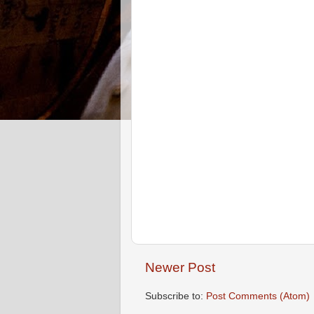
Newer Post
Subscribe to:
Post Comments (Atom)