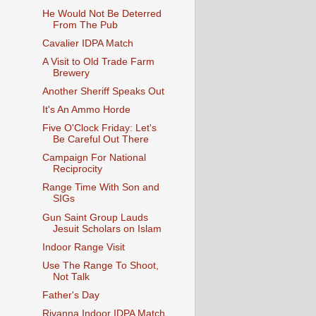
He Would Not Be Deterred
From The Pub
Cavalier IDPA Match
A Visit to Old Trade Farm
Brewery
Another Sheriff Speaks Out
It's An Ammo Horde
Five O'Clock Friday: Let's
Be Careful Out There
Campaign For National
Reciprocity
Range Time With Son and
SIGs
Gun Saint Group Lauds
Jesuit Scholars on Islam
Indoor Range Visit
Use The Range To Shoot,
Not Talk
Father's Day
Rivanna Indoor IDPA Match