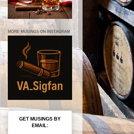
MORE MUSINGS ON INSTAGRAM
GET MUSINGS BY
EMAIL: