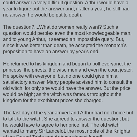
could answer a very difficult question. Arthur would have a
year to figure out the answer and, if after a year, he still had
no answer, he would be put to death.
The question?....What do women really want? Such a
question would perplex even the most knowledgeable man,
and to young Arthur, it seemed an impossible query. But,
since it was better than death, he accepted the monarch's
proposition to have an answer by year's end.
He returned to his kingdom and began to poll everyone: the
princess, the priests, the wise men and even the court jester.
He spoke with everyone, but no one could give him a
satisfactory answer. Many people advised him to consult the
old witch, for only she would have the answer. But the price
would be high; as the witch was famous throughout the
kingdom for the exorbitant prices she charged.
The last day of the year arrived and Arthur had no choice but
to talk to the witch. She agreed to answer the question, but
he would have to agree to her price first. The old witch
wanted to marry Sir Lancelot, the most noble of the Knights