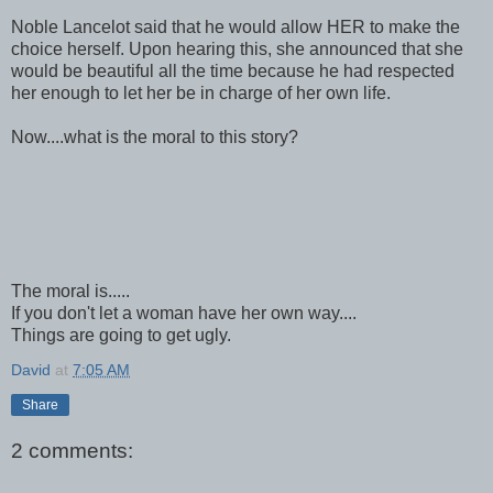
Noble Lancelot said that he would allow HER to make the
choice herself. Upon hearing this, she announced that she
would be beautiful all the time because he had respected
her enough to let her be in charge of her own life.
Now....what is the moral to this story?
The moral is.....
If you don't let a woman have her own way....
Things are going to get ugly.
David
at
7:05 AM
Share
2 comments: