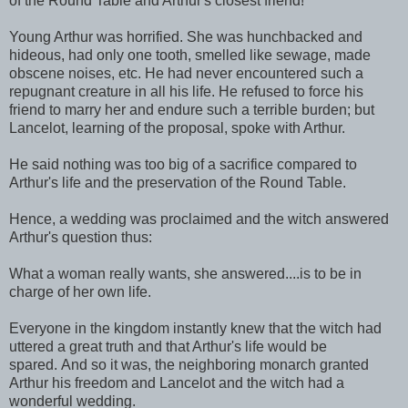
of the Round Table and Arthur's closest friend!
Young Arthur was horrified. She was hunchbacked and
hideous, had only one tooth, smelled like sewage, made
obscene noises, etc. He had never encountered such a
repugnant creature in all his life. He refused to force his
friend to marry her and endure such a terrible burden; but
Lancelot, learning of the proposal, spoke with Arthur.
He said nothing was too big of a sacrifice compared to
Arthur's life and the preservation of the Round Table.
Hence, a wedding was proclaimed and the witch answered
Arthur's question thus:
What a woman really wants, she answered....is to be in
charge of her own life.
Everyone in the kingdom instantly knew that the witch had
uttered a great truth and that Arthur's life would be
spared. And so it was, the neighboring monarch granted
Arthur his freedom and Lancelot and the witch had a
wonderful wedding.