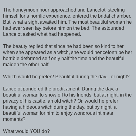
The honeymoon hour approached and Lancelot, steeling
himself for a horrific experience, entered the bridal chamber.
But, what a sight awaited him. The most beautiful woman he
had ever seen lay before him on the bed. The astounded
Lancelot asked what had happened.
The beauty replied that since he had been so kind to her
when she appeared as a witch, she would henceforth be her
horrible deformed self only half the time and the beautiful
maiden the other half.
Which would he prefer? Beautiful during the day....or night?
Lancelot pondered the predicament. During the day, a
beautiful woman to show off to his friends, but at night, in the
privacy of his castle, an old witch? Or, would he prefer
having a hideous witch during the day, but by night, a
beautiful woman for him to enjoy wondrous intimate
moments?
What would YOU do?