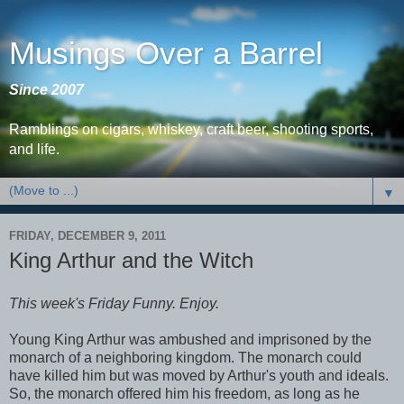
Musings Over a Barrel
Since 2007
Ramblings on cigars, whiskey, craft beer, shooting sports,
and life.
▼
FRIDAY, DECEMBER 9, 2011
King Arthur and the Witch
This week's Friday Funny. Enjoy.
Young King Arthur was ambushed and imprisoned by the
monarch of a neighboring kingdom. The monarch could
have killed him but was moved by Arthur's youth and ideals.
So, the monarch offered him his freedom, as long as he