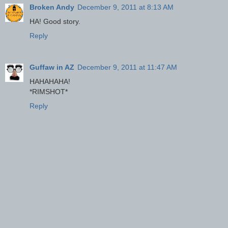
Broken Andy
December 9, 2011 at 8:13 AM
HA! Good story.
Reply
Guffaw in AZ
December 9, 2011 at 11:47 AM
HAHAHAHA!
*RIMSHOT*
Reply