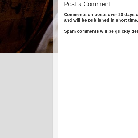
Post a Comment
Comments on posts over 30 days ol
and will be published in short time
Spam comments will be quickly dele