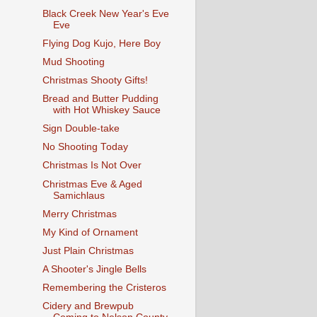
Black Creek New Year's Eve
Eve
Flying Dog Kujo, Here Boy
Mud Shooting
Christmas Shooty Gifts!
Bread and Butter Pudding
with Hot Whiskey Sauce
Sign Double-take
No Shooting Today
Christmas Is Not Over
Christmas Eve & Aged
Samichlaus
Merry Christmas
My Kind of Ornament
Just Plain Christmas
A Shooter's Jingle Bells
Remembering the Cristeros
Cidery and Brewpub