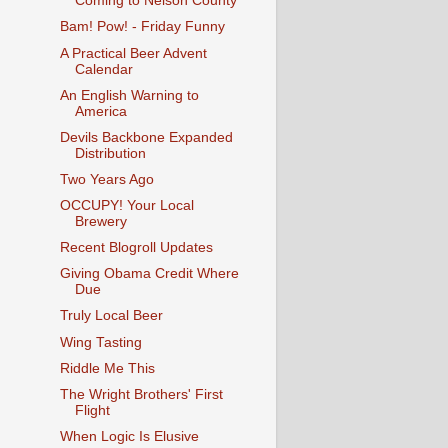
Coming to Nelson County
Bam! Pow! - Friday Funny
A Practical Beer Advent
Calendar
An English Warning to
America
Devils Backbone Expanded
Distribution
Two Years Ago
OCCUPY! Your Local
Brewery
Recent Blogroll Updates
Giving Obama Credit Where
Due
Truly Local Beer
Wing Tasting
Riddle Me This
The Wright Brothers' First
Flight
When Logic Is Elusive