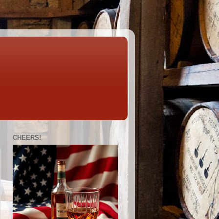
CHEERS!