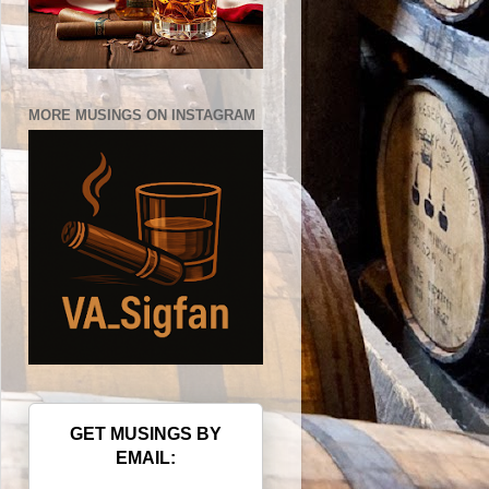
MORE MUSINGS ON INSTAGRAM
GET MUSINGS BY
EMAIL: