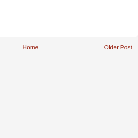
Home
Older Post