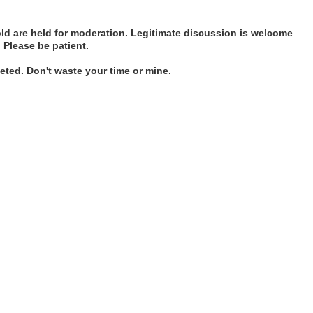
d are held for moderation. Legitimate discussion is welcome
. Please be patient.
ted. Don't waste your time or mine.