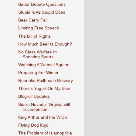
Better Debate Questions
Stupid Is As Stupid Does
Beer Carry Fail
Limiting Free Speech
The Bill of Rights
How Much Beer Is Enough?
No Class Warfare In
Shooting Sports
Watching A Weasel Squirm
Preparing For Winter
Roanoke Railhouse Brewery
There's Yogurt On My Beer
Blogroll Updates
Sierra Nevada: Virginia still
in contention
King Arthur and the Witch
Flying Dog Kujo
The Problem of Islamophilia