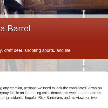
a Barrel
 craft beer, shooting sports, and life.
ing any election, perhaps we need to look the candidates' views on
yday life. In an interesting coincidence, this week I came across
ican presidential hopeful, Rick Santorum, and his views on two