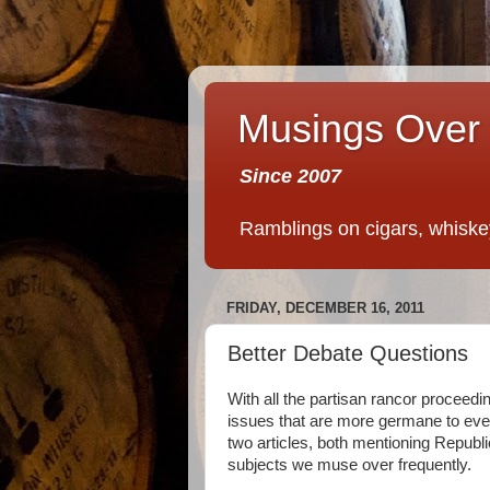
Musings Over 
Since 2007
Ramblings on cigars, whiskey,
FRIDAY, DECEMBER 16, 2011
Better Debate Questions
With all the partisan rancor proceed
issues that are more germane to ever
two articles, both mentioning Republ
subjects we muse over frequently.