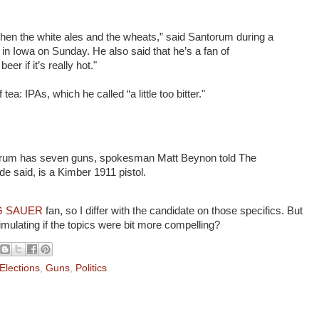
 then the white ales and the wheats,” said Santorum during a
in Iowa on Sunday. He also said that he’s a fan of
eer if it’s really hot."
ea: IPAs, which he called “a little too bitter."
orum has seven guns, spokesman Matt Beynon told The
ide said, is a Kimber 1911 pistol.
G SAUER
fan, so I differ with the candidate on those specifics. But
imulating if the topics were bit more compelling?
Elections
,
Guns
,
Politics