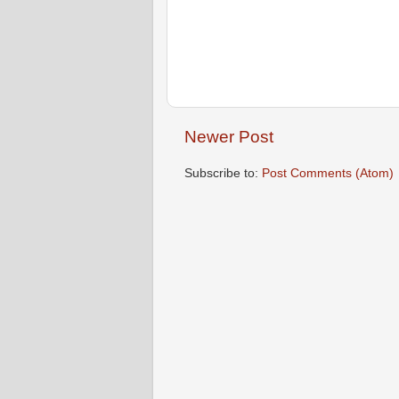
Newer Post
Subscribe to:
Post Comments (Atom)