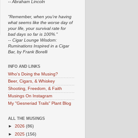
-- Abraham Lincoln
"Remember, when you're having
what seems like the worse day of
your life, your survival rate for
bad days so far is 100%."
-- Cigar Lounge Wisdom:
Ruminations Inspired in a Cigar
Bar, by Frank Borelli
INFO AND LINKS
Who's Doing the Musing?
Beer, Cigars, & Whiskey
Shooting, Freedom, & Faith
Musings On Instagram
My "Gesneriad Trails" Plant Blog
ALL THE MUSINGS
►
2026
(86)
►
2025
(156)