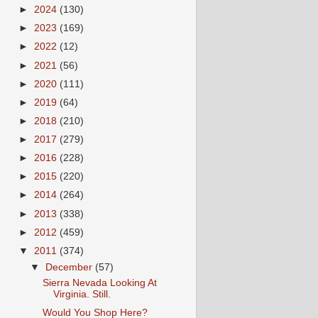
►
2024
(130)
►
2023
(169)
►
2022
(12)
►
2021
(56)
►
2020
(111)
►
2019
(64)
►
2018
(210)
►
2017
(279)
►
2016
(228)
►
2015
(220)
►
2014
(264)
►
2013
(338)
►
2012
(459)
▼
2011
(374)
▼
December
(57)
Sierra Nevada Looking At
Virginia. Still.
Would You Shop Here?