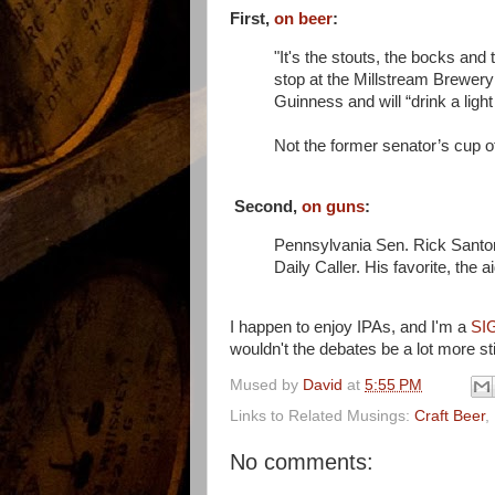
First,
on beer
:
"It's the stouts, the bocks and
stop at the Millstream Brewery 
Guinness and will “drink a light b
Not the former senator’s cup of t
Second,
on guns
:
Pennsylvania Sen. Rick Sant
Daily Caller. His favorite, the a
I happen to enjoy IPAs, and I'm a
SI
wouldn't the debates be a lot more st
Mused by
David
at
5:55 PM
Links to Related Musings:
Craft Beer
,
No comments: