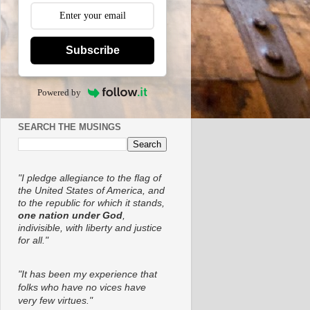
Subscribe
Powered by
SEARCH THE MUSINGS
"I pledge allegiance to the flag of
the United States of America, and
to the republic for which it stands,
one nation under God
,
indivisible, with liberty and justice
for all."
"It has been my experience that
folks who have no vices have
very few virtues."