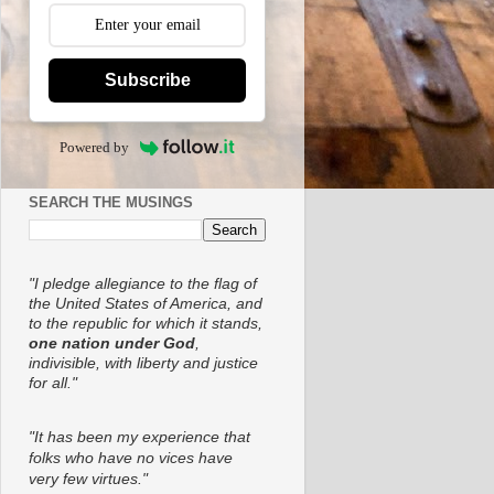
Subscribe
Powered by
SEARCH THE MUSINGS
"I pledge allegiance to the flag of
the United States of America, and
to the republic for which it stands,
one nation under God
,
indivisible, with liberty and justice
for all."
"It has been my experience that
folks who have no vices have
very few virtues."