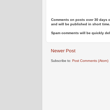
Comments on posts over 30 days ol
and will be published in short time
Spam comments will be quickly dele
Newer Post
Subscribe to:
Post Comments (Atom)