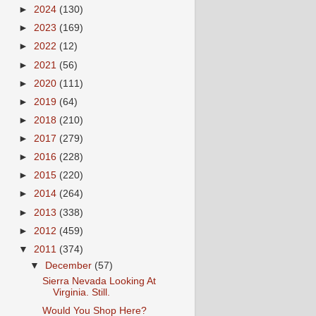
►
2024
(130)
►
2023
(169)
►
2022
(12)
►
2021
(56)
►
2020
(111)
►
2019
(64)
►
2018
(210)
►
2017
(279)
►
2016
(228)
►
2015
(220)
►
2014
(264)
►
2013
(338)
►
2012
(459)
▼
2011
(374)
▼
December
(57)
Sierra Nevada Looking At
Virginia. Still.
Would You Shop Here?