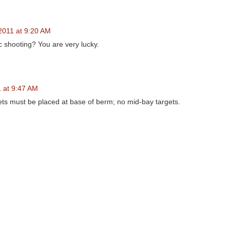
2011 at 9:20 AM
 shooting? You are very lucky.
 at 9:47 AM
rgets must be placed at base of berm; no mid-bay targets.