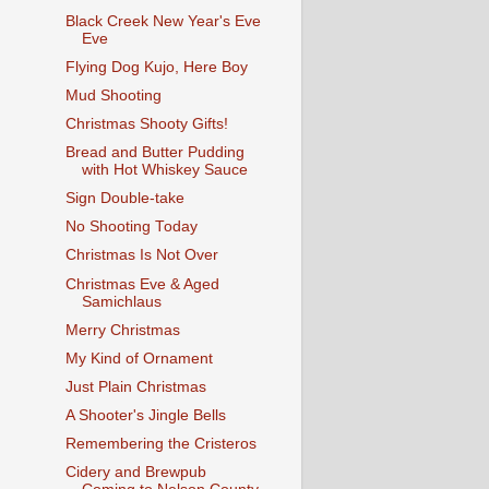
Black Creek New Year's Eve
Eve
Flying Dog Kujo, Here Boy
Mud Shooting
Christmas Shooty Gifts!
Bread and Butter Pudding
with Hot Whiskey Sauce
Sign Double-take
No Shooting Today
Christmas Is Not Over
Christmas Eve & Aged
Samichlaus
Merry Christmas
My Kind of Ornament
Just Plain Christmas
A Shooter's Jingle Bells
Remembering the Cristeros
Cidery and Brewpub