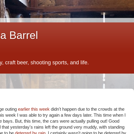
a Barrel
 craft beer, shooting sports, and life.
ge outing
earlier this week
didn't happen due to the crowds at the
his week I was able to try again a few days later. This time when I
the bays. But, this time, the cars were actually pulling out! Good
d that yesterday's rains left the ground very muddy, with standing
ne to be
deterred by rain,
I certainly wasn't going to be deterred by