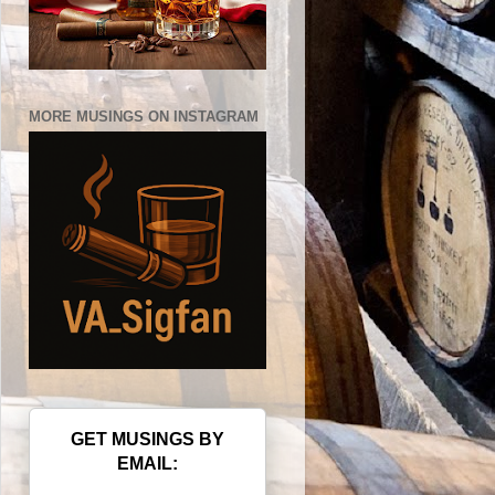
MORE MUSINGS ON INSTAGRAM
GET MUSINGS BY
EMAIL: