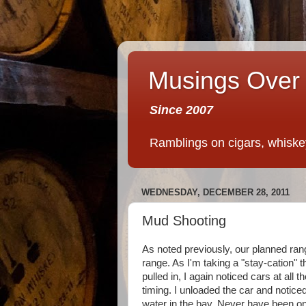
Musings Over 
Since 2007
Ramblings on cigars, whiskey,
WEDNESDAY, DECEMBER 28, 2011
Mud Shooting
As noted previously, our planned ran
range. As I'm taking a "stay-cation" t
pulled in, I again noticed cars at all 
timing. I unloaded the car and notice
water in the bay. Never have been o