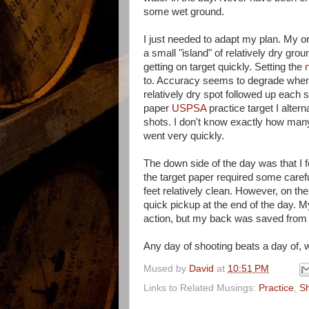
some wet ground.
I just needed to adapt my plan. My or
a small "island" of relatively dry gro
getting on target quickly. Setting the
to. Accuracy seems to degrade when r
relatively dry spot followed up each 
paper
USPSA
practice target I alte
shots. I don't know exactly how many r
went very quickly.
The down side of the day was that I f
the target paper required some careful
feet relatively clean. However, on the
quick pickup at the end of the day. 
action, but my back was saved from a
Any day of shooting beats a day of, w
Mused by
David
at
10:51 PM
Links to Related Musings:
Practice
,
Sh