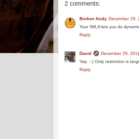
2 comments:
Broken Andy
December 29, 
Your IWLA lets you do dynamic
Reply
David
December 29, 2011
Yep. :-) Only restriction is ta
Reply