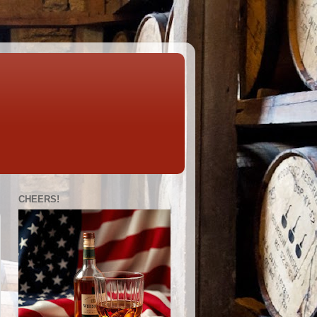
CHEERS!