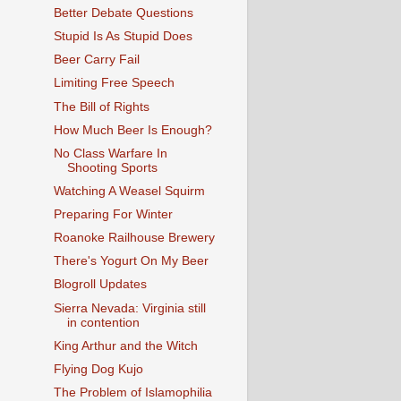
Better Debate Questions
Stupid Is As Stupid Does
Beer Carry Fail
Limiting Free Speech
The Bill of Rights
How Much Beer Is Enough?
No Class Warfare In
Shooting Sports
Watching A Weasel Squirm
Preparing For Winter
Roanoke Railhouse Brewery
There's Yogurt On My Beer
Blogroll Updates
Sierra Nevada: Virginia still
in contention
King Arthur and the Witch
Flying Dog Kujo
The Problem of Islamophilia