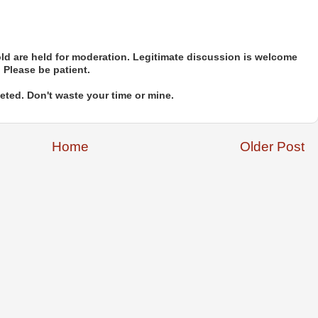
d are held for moderation. Legitimate discussion is welcome
. Please be patient.
ted. Don't waste your time or mine.
Home
Older Post