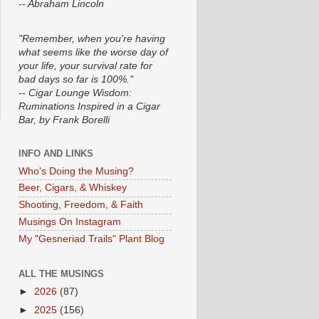
-- Abraham Lincoln
"Remember, when you're having
what seems like the worse day of
your life, your survival rate for
bad days so far is 100%."
-- Cigar Lounge Wisdom:
Ruminations Inspired in a Cigar
Bar, by Frank Borelli
INFO AND LINKS
Who's Doing the Musing?
Beer, Cigars, & Whiskey
Shooting, Freedom, & Faith
Musings On Instagram
My "Gesneriad Trails" Plant Blog
ALL THE MUSINGS
►
2026
(87)
►
2025
(156)