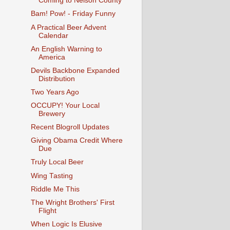
Coming to Nelson County
Bam! Pow! - Friday Funny
A Practical Beer Advent
Calendar
An English Warning to
America
Devils Backbone Expanded
Distribution
Two Years Ago
OCCUPY! Your Local
Brewery
Recent Blogroll Updates
Giving Obama Credit Where
Due
Truly Local Beer
Wing Tasting
Riddle Me This
The Wright Brothers' First
Flight
When Logic Is Elusive