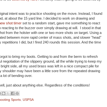
iginal intent was to practice shooting on the move. Instead, I found
und, at about the 15 yard line. I decided to work on drawing and
new shot timer
set to a random start, gave me something to react
eacting to the buzzer over simply drawing at will. I stood in that
shot from the holster with one or two more shots on target. Using a
rnated between more rapid center of mass shots, and slower "head"
epetitions I did, but I fired 240 rounds this session. And the time
orgot to bring my boots. Getting to and from the berm to refresh
 negotiation of the slippery ground, all the while trying to keep my
 bright side, all my used brass was left in a nice compact pile for
My shoulder may have been a little sore from the repeated drawing
 lot of bending over.
ell, just about anything else. Regardless of the conditions!
ooting Sports
,
USPSA