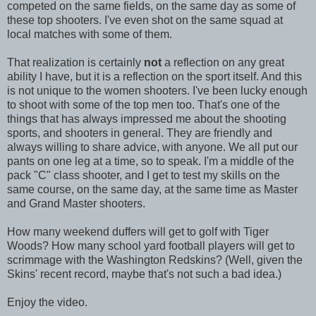
competed on the same fields, on the same day as some of
these top shooters. I've even shot on the same squad at
local matches with some of them.
That realization is certainly
not
a reflection on any great
ability I have, but it is a reflection on the sport itself. And this
is not unique to the women shooters. I've been lucky enough
to shoot with some of the top men too. That's one of the
things that has always impressed me about the shooting
sports, and shooters in general. They are friendly and
always willing to share advice, with anyone. We all put our
pants on one leg at a time, so to speak. I'm a middle of the
pack "C" class shooter, and I get to test my skills on the
same course, on the same day, at the same time as Master
and Grand Master shooters.
How many weekend duffers will get to golf with Tiger
Woods? How many school yard football players will get to
scrimmage with the Washington Redskins? (Well, given the
Skins' recent record, maybe that's not such a bad idea.)
Enjoy the video.