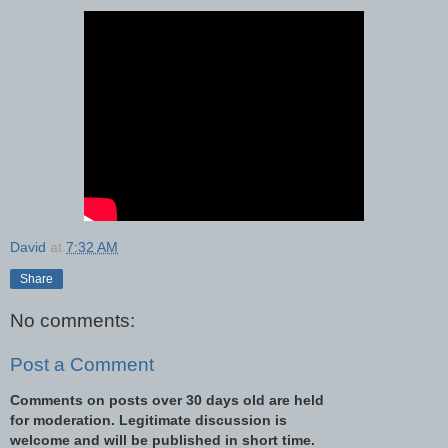
David
at
7:32 AM
Share
No comments:
Post a Comment
Comments on posts over 30 days old are held
for moderation. Legitimate discussion is
welcome and will be published in short time.