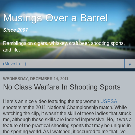
Musings Over a Barrel
Since 2007
Ramblings on cigars, whiskey, craft beer, shooting sports,
and life.
▼
WEDNESDAY, DECEMBER 14, 2011
No Class Warfare In Shooting Sports
Here's an nice video featuring the top women
USPSA
shooters at the 2011 National Championship match. While
watching the clip, it wasn't the skill of these ladies that struck
me, although those skills are indeed impressive. No, it was a
feature of the practical shooting sports that may be unique in
the sporting world. As I watched, it occurred to me that I've