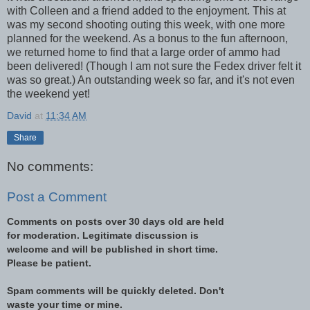
with Colleen and a friend added to the enjoyment. This at
was my second shooting outing this week, with one more
planned for the weekend. As a bonus to the fun afternoon,
we returned home to find that a large order of ammo had
been delivered! (Though I am not sure the Fedex driver felt it
was so great.) An outstanding week so far, and it's not even
the weekend yet!
David
at
11:34 AM
Share
No comments:
Post a Comment
Comments on posts over 30 days old are held
for moderation. Legitimate discussion is
welcome and will be published in short time.
Please be patient.
Spam comments will be quickly deleted. Don't
waste your time or mine.