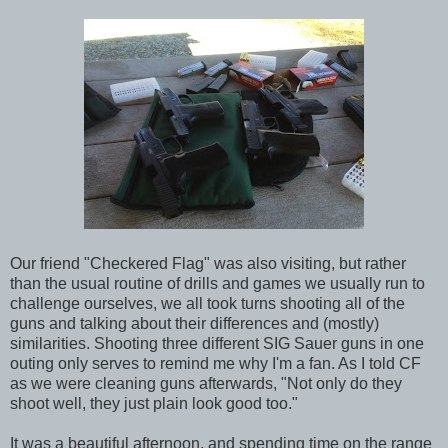
Our friend "Checkered Flag" was also visiting, but rather
than the usual routine of drills and games we usually run to
challenge ourselves, we all took turns shooting all of the
guns and talking about their differences and (mostly)
similarities. Shooting three different SIG Sauer guns in one
outing only serves to remind me why I'm a fan. As I told CF
as we were cleaning guns afterwards, "Not only do they
shoot well, they just plain look good too."
It was a beautiful afternoon, and spending time on the range