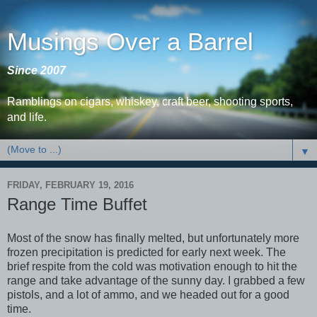
Musings Over a Barrel
Since 2007
Ramblings on cigars, whiskey, craft beer, shooting sports,
and life.
▼
FRIDAY, FEBRUARY 19, 2016
Range Time Buffet
Most of the snow has finally melted, but unfortunately more
frozen precipitation is predicted for early next week. The
brief respite from the cold was motivation enough to hit the
range and take advantage of the sunny day. I grabbed a few
pistols, and a lot of ammo, and we headed out for a good
time.