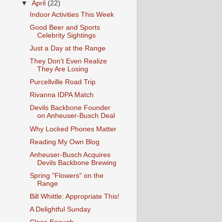
▼
April
(22)
Indoor Activities This Week
Good Beer and Sports
Celebrity Sightings
Just a Day at the Range
They Don't Even Realize
They Are Losing
Purcellville Road Trip
Rivanna IDPA Match
Devils Backbone Founder
on Anheuser-Busch Deal
Why Locked Phones Matter
Reading My Own Blog
Anheuser-Busch Acquires
Devils Backbone Brewing
Spring "Flowers" on the
Range
Bill Whittle: Appropriate This!
A Delightful Sunday