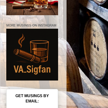
MORE MUSINGS ON INSTAGRAM
GET MUSINGS BY
EMAIL: