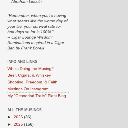
-- Abraham Lincoln
"Remember, when you're having
what seems like the worse day of
your life, your survival rate for
bad days so far is 100%."
-- Cigar Lounge Wisdom:
Ruminations Inspired in a Cigar
Bar, by Frank Borelli
INFO AND LINKS
Who's Doing the Musing?
Beer, Cigars, & Whiskey
Shooting, Freedom, & Faith
Musings On Instagram
My "Gesneriad Trails" Plant Blog
ALL THE MUSINGS
►
2026
(86)
►
2025
(156)