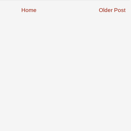
Home
Older Post