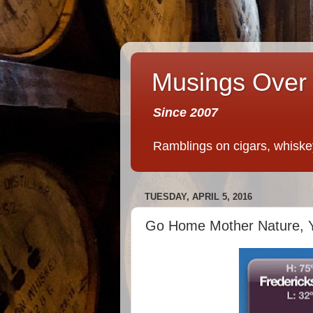
Musings Over 
Since 2007
Ramblings on cigars, whiskey,
TUESDAY, APRIL 5, 2016
Go Home Mother Nature, Y