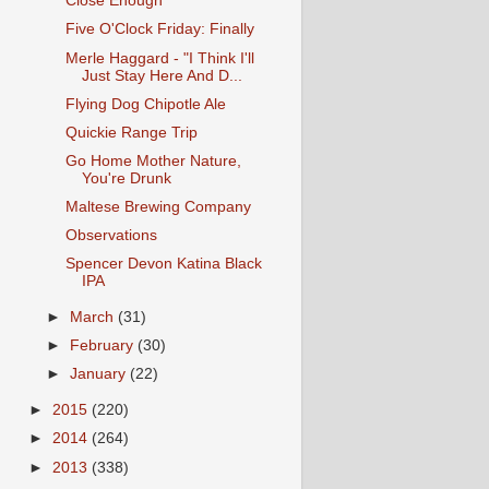
Close Enough
Five O'Clock Friday: Finally
Merle Haggard - "I Think I'll
Just Stay Here And D...
Flying Dog Chipotle Ale
Quickie Range Trip
Go Home Mother Nature,
You're Drunk
Maltese Brewing Company
Observations
Spencer Devon Katina Black
IPA
►
March
(31)
►
February
(30)
►
January
(22)
►
2015
(220)
►
2014
(264)
►
2013
(338)