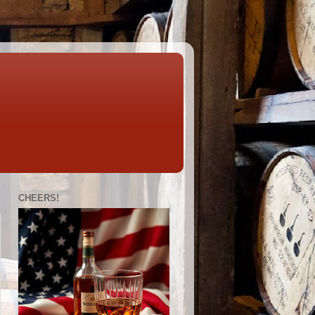
CHEERS!