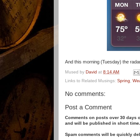
And this morning (Tuesday) the radar
Mused by
David
at
8:14 AM
Links to Related Musings:
Spring
,
Wea
No comments:
Post a Comment
Comments on posts over 30 days ol
and will be published in short time
Spam comments will be quickly dele