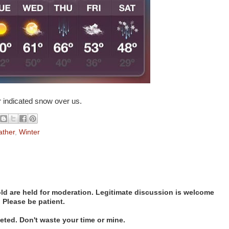
 indicated snow over us.
ther
,
Winter
d are held for moderation. Legitimate discussion is welcome
. Please be patient.
ted. Don't waste your time or mine.