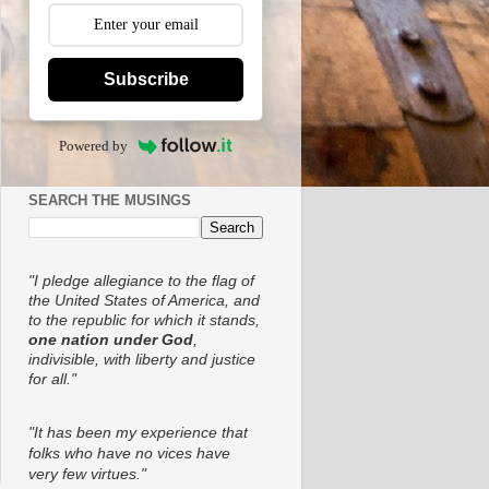
Subscribe
Powered by
SEARCH THE MUSINGS
"I pledge allegiance to the flag of
the United States of America, and
to the republic for which it stands,
one nation under God
,
indivisible, with liberty and justice
for all."
"It has been my experience that
folks who have no vices have
very few virtues."