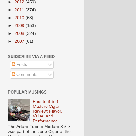
►
2012
(459)
►
2011
(374)
►
2010
(63)
►
2009
(153)
►
2008
(324)
►
2007
(61)
SUBSCRIBE VIA A FEED
Posts
Comments
POPULAR MUSINGS
Fuente 8-5-8
Maduro Cigar
Review: Flavor,
Value, and
Performance
The Arturo Fuente Maduro 8-5-8
was part of the June Cigar of the