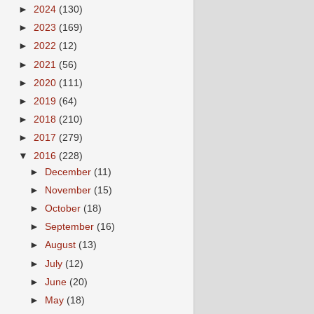
►
2024
(130)
►
2023
(169)
►
2022
(12)
►
2021
(56)
►
2020
(111)
►
2019
(64)
►
2018
(210)
►
2017
(279)
▼
2016
(228)
►
December
(11)
►
November
(15)
►
October
(18)
►
September
(16)
►
August
(13)
►
July
(12)
►
June
(20)
►
May
(18)