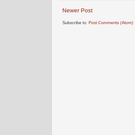
Newer Post
Subscribe to:
Post Comments (Atom)