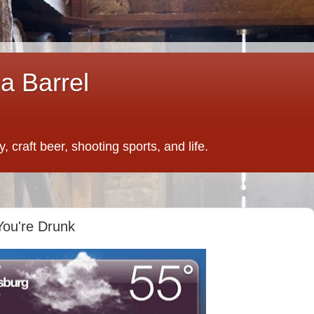
a Barrel
 craft beer, shooting sports, and life.
ou're Drunk