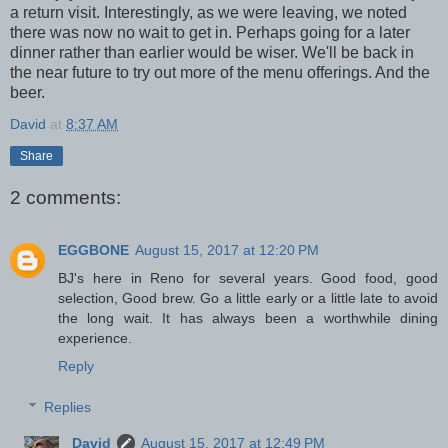
a return visit. Interestingly, as we were leaving, we noted
there was now no wait to get in. Perhaps going for a later
dinner rather than earlier would be wiser. We'll be back in
the near future to try out more of the menu offerings. And the
beer.
David
at
8:37 AM
Share
2 comments:
EGGBONE
August 15, 2017 at 12:20 PM
BJ's here in Reno for several years. Good food, good
selection, Good brew. Go a little early or a little late to avoid
the long wait. It has always been a worthwhile dining
experience.
Reply
Replies
David
August 15, 2017 at 12:49 PM