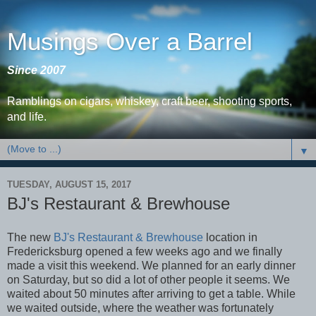
Musings Over a Barrel
Since 2007
Ramblings on cigars, whiskey, craft beer, shooting sports,
and life.
▼
TUESDAY, AUGUST 15, 2017
BJ's Restaurant & Brewhouse
The new
BJ's Restaurant & Brewhouse
location in
Fredericksburg opened a few weeks ago and we finally
made a visit this weekend. We planned for an early dinner
on Saturday, but so did a lot of other people it seems. We
waited about 50 minutes after arriving to get a table. While
we waited outside, where the weather was fortunately