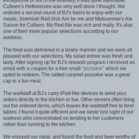
exceptional or out of the ordinary, it was quite flavorable.
Colleen's Hefeweizen was very well done I thought. We
ordered a second round of BJ's beers to enjoy with our
meals; Jeremiah Red Irish Are for me and Midsummer's Ale
Saison for Colleen. My Red Ale was rich and malty. It's also
one of their more popular selections according to our
waitress.
The food was delivered in a timely manner and we were all
pleased with our selections. My salad entree was fresh and
tasty. After signing up for BJ's rewards program I received an
email with a coupon for a free small "
pizookie
" which we
opted to redeem. The salted caramel pizookie was a great
cap to a fun meal.
The waitstaff at BJ's carry iPad-like devices to send your
orders directly to the kitchen or bar. Other servers often bring
out the ordered items, which leaves the waitstaff free to tend
tables. I found it quite efficient and we never lost sight of our
waitress who concentrated on tending to her customers
rather than running to the kitchen.
We enjoyed our meal, and found the food and beer worthy of