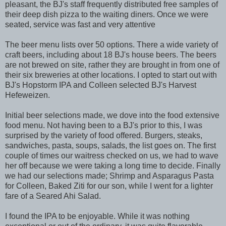
pleasant, the BJ's staff frequently distributed free samples of
their deep dish pizza to the waiting diners. Once we were
seated, service was fast and very attentive
The beer menu lists over 50 options. There a wide variety of
craft beers, including about 18 BJ's house beers. The beers
are not brewed on site, rather they are brought in from one of
their six breweries at other locations. I opted to start out with
BJ's Hopstorm IPA and Colleen selected BJ's Harvest
Hefeweizen.
Initial beer selections made, we dove into the food extensive
food menu. Not having been to a BJ's prior to this, I was
surprised by the variety of food offered. Burgers, steaks,
sandwiches, pasta, soups, salads, the list goes on. The first
couple of times our waitress checked on us, we had to wave
her off because we were taking a long time to decide. Finally
we had our selections made; Shrimp and Asparagus Pasta
for Colleen, Baked Ziti for our son, while I went for a lighter
fare of a Seared Ahi Salad.
I found the IPA to be enjoyable. While it was nothing