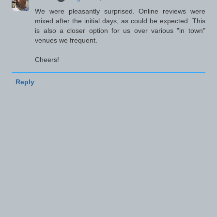
We were pleasantly surprised. Online reviews were
mixed after the initial days, as could be expected. This
is also a closer option for us over various "in town"
venues we frequent.
Cheers!
Reply